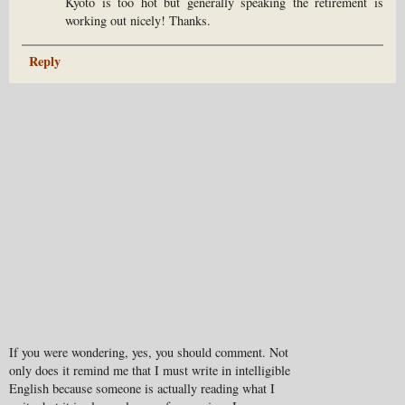
Kyoto is too hot but generally speaking the retirement is
working out nicely! Thanks.
Reply
If you were wondering, yes, you should comment. Not
only does it remind me that I must write in intelligible
English because someone is actually reading what I