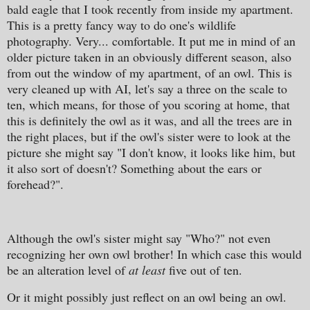
bald eagle that I took recently from inside my apartment.
This is a pretty fancy way to do one's wildlife
photography. Very... comfortable. It put me in mind of an
older picture taken in an obviously different season, also
from out the window of my apartment, of an owl. This is
very cleaned up with AI, let's say a three on the scale to
ten, which means, for those of you scoring at home, that
this is definitely the owl as it was, and all the trees are in
the right places, but if the owl's sister were to look at the
picture she might say "I don't know, it looks like him, but
it also sort of doesn't? Something about the ears or
forehead?".
Although the owl's sister might say "Who?" not even
recognizing her own owl brother! In which case this would
be an alteration level of
at least
five out of ten.
Or it might possibly just reflect on an owl being an owl.