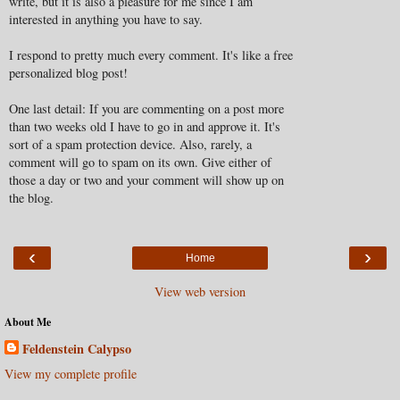
write, but it is also a pleasure for me since I am
interested in anything you have to say.
I respond to pretty much every comment. It's like a free
personalized blog post!
One last detail: If you are commenting on a post more
than two weeks old I have to go in and approve it. It's
sort of a spam protection device. Also, rarely, a
comment will go to spam on its own. Give either of
those a day or two and your comment will show up on
the blog.
‹
›
Home
View web version
About Me
Feldenstein Calypso
View my complete profile