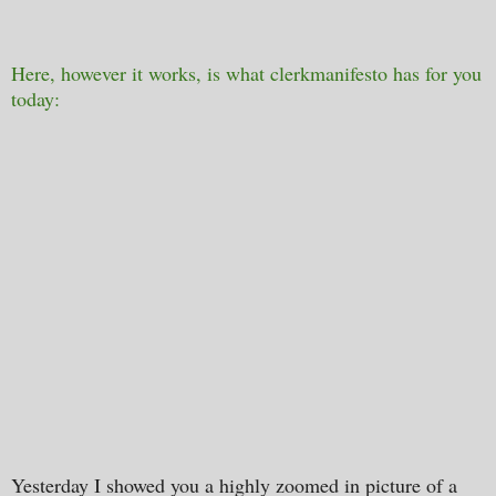
Here, however it works, is what clerkmanifesto has for you
today:
Yesterday I showed you a highly zoomed in picture of a