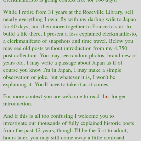
While I retire from 31 years at the Roseville Library, sell
nearly everything I own, fly with my darling wife to Japan
for 40 days, and then move together to France to start to
build a life there, I present a less explained clerkmanifesto,
a clerkmanifesto of snapshots and time travel. Below you
may see old posts without introduction from my 4,750
post collection. You may see random photos, brand new or
years old. I may write a passage about Japan as if of
course you know I'm in Japan, I may make a simple
observation or joke, but whatever it is, I won't be
explaining it. You'll have to take it as it comes.
For more context you are welcome to read
this
longer
introduction.
And if this is all too confusing I welcome you to
investigate our thousands of fully explained historic posts
from the past 12 years, though I'll be the first to admit,
hours later, you may still come away a little confused.