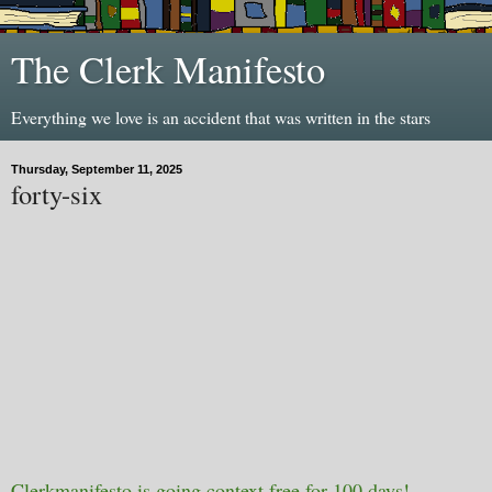
The Clerk Manifesto
Everything we love is an accident that was written in the stars
Thursday, September 11, 2025
forty-six
Clerkmanifesto is going context free for 100 days!