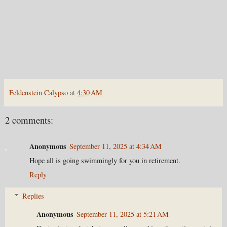
Feldenstein Calypso
at
4:30 AM
2 comments:
Anonymous
September 11, 2025 at 4:34 AM
Hope all is going swimmingly for you in retirement.
Reply
Replies
Anonymous
September 11, 2025 at 5:21 AM