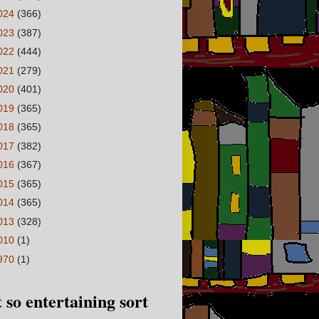
024
(366)
023
(387)
022
(444)
021
(279)
020
(401)
019
(365)
018
(365)
017
(382)
016
(367)
015
(365)
014
(365)
013
(328)
010
(1)
970
(1)
 so entertaining sort