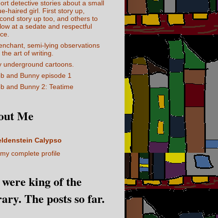
ort detective stories about a small
ue-haired girl. First story up,
cond story up too, and others to
llow at a sedate and respectful
ce.
enchant, semi-lying observations
 the art of writing.
 underground cartoons.
b and Bunny episode 1
b and Bunny 2: Teatime
out Me
eldenstein Calypso
my complete profile
I were king of the
rary. The posts so far.