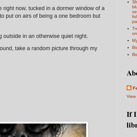
Sh
bl
e right now, tucked in a dormer window of a
se
 to put on airs of being a one bedroom but
fo
pa
Tr
on
ng outside in an otherwise quiet night.
My
Bo
around, take a random picture through my
Bo
Ab
F
View 
If 
lib