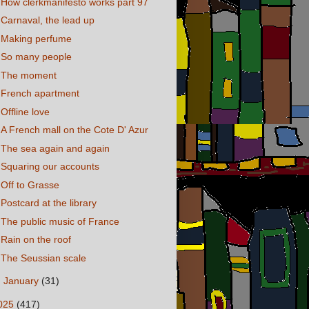
How clerkmanifesto works part 97
Carnaval, the lead up
Making perfume
So many people
The moment
French apartment
Offline love
A French mall on the Cote D' Azur
The sea again and again
Squaring our accounts
Off to Grasse
Postcard at the library
The public music of France
Rain on the roof
The Seussian scale
►
January
(31)
025
(417)