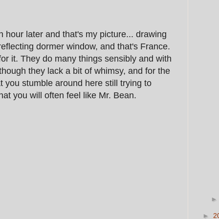
n hour later and that's my picture... drawing
y reflecting dormer window, and that's France.
r it. They do many things sensibly and with
 though they lack a bit of whimsy, and for the
at you stumble around here still trying to
at you will often feel like Mr. Bean.
►
2