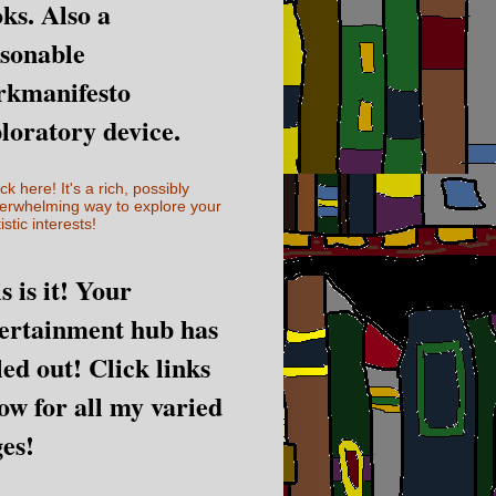
ks. Also a
sonable
rkmanifesto
loratory device.
ick here! It's a rich, possibly
erwhelming way to explore your
istic interests!
s is it! Your
ertainment hub has
led out! Click links
ow for all my varied
es!