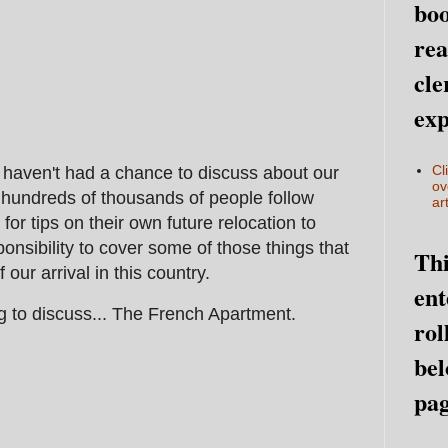
boo
rea
cle
exp
Cl
 haven't had a chance to discuss about our
ov
hundreds of thousands of people follow
art
or tips on their own future relocation to
ponsibility to cover some of those things that
Thi
 our arrival in this country.
ent
g to discuss... The French Apartment.
rol
bel
pag