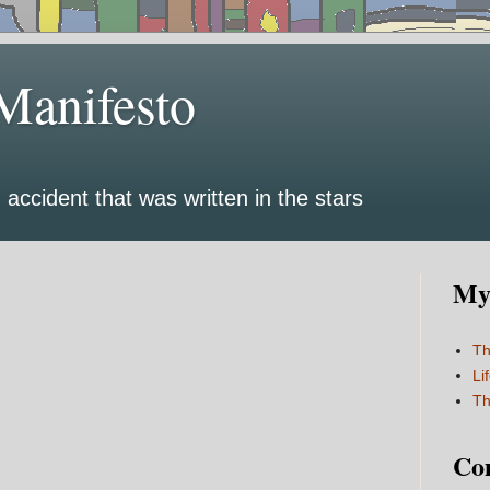
Manifesto
 accident that was written in the stars
My 
Th
Li
Th
Co