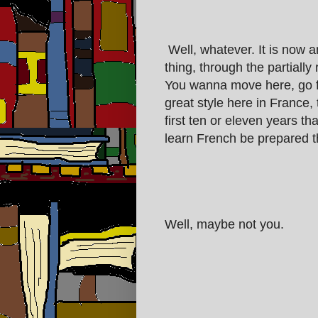
Well, whatever. It is now a
thing, through the partiall
You wanna move here, go fo
great style here in France,
first ten or eleven years th
learn French be prepared th
Well, maybe not you.