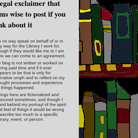
legal exclaimer that
ms wise to post if you
nk about it
in no way speak on behalf of or in
y way for the Library I work for,
ough if they would like me to I am
re we can come to an agreement.
 blog is not written or worked on
ring paid time and if it ever
pears to be that is only for
rrative umph and to reflect on my
ought processes and experience
 things happened.
ings here are fictionalized and
scured sometimes, and though I
and behind my portrayl of the spirit
d feel of things it would be wrong
 ascribe too much to a specific
brary, event, or person.