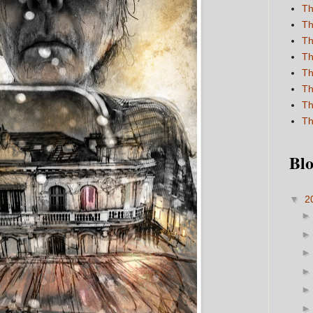
Th
Th
Th
Th
Th
Th
Th
Th
Blo
▼
2