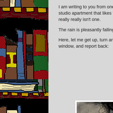
I am writing to you from on
studio apartment that likes
really really isn't one.
The rain is pleasantly falli
Here, let me get up, turn 
window, and report back: