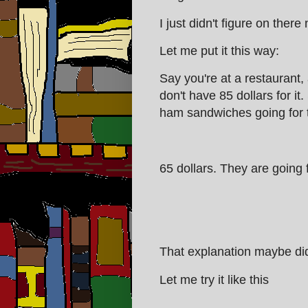
I just didn't figure on there
Let me put it this way:
Say you're at a restaurant
don't have 85 dollars for it.
ham sandwiches going for
65 dollars. They are going f
That explanation maybe did
Let me try it like this