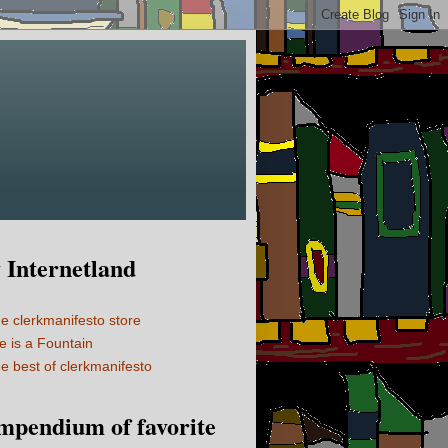
Internetland
e clerkmanifesto store
fe is a Fountain
e best of clerkmanifesto
mpendium of favorite