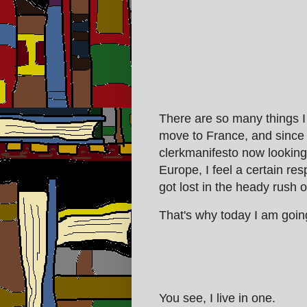
There are so many things I
move to France, and since 
clerkmanifesto now looking f
Europe, I feel a certain res
got lost in the heady rush of
That's why today I am goin
You see, I live in one.