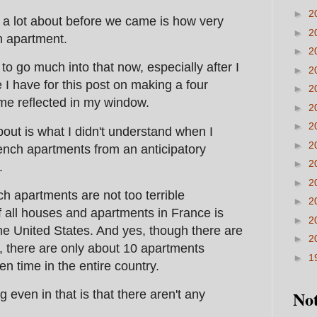
►
2
 a lot about before we came is how very
►
2
nch apartment.
►
2
nt to go much into that now, especially after I
►
2
 I have for this post on making a four
►
2
 me reflected in my window.
►
2
►
2
about is what I didn't understand when I
►
2
ench apartments from an anticipatory
►
2
.
►
2
ch apartments are not too terrible
►
2
f all houses and apartments in France is
►
2
he United States. And yes, though there are
►
2
e, there are only about 10 apartments
►
1
ven time in the entire country.
Not
 even in that is that there aren't any