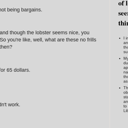
of 
 not being bargains.
see
thi
, and though the lobster seems nice, you
I 
 So you're like, well, what are these no frills
an
 then?
th
su
My
du
ap
or 65 dollars.
na
th
as
Th
ob
st
an
n't work.
to
Li