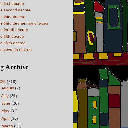
e first decree
e second decree
e third decree
e third decree: my choices
e fourth decree
e fifth decree
e sixth decree
e seventh decree
g Archive
026
(219)
►
August
(7)
►
July
(31)
►
June
(30)
►
May
(31)
►
April
(30)
►
March
(31)