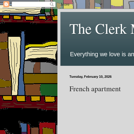
The Clerk 
Everything we love is an
Tuesday, February 10, 2026
French apartment