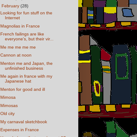
▼
February
(28)
Looking for fun stuff on the
Internet
Magnolias in France
French failings are like
everyone's, but their vir...
Me me me me me
Cannon at noon
Menton me and Japan, the
unfinished business
Me again in france with my
Japanese hat
Menton for good and ill
Mimosa
Mimosas
Old city
My carnaval sketchbook
Expenses in France