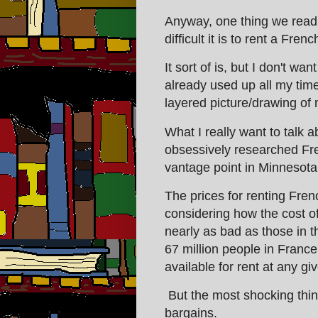
Anyway, one thing we read
difficult it is to rent a Fre
It sort of is, but I don't wa
already used up all my time
layered picture/drawing of
What I really want to talk 
obsessively researched Fr
vantage point in Minnesota
The prices for renting Fren
considering how the cost o
nearly as bad as those in t
67 million people in Franc
available for rent at any gi
But the most shocking thing
bargains.