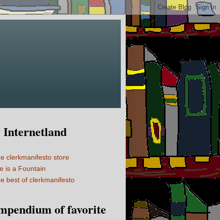
Internetland
e clerkmanifesto store
fe is a Fountain
e best of clerkmanifesto
mpendium of favorite