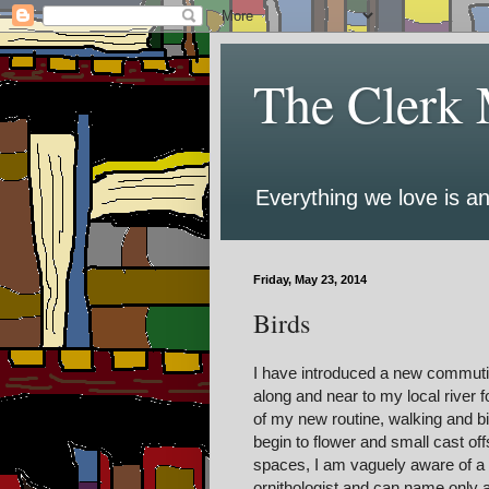
The Clerk 
Everything we love is an
Friday, May 23, 2014
Birds
I have introduced a new commuting
along and near to my local river 
of my new routine, walking and bi
begin to flower and small cast off
spaces, I am vaguely aware of a f
ornithologist and can name only a 