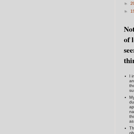
►
2
►
1
Not
of 
see
thi
I 
an
th
su
My
du
ap
na
th
as
Th
ob