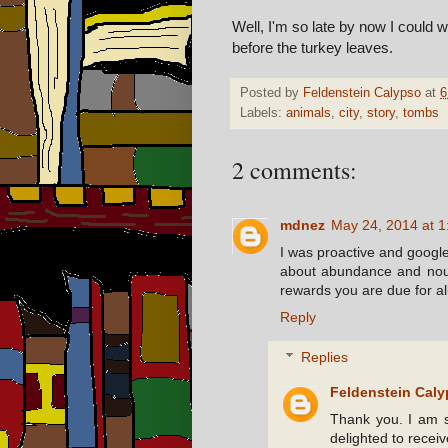
Well, I'm so late by now I could w
before the turkey leaves.
Posted by
Feldenstein Calypso
at
6
Labels:
animals
,
city
,
story
,
tombs
2 comments:
mdnez
May 24, 2014 at 
I was proactive and google
about abundance and nour
rewards you are due for al
Reply
Replies
Feldenstein Cal
Thank you. I am s
delighted to receiv