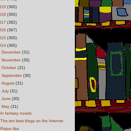
019
(365)
018
(365)
017
(382)
016
(367)
015
(365)
014
(365)
►
December
(31)
►
November
(30)
►
October
(31)
►
September
(30)
►
August
(31)
►
July
(31)
►
June
(30)
▼
May
(31)
In fantasy novels
The ten best blogs on the Internet
Piston like