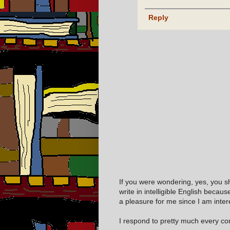
Reply
If you were wondering, yes, you s
write in intelligible English becaus
a pleasure for me since I am inter
I respond to pretty much every com