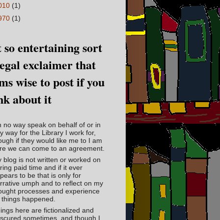
010
(1)
970
(1)
 so entertaining sort
legal exclaimer that
ms wise to post if you
nk about it
in no way speak on behalf of or in
y way for the Library I work for,
ough if they would like me to I am
re we can come to an agreement.
 blog is not written or worked on
ring paid time and if it ever
pears to be that is only for
rrative umph and to reflect on my
ought processes and experience
 things happened.
ings here are fictionalized and
scured sometimes, and though I