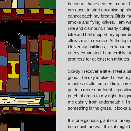
because I have ceased to care. P
am about to start coughing up bl
cannot catch my breath. Birds ma
smoke and flying knives. I am weav
ride and dismount. I nearly collap
bike and half support my upper bo
allows me to recover. At the top o
University buildings, I collapse 
utterly exhausted. I am terribly l
progress for at least ten minutes. 
Slowly I recover a little. I feel a 
good. The sky is blue. I close my
minutes of allotted rest time hav
get to a more comfortable position
patch of grass to my right. A giga
me calmly from underneath it. I st
something in the grass. It looks at 
It is one glorious giant of a turke
be a spirit turkey. I think it migh