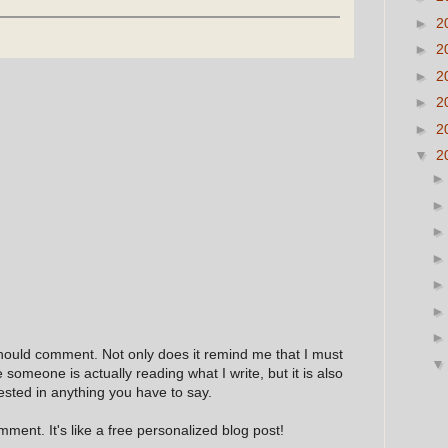
►
2
►
2
►
2
►
2
►
2
▼
2
hould comment. Not only does it remind me that I must
e someone is actually reading what I write, but it is also
ested in anything you have to say.
ment. It's like a free personalized blog post!