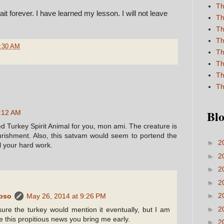
Th
ait forever. I have learned my lesson. I will not leave
Th
Th
Th
:30 AM
Th
Th
Th
Th
Blo
1:12 AM
d Turkey Spirit Animal for you, mon ami. The creature is
ishment. Also, this satvam would seem to portend the
►
2
l your hard work.
►
2
►
2
►
2
►
2
ypso
May 26, 2014 at 9:26 PM
►
2
ure the turkey would mention it eventually, but I am
e this propitious news you bring me early.
►
2