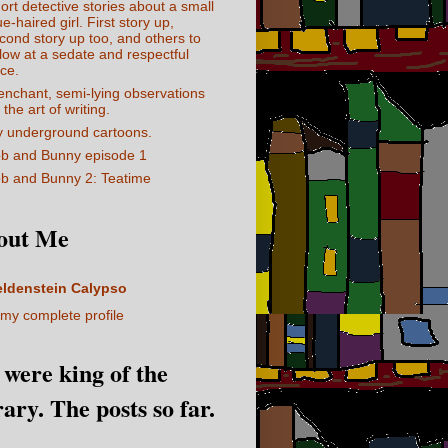
ort detective stories about a small
ue-haired girl. First story up,
cond story up too, and others to
llow at a sedate and respectful
ce.
enchant, semi-lying observations
 the art of writing.
 underground cartoons.
b and Bunny episode 1
b and Bunny 2: Teatime
out Me
eldenstein Calypso
my complete profile
I were king of the
rary. The posts so far.