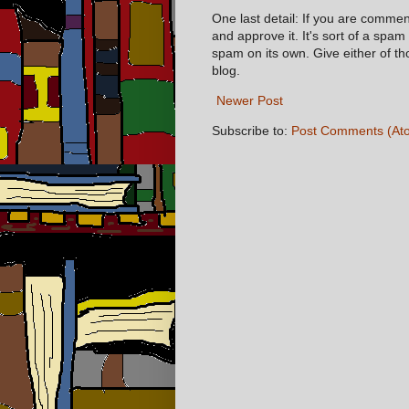
One last detail: If you are comme
and approve it. It's sort of a spam
spam on its own. Give either of t
blog.
Newer Post
Subscribe to:
Post Comments (At