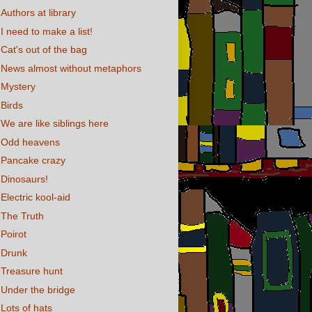
Authors at library
I need to make a list!
Cat's out of the bag
News almost without metaphors
Mystery
Birds
We are like siblings here
Odd heavens
Pancake crazy
Dinosaurs!
Electric kool-aid
The Truth
Poirot
Drunk
Treasure hunt
Under the bridge
Lots of hats