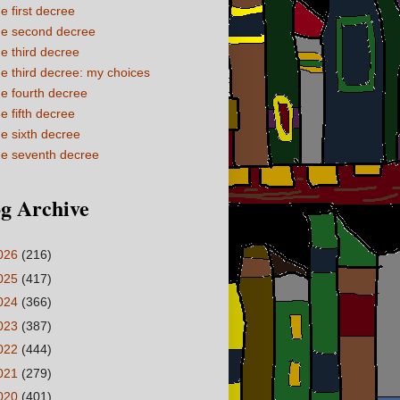
e first decree
e second decree
e third decree
e third decree: my choices
e fourth decree
e fifth decree
e sixth decree
e seventh decree
g Archive
026
(216)
025
(417)
024
(366)
023
(387)
022
(444)
021
(279)
020
(401)