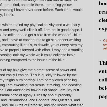
boo
f some kind, an oriole there, something yellow,
rea
something I have never seen before. Each time I would
, I can't.
cle
 winter cooled my physical activity, and a wet early
exp
s and pretty well killed it off. I am not in good shape. I
k the mile or so to get a bike from the wonderful bike
, and I have to concentrate to go at a decent walking
Cl
ov
 commuting like this, to dawdle, yet at every step my
art
to propel it forward with effort. I may see a startling
 passing look my whole walk could collapse into a
 nothing compared to the issues of the bike.
Thi
ent
tions of my bike give me a great sense of power and
d easily I can go. This is quickly followed by the
rol
y thighs burn horribly. I am barely even pedaling. I
 long I am sweating, nauseous, straining, and coasting
bel
me. I am dazzled by how out of shape I am. My butt
pag
personal haze of agony. Birds fly about, probably
 and Pteranodons, and Condors, and Quetzals, and
and Bali Birds of Paradise, and god knows what else,