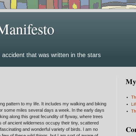
Manifesto
 accident that was written in the stars
My 
Th
 pattern to my life. It includes my walking and biking
Li
for some miles several days a week. In the early days
Th
king along this great fecundity of flyway, where trees
s of ancient wilderness occupy their tiny, scattered
Co
ascinating and wonderful variety of birds. I am no
few of these wild things, but I am sort of aware of