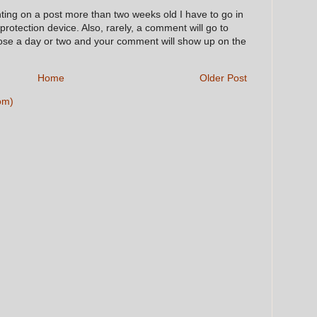
nting on a post more than two weeks old I have to go in
 protection device. Also, rarely, a comment will go to
hose a day or two and your comment will show up on the
Home
Older Post
om)