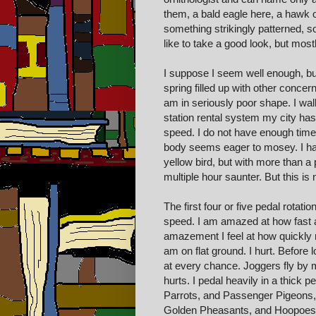
them, a bald eagle here, a hawk o
something strikingly patterned, 
like to take a good look, but mostly
I suppose I seem well enough, but
spring filled up with other concern
am in seriously poor shape. I wal
station rental system my city has
speed. I do not have enough time,
body seems eager to mosey. I have 
yellow bird, but with more than a
multiple hour saunter. But this is
The first four or five pedal rota
speed. I am amazed at how fast an
amazement I feel at how quickly m
am on flat ground. I hurt. Before
at every chance. Joggers fly by 
hurts. I pedal heavily in a thick 
Parrots, and Passenger Pigeons,
Golden Pheasants, and Hoopoes, 