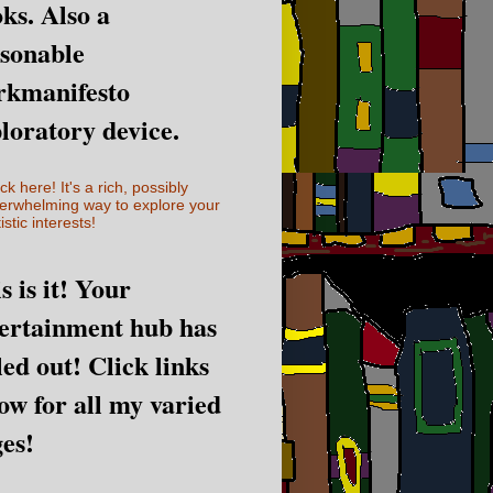
ks. Also a
sonable
rkmanifesto
loratory device.
ick here! It's a rich, possibly
erwhelming way to explore your
istic interests!
s is it! Your
ertainment hub has
led out! Click links
ow for all my varied
es!