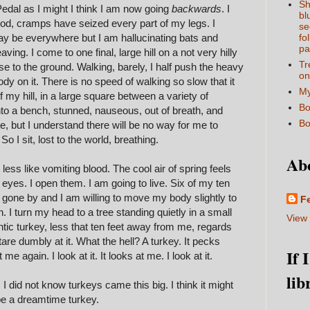
Sh
edal as I might I think I am now going
backwards
. I
bl
ood, cramps have seized every part of my legs. I
se
y be everywhere but I am hallucinating bats and
fo
pa
ing. I come to one final, large hill on a not very hilly
Tr
se to the ground. Walking, barely, I half push the heavy
on
dy on it. There is no speed of walking so slow that it
My
f my hill, in a large square between a variety of
Bo
onto a bench, stunned, nauseous, out of breath, and
Bo
ate, but I understand there will be no way for me to
So I sit, lost to the world, breathing.
Ab
bit less like vomiting blood. The cool air of spring feels
 eyes. I open them. I am going to live. Six of my ten
e gone by and I am willing to move my body slightly to
F
. I turn my head to a tree standing quietly in a small
View 
ntic turkey, less that ten feet away from me, regards
are dumbly at it. What the hell? A turkey. It pecks
If 
me again. I look at it. It looks at me. I look at it.
lib
y. I did not know turkeys came this big. I think it might
t be a dreamtime turkey.