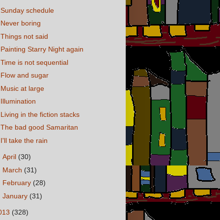
Sunday schedule
Never boring
Things not said
Painting Starry Night again
Time is not sequential
Flow and sugar
Music at large
Illumination
Living in the fiction stacks
The bad good Samaritan
I'll take the rain
►
April
(30)
►
March
(31)
►
February
(28)
►
January
(31)
013
(328)