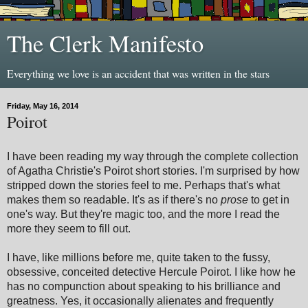
The Clerk Manifesto
Everything we love is an accident that was written in the stars
Friday, May 16, 2014
Poirot
I have been reading my way through the complete collection
of Agatha Christie's Poirot short stories. I'm surprised by how
stripped down the stories feel to me. Perhaps that's what
makes them so readable. It's as if there's no
prose
to get in
one's way. But they're magic too, and the more I read the
more they seem to fill out.
I have, like millions before me, quite taken to the fussy,
obsessive, conceited detective Hercule Poirot. I like how he
has no compunction about speaking to his brilliance and
greatness. Yes, it occasionally alienates and frequently