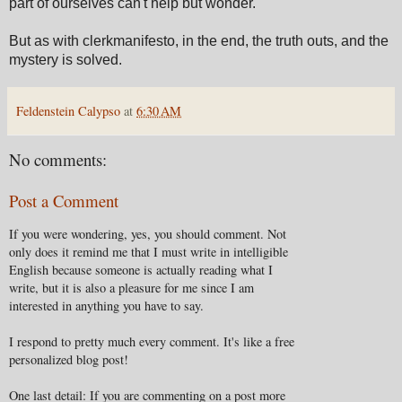
part of ourselves can't help but wonder.
But as with clerkmanifesto, in the end, the truth outs, and the
mystery is solved.
Feldenstein Calypso
at
6:30 AM
No comments:
Post a Comment
If you were wondering, yes, you should comment. Not
only does it remind me that I must write in intelligible
English because someone is actually reading what I
write, but it is also a pleasure for me since I am
interested in anything you have to say.
I respond to pretty much every comment. It's like a free
personalized blog post!
One last detail: If you are commenting on a post more