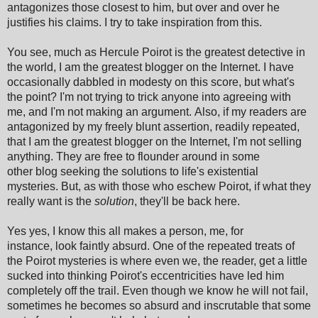
antagonizes those closest to him, but over and over he
justifies his claims. I try to take inspiration from this.
You see, much as Hercule Poirot is the greatest detective in
the world, I am the greatest blogger on the Internet. I have
occasionally dabbled in modesty on this score, but what's
the point? I'm not trying to trick anyone into agreeing with
me, and I'm not making an argument. Also, if my readers are
antagonized by my freely blunt assertion, readily repeated,
that I am the greatest blogger on the Internet, I'm not selling
anything. They are free to flounder around in some
other blog seeking the solutions to life's existential
mysteries. But, as with those who eschew Poirot, if what they
really want is the
solution
, they'll be back here.
Yes yes, I know this all makes a person, me, for
instance, look faintly absurd. One of the repeated treats of
the Poirot mysteries is where even we, the reader, get a little
sucked into thinking Poirot's eccentricities have led him
completely off the trail. Even though we know he will not fail,
sometimes he becomes so absurd and inscrutable that some