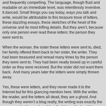
and frequently compelling. The language, though fluid and
readable on an immediate level, was relentlessly inventive.
It danced. Small things you say today, ways you talk and
write, would be attributable to this treasure trove of letters,
these dazzling essays, these sketches of the heart of the
universe and its most trifling details. But they aren't, because
only one person ever read these letters: the person they
were sent to.
When the woman, the sister these letters were sent to, died,
her family offered them back to her sister, the writer. They
had been treasured and reread many times by the person
they were sent to. They had been neatly boxed up in careful
order as they were received. But the sister did not want them
back. And many years later the letters were simply thrown
away.
Yes, these were letters, and they never made it to the
Internet but for this glancing mention here. With the writer,
the reader, and the letters all dead, they are a ghost. And
though they weren't a blog really, the writing was exactly the