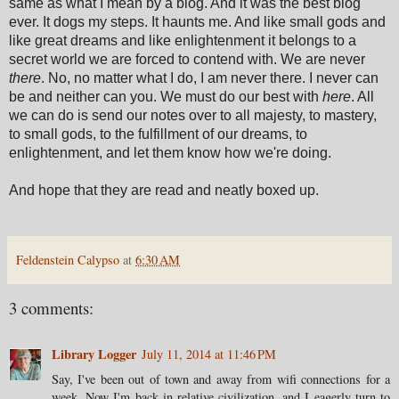
same as what I mean by a blog. And it was the best blog
ever. It dogs my steps. It haunts me. And like small gods and
like great dreams and like enlightenment it belongs to a
secret world we are forced to contend with. We are never
there
. No, no matter what I do, I am never there. I never can
be and neither can you. We must do our best with
here
. All
we can do is send our notes over to all majesty, to mastery,
to small gods, to the fulfillment of our dreams, to
enlightenment, and let them know how we're doing.
And hope that they are read and neatly boxed up.
Feldenstein Calypso
at
6:30 AM
3 comments:
Library Logger
July 11, 2014 at 11:46 PM
Say, I've been out of town and away from wifi connections for a
week. Now I'm back in relative civilization, and I eagerly turn to