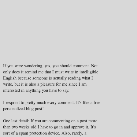
If you were wondering, yes, you should comment. Not
only does it remind me that I must write in intelligible
English because someone is actually reading what I
write, but it is also a pleasure for me since I am
interested in anything you have to say.
I respond to pretty much every comment. It's like a free
personalized blog post!
One last detail: If you are commenting on a post more
than two weeks old I have to go in and approve it. It's
sort of a spam protection device. Also, rarely, a