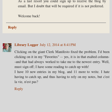
As a last resort you could sign up to receive the blog by
email. But I doubt that will be required if it is not preferred.
Welcome back!
Reply
Library Logger
July 12, 2014 at 8:41 PM
Clicking on the giant Clerk Manifesto fixed the problem. I'd been
clicking on it in my "Favorites" -- yes, it is in that exalted column-
-and that had always worked to take me to the newest entry. Well,
must sign off; I have some reading to catch up with!
I have 10 new entries in my blog, and 11 more to write. I hate
having to catch up, and thus having to rely on my notes, but c'est
la vie, n'est pas?
Reply