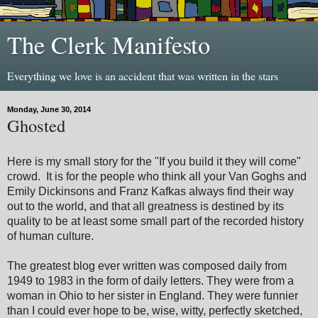
The Clerk Manifesto
Everything we love is an accident that was written in the stars
Monday, June 30, 2014
Ghosted
Here is my small story for the "If you build it they will come"
crowd. It is for the people who think all your Van Goghs and
Emily Dickinsons and Franz Kafkas always find their way
out to the world, and that all greatness is destined by its
quality to be at least some small part of the recorded history
of human culture.
The greatest blog ever written was composed daily from
1949 to 1983 in the form of daily letters. They were from a
woman in Ohio to her sister in England. They were funnier
than I could ever hope to be, wise, witty, perfectly sketched,