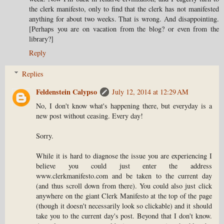
the clerk manifesto, only to find that the clerk has not manifested
anything for about two weeks. That is wrong. And disappointing.
[Perhaps you are on vacation from the blog? or even from the
library?]
Reply
Replies
Feldenstein Calypso
July 12, 2014 at 12:29 AM
No, I don't know what's happening there, but everyday is a
new post without ceasing. Every day!
Sorry.
While it is hard to diagnose the issue you are experiencing I
believe you could just enter the address
www.clerkmanifesto.com and be taken to the current day
(and thus scroll down from there). You could also just click
anywhere on the giant Clerk Manifesto at the top of the page
(though it doesn't necessarily look so clickable) and it should
take you to the current day's post. Beyond that I don't know.