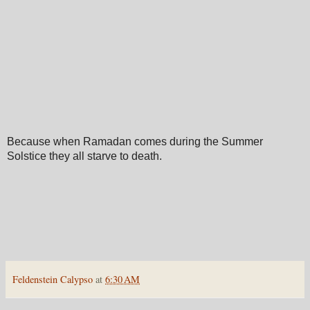
Because when Ramadan comes during the Summer
Solstice they all starve to death.
Feldenstein Calypso
at
6:30 AM