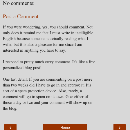
No comments:
Post a Comment
If you were wondering, yes, you should comment. Not
only does it remind me that I must write in intelligible
English because someone is actually reading what I
write, but it is also a pleasure for me since I am
interested in anything you have to say.
I respond to pretty much every comment. It's like a free
personalized blog post!
One last detail: If you are commenting on a post more
than two weeks old I have to go in and approve it. It's
sort of a spam protection device. Also, rarely, a
comment will go to spam on its own. Give either of
those a day or two and your comment will show up on
the blog.
‹
›
Home