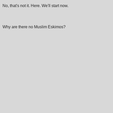
No, that's not it. Here. We'll start now.
Why are there no Muslim Eskimos?