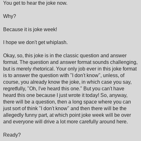
You get to hear the joke now.
Why?
Because it is joke week!
I hope we don't get whiplash.
Okay, so, this joke is in the classic question and answer
format. The question and answer format sounds challenging,
but is merely rhetorical. Your only job ever in this joke format
is to answer the question with "I don't know", unless, of
course, you already know the joke, in which case you say,
regretfully, "Oh, I've heard this one." But you can't have
heard this one because I just wrote it today! So, anyway,
there will be a question, then a long space where you can
just sort of think "I don't know" and then there will be the
allegedly funny part, at which point joke week will be over
and everyone will drive a lot more carefully around here.
Ready?