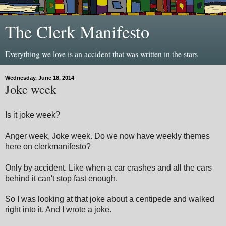
The Clerk Manifesto
Everything we love is an accident that was written in the stars
Wednesday, June 18, 2014
Joke week
Is it joke week?
Anger week, Joke week. Do we now have weekly themes
here on clerkmanifesto?
Only by accident. Like when a car crashes and all the cars
behind it can't stop fast enough.
So I was looking at that joke about a centipede and walked
right into it. And I wrote a joke.