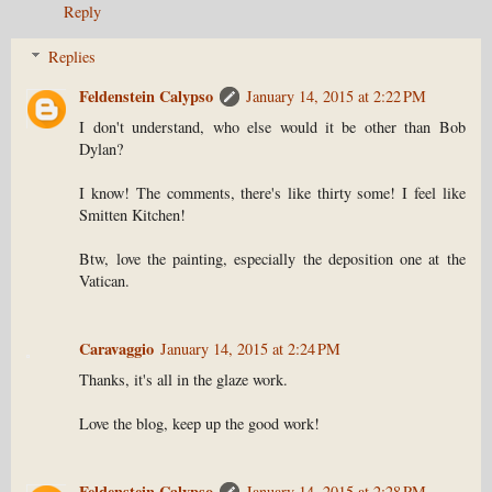
Reply
Replies
Feldenstein Calypso
January 14, 2015 at 2:22 PM
I don't understand, who else would it be other than Bob
Dylan?
I know! The comments, there's like thirty some! I feel like
Smitten Kitchen!
Btw, love the painting, especially the deposition one at the
Vatican.
Caravaggio
January 14, 2015 at 2:24 PM
Thanks, it's all in the glaze work.
Love the blog, keep up the good work!
Feldenstein Calypso
January 14, 2015 at 2:28 PM