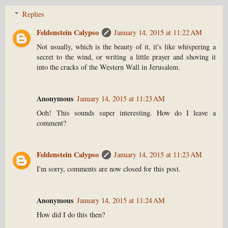
Replies
Feldenstein Calypso
January 14, 2015 at 11:22 AM
Not usually, which is the beauty of it, it's like whispering a
secret to the wind, or writing a little prayer and shoving it
into the cracks of the Western Wall in Jerusalem.
Anonymous
January 14, 2015 at 11:23 AM
Ooh! This sounds super interesting. How do I leave a
comment?
Feldenstein Calypso
January 14, 2015 at 11:23 AM
I'm sorry, comments are now closed for this post.
Anonymous
January 14, 2015 at 11:24 AM
How did I do this then?