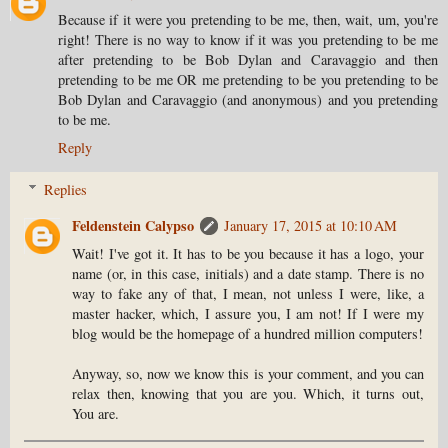
Because if it were you pretending to be me, then, wait, um, you're
right! There is no way to know if it was you pretending to be me
after pretending to be Bob Dylan and Caravaggio and then
pretending to be me OR me pretending to be you pretending to be
Bob Dylan and Caravaggio (and anonymous) and you pretending
to be me.
Reply
Replies
Feldenstein Calypso
January 17, 2015 at 10:10 AM
Wait! I've got it. It has to be you because it has a logo, your
name (or, in this case, initials) and a date stamp. There is no
way to fake any of that, I mean, not unless I were, like, a
master hacker, which, I assure you, I am not! If I were my
blog would be the homepage of a hundred million computers!
Anyway, so, now we know this is your comment, and you can
relax then, knowing that you are you. Which, it turns out,
You are.