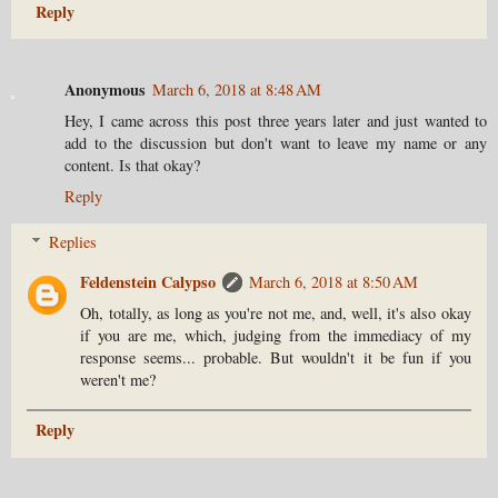
Reply
Anonymous
March 6, 2018 at 8:48 AM
Hey, I came across this post three years later and just wanted to
add to the discussion but don't want to leave my name or any
content. Is that okay?
Reply
Replies
Feldenstein Calypso
March 6, 2018 at 8:50 AM
Oh, totally, as long as you're not me, and, well, it's also okay
if you are me, which, judging from the immediacy of my
response seems... probable. But wouldn't it be fun if you
weren't me?
Reply