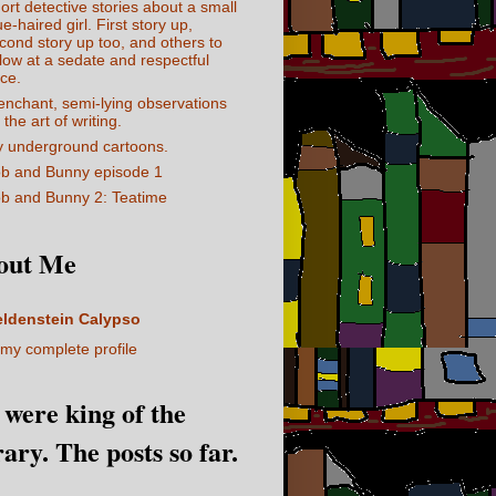
ort detective stories about a small
ue-haired girl. First story up,
cond story up too, and others to
llow at a sedate and respectful
ce.
enchant, semi-lying observations
 the art of writing.
 underground cartoons.
b and Bunny episode 1
b and Bunny 2: Teatime
out Me
eldenstein Calypso
my complete profile
I were king of the
rary. The posts so far.