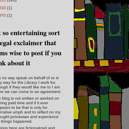
013
(328)
010
(1)
970
(1)
 so entertaining sort
legal exclaimer that
ms wise to post if you
nk about it
in no way speak on behalf of or in
y way for the Library I work for,
ough if they would like me to I am
re we can come to an agreement.
 blog is not written or worked on
ring paid time and if it ever
pears to be that is only for
rrative umph and to reflect on my
ought processes and experience
 things happened.
ings here are fictionalized and