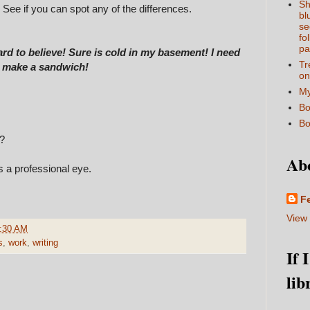
Sh
. See if you can spot any of the differences.
bl
se
fo
pa
Hard to believe! Sure is cold in my basement! I need
Tr
go make a sandwich!
on
My
Bo
Bo
s?
Ab
s a professional eye.
F
View 
:30 AM
s
,
work
,
writing
If 
lib