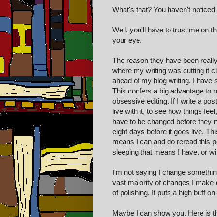
What's that? You haven't noticed 
Well, you'll have to trust me on
your eye.
The reason they have been really
where my writing was cutting it c
ahead of my blog writing. I have s
This confers a big advantage to m
obsessive editing. If I write a pos
live with it, to see how things fe
have to be changed before they ni
eight days before it goes live. Th
means I can and do reread this p
sleeping that means I have, or wil
I'm not saying I change something
vast majority of changes I make d
of polishing. It puts a high buff
Maybe I can show you. Here is the 