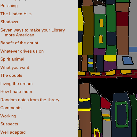
Polishing
The Linden Hills
Shadows
Seven ways to make your Library
more American
Benefit of the doubt
Whatever drives us on
Spirit animal
What you want
The double
Living the dream
How I hate them
Random notes from the library
Comments
Working
Suspects
Well adapted