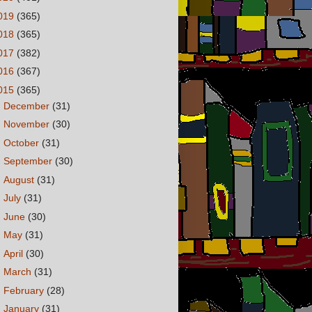
019
(365)
018
(365)
017
(382)
016
(367)
015
(365)
►
December
(31)
►
November
(30)
►
October
(31)
►
September
(30)
►
August
(31)
►
July
(31)
►
June
(30)
►
May
(31)
►
April
(30)
►
March
(31)
►
February
(28)
▼
January
(31)