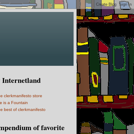
Internetland
e clerkmanifesto store
fe is a Fountain
e best of clerkmanifesto
mpendium of favorite