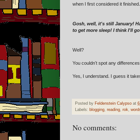
when I first considered it finished
Gosh, well, it's still January! 
to get more sleep! I think I'll 
Well?
You couldn't spot any difference
Yes, I understand. I guess it take
Posted by
Feldenstein Calypso
at
6
Labels:
blogging
,
reading
,
rok
,
word
No comments: