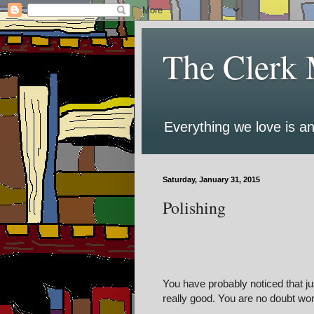
The Clerk 
Everything we love is an
Saturday, January 31, 2015
Polishing
You have probably noticed that ju
really good. You are no doubt won