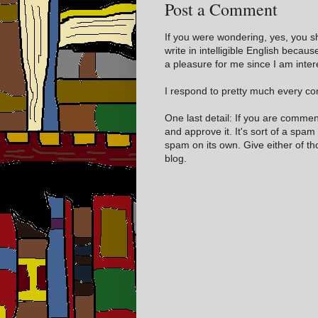
Post a Comment
If you were wondering, yes, you s
write in intelligible English becaus
a pleasure for me since I am inter
I respond to pretty much every com
One last detail: If you are comme
and approve it. It's sort of a spam
spam on its own. Give either of t
blog.