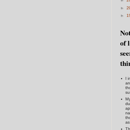
►
2
►
2
►
1
Not
of 
see
thi
I 
an
th
su
My
du
ap
na
th
as
Th