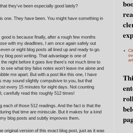
boo
that they've been especially good lately?
rea
 this one. They have been. You might have something in
cle
exp
 good is because finally, after a rough few months
lose with my deadlines, I am once again safely out
even or eight blog posts all lined up and ready to go.
Cl
ov
y blog post writing. That advantage is one of
art
t the night before it goes live there's not much time to
el, to see what tiny false notes won't leave me alone and
bble me apart. But with a post like this one, I have
Thi
is may sound slightly compulsive to you, but that
ent
ost every 15 minutes for eight days. Not counting
l, carefully read this roughly 512 times!
rol
 each of those 512 readings. And the fact is that the
bel
uring that time are miniscule. But it makes for a kind
pag
 on my blog posts and subtly improves them.
original version of this exact blog post, just as it was