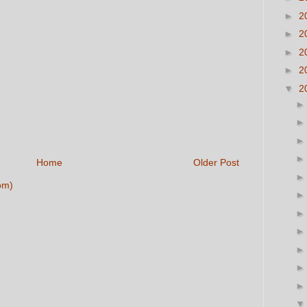
►
2
►
2
►
2
►
2
▼
2
Home
Older Post
om)