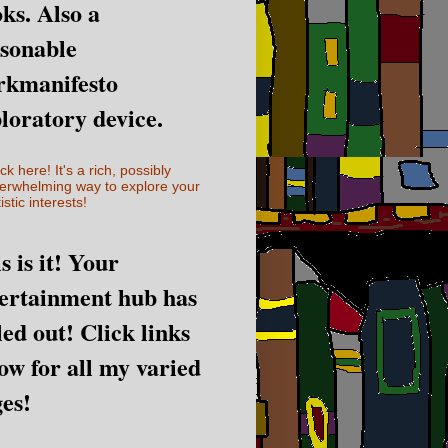
ks. Also a
sonable
rkmanifesto
loratory device.
ick here! It's a rich, possibly
erwhelming way to explore your
istic interests!
s is it! Your
ertainment hub has
led out! Click links
ow for all my varied
es!