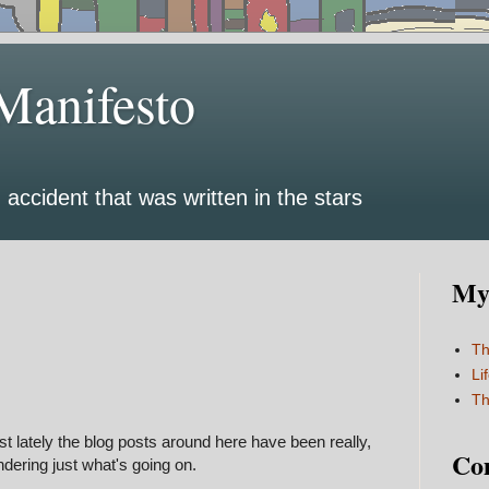
Manifesto
 accident that was written in the stars
My 
Th
Li
Th
st lately the blog posts around here have been really,
Co
dering just what's going on.