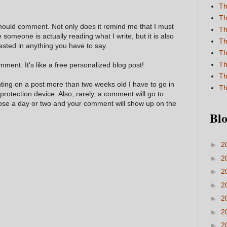
Th
Th
hould comment. Not only does it remind me that I must
Th
e someone is actually reading what I write, but it is also
Th
ested in anything you have to say.
Th
Th
ment. It's like a free personalized blog post!
Th
nting on a post more than two weeks old I have to go in
Th
 protection device. Also, rarely, a comment will go to
hose a day or two and your comment will show up on the
Blo
►
2
►
2
►
2
►
2
►
2
►
2
►
2