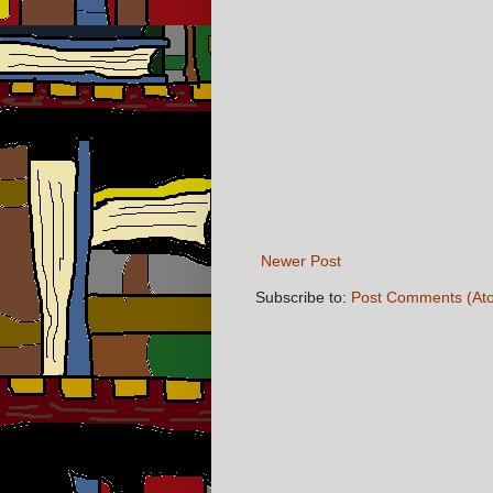
Newer Post
Subscribe to:
Post Comments (At