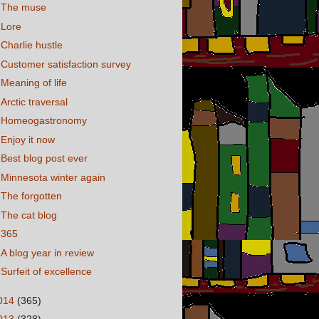
The muse
Lore
Charlie hustle
Customer satisfaction survey
Meaning of life
Arctic traversal
Homeogastronomy
Enjoy it now
Best blog post ever
Minnesota winter again
The forgotten
The cat blog
365
A blog year in review
Surfeit of excellence
014
(365)