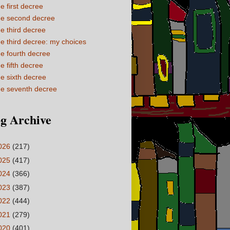
e first decree
e second decree
e third decree
e third decree: my choices
e fourth decree
e fifth decree
e sixth decree
e seventh decree
g Archive
026
(217)
025
(417)
024
(366)
023
(387)
022
(444)
021
(279)
020
(401)