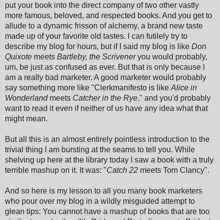
put your book into the direct company of two other vastly
more famous, beloved, and respected books. And you get to
allude to a dynamic frisson of alchemy, a brand new taste
made up of your favorite old tastes. I can futilely try to
describe my blog for hours, but if I said my blog is like
Don
Quixote
meets
Bartleby, the Scrivener
you would probably,
um, be just as confused as ever. But that is only because I
am a really bad marketer. A good marketer would probably
say something more like "Clerkmanifesto is like
Alice in
Wonderland
meets
Catcher in the Rye
." and you'd probably
want to read it even if neither of us have any idea what that
might mean.
But all this is an almost entirely pointless introduction to the
trivial thing I am bursting at the seams to tell you. While
shelving up here at the library today I saw a book with a truly
terrible mashup on it. It was: "
Catch 22
meets Tom Clancy".
And so here is my lesson to all you many book marketers
who pour over my blog in a wildly misguided attempt to
glean tips: You cannot have a mashup of books that are too