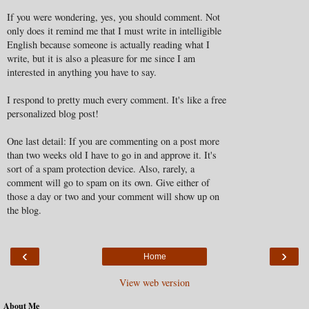
If you were wondering, yes, you should comment. Not
only does it remind me that I must write in intelligible
English because someone is actually reading what I
write, but it is also a pleasure for me since I am
interested in anything you have to say.
I respond to pretty much every comment. It's like a free
personalized blog post!
One last detail: If you are commenting on a post more
than two weeks old I have to go in and approve it. It's
sort of a spam protection device. Also, rarely, a
comment will go to spam on its own. Give either of
those a day or two and your comment will show up on
the blog.
‹
›
Home
View web version
About Me