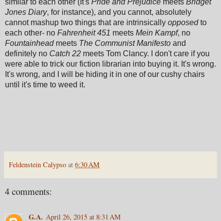
similar to each other (It's
Pride and Prejudice
meets
Bridget
Jones Diary
, for instance), and you cannot, absolutely
cannot mashup two things that are intrinsically
opposed
to
each other- no
Fahrenheit 451
meets
Mein Kampf
, no
Fountainhead
meets
The Communist Manifesto
and
definitely no
Catch 22
meets Tom Clancy. I don't care if you
were able to trick our fiction librarian into buying it. It's wrong.
It's wrong, and I will be hiding it in one of our cushy chairs
until it's time to weed it.
Feldenstein Calypso
at
6:30 AM
4 comments:
G.A.
April 26, 2015 at 8:31 AM