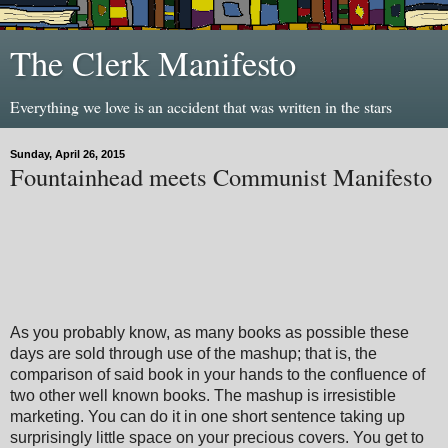
The Clerk Manifesto
Everything we love is an accident that was written in the stars
Sunday, April 26, 2015
Fountainhead meets Communist Manifesto
As you probably know, as many books as possible these
days are sold through use of the mashup; that is, the
comparison of said book in your hands to the confluence of
two other well known books. The mashup is irresistible
marketing. You can do it in one short sentence taking up
surprisingly little space on your precious covers. You get to