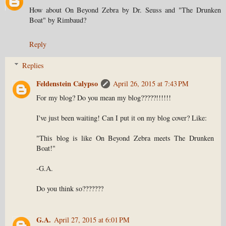
How about On Beyond Zebra by Dr. Seuss and "The Drunken
Boat" by Rimbaud?
Reply
Replies
Feldenstein Calypso
April 26, 2015 at 7:43 PM
For my blog? Do you mean my blog?????!!!!!!
I've just been waiting! Can I put it on my blog cover? Like:
"This blog is like On Beyond Zebra meets The Drunken
Boat!"
-G.A.
Do you think so???????
G.A.
April 27, 2015 at 6:01 PM