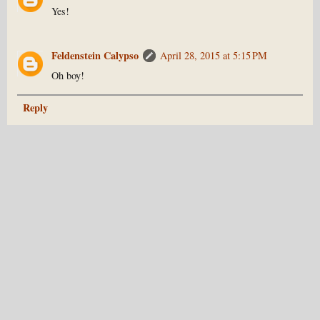
Yes!
Feldenstein Calypso
April 28, 2015 at 5:15 PM
Oh boy!
Reply