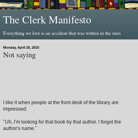
The Clerk Manifesto
Everything we love is an accident that was written in the stars
Monday, April 20, 2015
Not saying
I like it when people at the front desk of the library are
impressed:
"Uh, I'm looking for that book by that author. I forgot the
author's name."