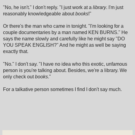
"No, he isn't." I don't reply. "I just work at a
library
. I'm just
reasonably knowledgeable about
books
!"
Or there's the man who came in tonight. "I'm looking for a
couple documentaries by a man named KEN BURNS." He
says the name slowly and carefully like he might say "DO
YOU SPEAK ENGLISH?" And he might as well be saying
exactly that.
"No." I don't say. "I have no idea who this exotic, unfamous
person is you're talking about. Besides, we're a library. We
only check out
books
."
For a talkative person sometimes I find I don't say much.