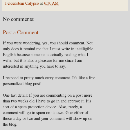
Feldenstein Calypso
at
6:30 AM
No comments:
Post a Comment
If you were wondering, yes, you should comment. Not
only does it remind me that I must write in intelligible
English because someone is actually reading what I
write, but it is also a pleasure for me since I am
interested in anything you have to say.
I respond to pretty much every comment. It's like a free
personalized blog post!
One last detail: If you are commenting on a post more
than two weeks old I have to go in and approve it. It's
sort of a spam protection device. Also, rarely, a
comment will go to spam on its own. Give either of
those a day or two and your comment will show up on
the blog.