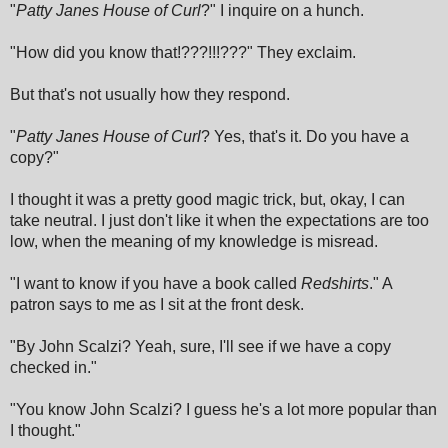
"
Patty Janes House of Curl
?" I inquire on a hunch.
"How did you know that!???!!!???" They exclaim.
But that's not usually how they respond.
"
Patty Janes House of Curl
? Yes, that's it. Do you have a
copy?"
I thought it was a pretty good magic trick, but, okay, I can
take neutral. I just don't like it when the expectations are too
low, when the meaning of my knowledge is misread.
"I want to know if you have a book called
Redshirts
." A
patron says to me as I sit at the front desk.
"By John Scalzi? Yeah, sure, I'll see if we have a copy
checked in."
"You know John Scalzi? I guess he's a lot more popular than
I thought."