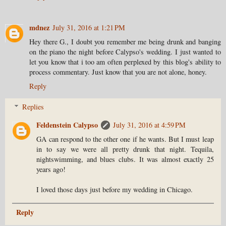
mdnez
July 31, 2016 at 1:21 PM
Hey there G., I doubt you remember me being drunk and banging
on the piano the night before Calypso's wedding. I just wanted to
let you know that i too am often perplexed by this blog's ability to
process commentary. Just know that you are not alone, honey.
Reply
Replies
Feldenstein Calypso
July 31, 2016 at 4:59 PM
GA can respond to the other one if he wants. But I must leap
in to say we were all pretty drunk that night. Tequila,
nightswimming, and blues clubs. It was almost exactly 25
years ago!
I loved those days just before my wedding in Chicago.
Reply