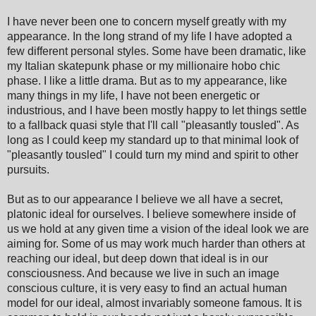
I have never been one to
concern myself greatly with my
appearance. In the long strand of my life I have adopted a
few different personal styles. Some have been dramatic, like
my Italian skatepunk phase or my millionaire hobo chic
phase. I like a little drama. But as to my appearance, like
many things in my life, I have not been energetic or
industrious, and I have been mostly happy to let things settle
to a fallback qua
si style that
I
'll call
"pleasantly tousled". As
long as I could keep my standard up to that minimal look of
"pleasantly tousled" I could turn my mind and spirit to other
pursuits.
But as to our appearance I believe we all have a secret,
platonic ideal for ourselves. I believe somewhere inside of
us we hold at any given time a vision of the ideal look we are
aiming for. Some of us may work much harder than others at
reaching
our
ideal, but deep down
that ideal is in our
consci
ousness
. And because we live in such an image
conscious culture, it is very easy to find a
n actual human
model for our ideal, almost
inva
ri
ably someon
e famous
. It is