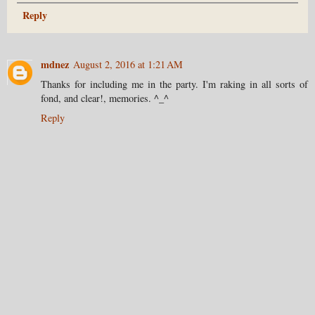
Reply
mdnez
August 2, 2016 at 1:21 AM
Thanks for including me in the party. I'm raking in all sorts of
fond, and clear!, memories. ^_^
Reply