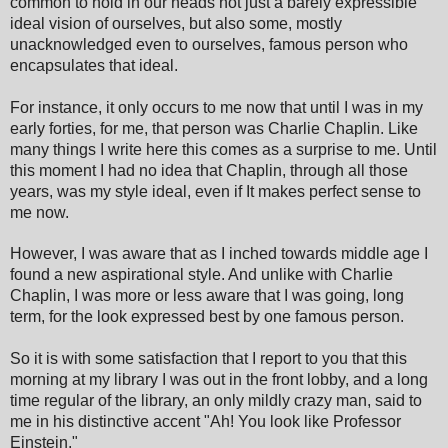
common to hold in our heads not just
a bare
ly expressible
ideal vision of ourselves, but also some, mostly
unacknowledged even to ourselves, famous person who
encapsulates that ideal.
For instance, it only occurs to me now that until I was in my
early forties, for me, that person was Charlie Chaplin. Like
many things I write here this comes as a surprise to me. Until
this moment I had no idea that Chaplin, through all those
years, was my style ideal
, ev
en if
It makes
perfect
sense to
me now.
However, I was aware that as I inched towards middle age I
found a new aspirational style. And unlike with Charlie
Chaplin, I was more or less aware that I was going, long
term, for the look expressed best by one famous person.
So it is with some satisfaction that I report to you that this
morning at my library I was out in the front lobby, and a long
time regular of the library, an only mildly crazy man, said to
me in his distinctive accent "
Ah! Y
ou look like Professor
Einstein."