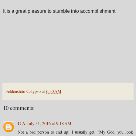
It is a great pleasure to stumble into accomplishment.
Feldenstein Calypso
at
6:30 AM
10 comments:
G A
July 31, 2016 at 9:18 AM
Not a bad person to end up! I usually get, "My God, you look