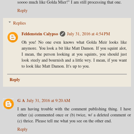
soooo much like Golda Mier!" I am still processing that one.
Reply
Replies
Feldenstein Calypso
July 31, 2016 at 4:54 PM
Oh you! No one even knows what Golda Meir looks like
anymore. You look a bit like Matt Damon. If you squint alot,
I mean, the person looking at you squints, you should just
look steely and bournish and a little wry. I mean, if you want
to look like Matt Damon. It's up to you.
Reply
G A
July 31, 2016 at 9:20 AM
I am having trouble with the comment publishing thing. I have
either (a) commented once or (b) twice, w/ a deleted comment or
(c) thrice. Please tell me what you see on the other end.
Reply