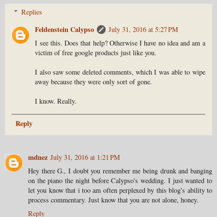
Replies
Feldenstein Calypso
July 31, 2016 at 5:27 PM
I see this. Does that help? Otherwise I have no idea and am a
victim of free google products just like you.
I also saw some deleted comments, which I was able to wipe
away because they were only sort of gone.
I know. Really.
Reply
mdnez
July 31, 2016 at 1:21 PM
Hey there G., I doubt you remember me being drunk and banging
on the piano the night before Calypso's wedding. I just wanted to
let you know that i too am often perplexed by this blog's ability to
process commentary. Just know that you are not alone, honey.
Reply