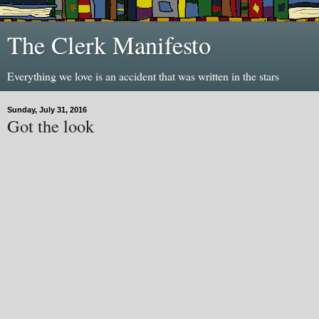
The Clerk Manifesto
Everything we love is an accident that was written in the stars
Sunday, July 31, 2016
Got the look