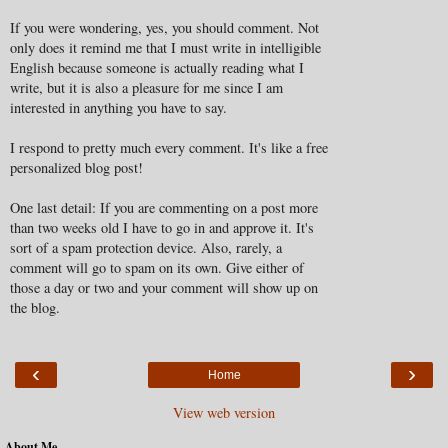
If you were wondering, yes, you should comment. Not
only does it remind me that I must write in intelligible
English because someone is actually reading what I
write, but it is also a pleasure for me since I am
interested in anything you have to say.
I respond to pretty much every comment. It's like a free
personalized blog post!
One last detail: If you are commenting on a post more
than two weeks old I have to go in and approve it. It's
sort of a spam protection device. Also, rarely, a
comment will go to spam on its own. Give either of
those a day or two and your comment will show up on
the blog.
‹
›
Home
View web version
About Me