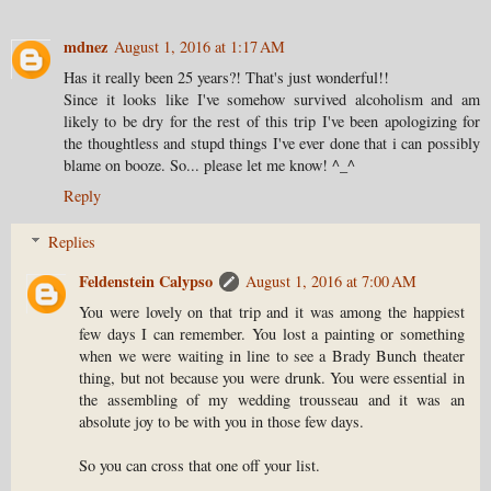
mdnez
August 1, 2016 at 1:17 AM
Has it really been 25 years?! That's just wonderful!!
Since it looks like I've somehow survived alcoholism and am
likely to be dry for the rest of this trip I've been apologizing for
the thoughtless and stupd things I've ever done that i can possibly
blame on booze. So... please let me know! ^_^
Reply
Replies
Feldenstein Calypso
August 1, 2016 at 7:00 AM
You were lovely on that trip and it was among the happiest
few days I can remember. You lost a painting or something
when we were waiting in line to see a Brady Bunch theater
thing, but not because you were drunk. You were essential in
the assembling of my wedding trousseau and it was an
absolute joy to be with you in those few days.
So you can cross that one off your list.