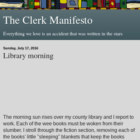
The Clerk Manifesto
Everything we love is an accident that was written in the stars
Sunday, July 17, 2016
Library morning
The morning sun rises over my county library and I report to
work. Each of the wee books must be woken from their
slumber. I stroll through the fiction section, removing each of
the books' little "sleeping" blankets that keep the books