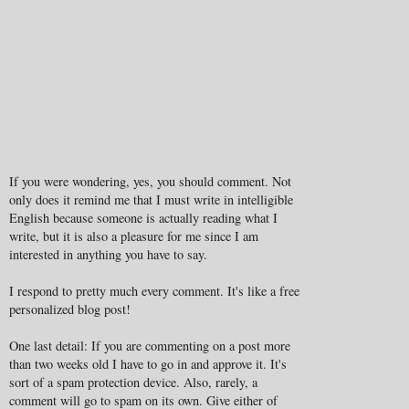
If you were wondering, yes, you should comment. Not
only does it remind me that I must write in intelligible
English because someone is actually reading what I
write, but it is also a pleasure for me since I am
interested in anything you have to say.
I respond to pretty much every comment. It's like a free
personalized blog post!
One last detail: If you are commenting on a post more
than two weeks old I have to go in and approve it. It's
sort of a spam protection device. Also, rarely, a
comment will go to spam on its own. Give either of