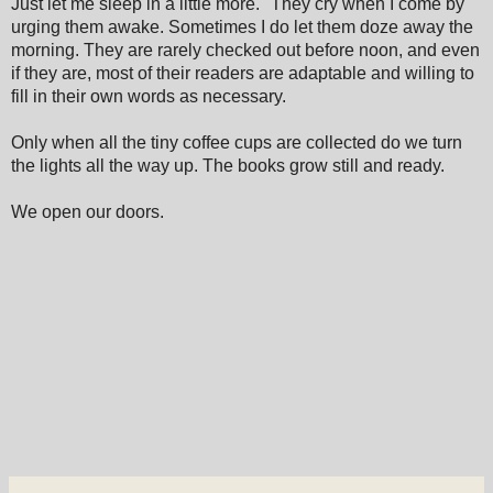
Just let me sleep in a little more." They cry when I come by
urging them awake. Sometimes I do let them doze away the
morning. They are rarely checked out before noon, and even
if they are, most of their readers are adaptable and willing to
fill in their own words as necessary.
Only when all the tiny coffee cups are collected do we turn
the lights all the way up. The books grow still and ready.
We open our doors.