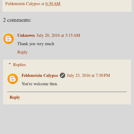
Feldenstein Calypso
at
6:30 AM
2 comments:
Unknown
July 20, 2016 at 3:15 AM
Thank you very much
Reply
Replies
Feldenstein Calypso
July 23, 2016 at 7:50 PM
You're welcome then.
Reply