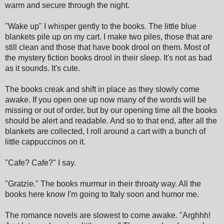
warm and secure through the night.
"Wake up" I whisper gently to the books. The little blue
blankets pile up on my cart. I make two piles, those that are
still clean and those that have book drool on them. Most of
the mystery fiction books drool in their sleep. It's not as bad
as it sounds. It's cute.
The books creak and shift in place as they slowly come
awake. If you open one up now many of the words will be
missing or out of order, but by our opening time all the books
should be alert and readable. And so to that end, after all the
blankets are collected, I roll around a cart with a bunch of
little cappuccinos on it.
"Cafe? Cafe?" I say.
"Gratzie." The books murmur in their throaty way. All the
books here know I'm going to Italy soon and humor me.
The romance novels are slowest to come awake. "Arghhh!