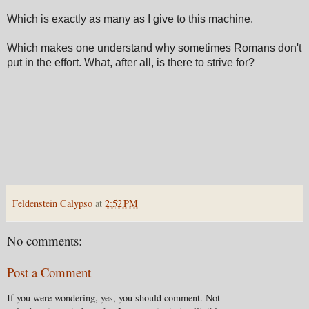
Which is exactly as many as I give to this machine.
Which makes one understand why sometimes Romans don't
put in the effort. What, after all, is there to strive for?
Feldenstein Calypso
at
2:52 PM
No comments:
Post a Comment
If you were wondering, yes, you should comment. Not