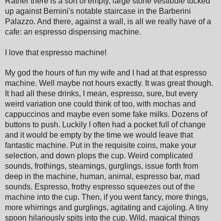
Rather there is a sort of empty, large stone vestibule tucked
up against Bernini's notable staircase in the Barberini
Palazzo. And there, against a wall, is all we really have of a
cafe: an espresso dispensing machine.
I love that espresso machine!
My god the hours of fun my wife and I had at that espresso
machine. Well maybe not hours exactly. It was great though.
It had all these drinks, I mean, espresso, sure, but every
weird variation one could think of too, with mochas and
cappuccinos and maybe even some fake milks. Dozens of
buttons to push. Luckily I often had a pocket full of change
and it would be empty by the time we would leave that
fantastic machine. Put in the requisite coins, make your
selection, and down plops the cup. Weird complicated
sounds, frothings, steamings, gurglings, issue forth from
deep in the machine, human, animal, espresso bar, mad
sounds. Espresso, frothy espresso squeezes out of the
machine into the cup. Then, if you went fancy, more things,
more whirrings and gurglings, agitating and cajoling. A tiny
spoon hilariously spits into the cup. Wild, magical things