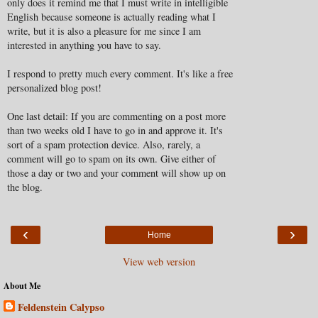
only does it remind me that I must write in intelligible
English because someone is actually reading what I
write, but it is also a pleasure for me since I am
interested in anything you have to say.
I respond to pretty much every comment. It's like a free
personalized blog post!
One last detail: If you are commenting on a post more
than two weeks old I have to go in and approve it. It's
sort of a spam protection device. Also, rarely, a
comment will go to spam on its own. Give either of
those a day or two and your comment will show up on
the blog.
‹
›
Home
View web version
About Me
Feldenstein Calypso