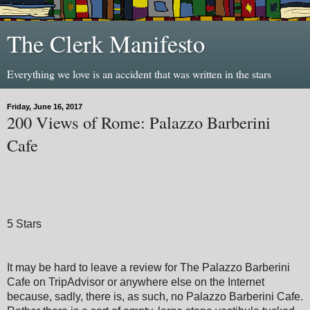
The Clerk Manifesto
Everything we love is an accident that was written in the stars
Friday, June 16, 2017
200 Views of Rome: Palazzo Barberini
Cafe
5 Stars
It may be hard to leave a review for The Palazzo Barberini
Cafe on TripAdvisor or anywhere else on the Internet
because, sadly, there is, as such, no Palazzo Barberini Cafe.