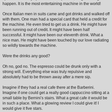
happen. It is the most entertaining machine in the world!
Once Italian men in suits came and got drinks and walked off
with them. One man had a special card that held a credit for
the machine. He even tried to get us a drink. He might have
been running out of credit. It might have been half
successful. It might have been our eleventh drink. What a
nice man. He might have been touched by our love radiating
so wildly towards the machine.
Were the drinks any good?
Oh no, god no. The espresso could be drunk only with a
strong will. Everything else was truly repulsive and
absolutely had to be thrown away after a mere sip.
Imagine if they had a real cafe there at the Barberini.
Imagine if one could get a really good cappuccino sitting at a
small table by Bernini's stairs. What a great cafe it would be
in such a place. What a glowing review I could give it! I
would give it five stars.