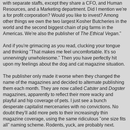
with separate staffs, except they share a CFO, and Human
Resources, and a Marketing department. Did I mention we're
a for profit corporation? Would you like to invest? Among
other things we own the two largest Kosher Butcheries in the
world and the second biggest chain of pig farms in the
Americas. We're also the publisher of
The Ethical Vegan
."
And if you're grimacing as you read, clucking your tongue
and thinking "That makes me feel uncomfortable. It's so
unnervingly unwholesome." Then you have perfectly hit
upon my feelings about the dog and cat magazine situation.
The publisher only made it worse when they changed the
name of the magazines and decided to alternate publishing
them each month. They are now called
Catster
and
Dogster
magazines, apparently to reflect their more wacky and
playful and hip coverage of pets. I just see a bunch
desperate capitalist mercenaries with no convictions. No
doubt they'll add more pets to their increasingly thin
magazine coverage, using the same ridiculous "one size fits
all" naming scheme. Rodents, yuck, are probably next.