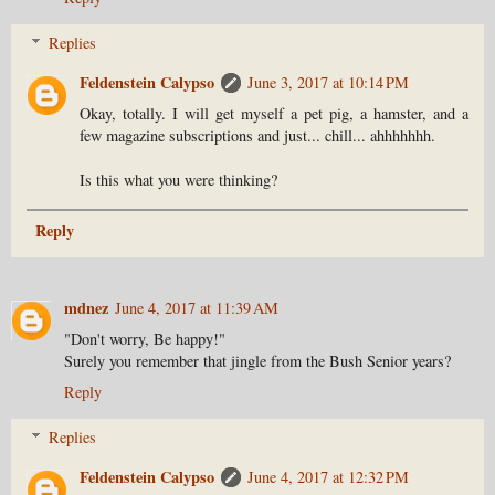
Replies
Feldenstein Calypso
June 3, 2017 at 10:14 PM
Okay, totally. I will get myself a pet pig, a hamster, and a
few magazine subscriptions and just... chill... ahhhhhhh.
Is this what you were thinking?
Reply
mdnez
June 4, 2017 at 11:39 AM
"Don't worry, Be happy!"
Surely you remember that jingle from the Bush Senior years?
Reply
Replies
Feldenstein Calypso
June 4, 2017 at 12:32 PM