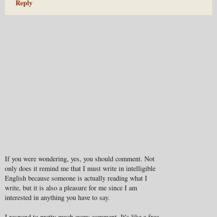
Reply
If you were wondering, yes, you should comment. Not
only does it remind me that I must write in intelligible
English because someone is actually reading what I
write, but it is also a pleasure for me since I am
interested in anything you have to say.
I respond to pretty much every comment. It's like a free