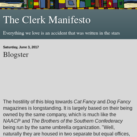
The Clerk Manifesto
Everything we love is an accident that was written in the stars
Saturday, June 3, 2017
Blogster
The hostility of this blog towards
Cat Fancy
and
Dog Fancy
magazines is longstanding. It is largely based on their being
owned by the same company, which is much like the
NAACP
and
The Brothers of the Southern Confederacy
being run by the same umbrella organization. "Well,
naturally they are housed in two separate but equal offices,