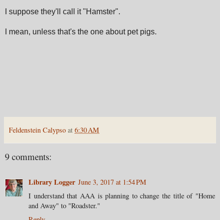
I suppose they'll call it "Hamster".
I mean, unless that's the one about pet pigs.
Feldenstein Calypso
at
6:30 AM
9 comments:
Library Logger
June 3, 2017 at 1:54 PM
I understand that AAA is planning to change the title of "Home
and Away" to "Roadster."
Reply