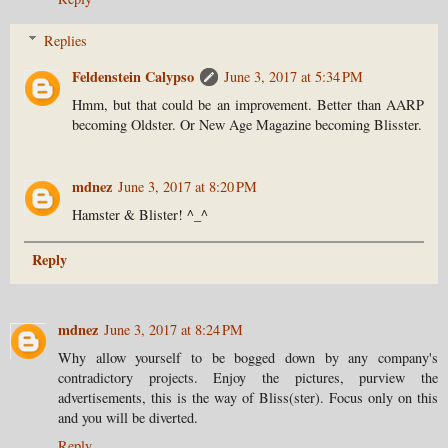
Replies
Feldenstein Calypso
June 3, 2017 at 5:34 PM
Hmm, but that could be an improvement. Better than AARP
becoming Oldster. Or New Age Magazine becoming Blisster.
mdnez
June 3, 2017 at 8:20 PM
Hamster & Blister! ^_^
Reply
mdnez
June 3, 2017 at 8:24 PM
Why allow yourself to be bogged down by any company's
contradictory projects. Enjoy the pictures, purview the
advertisements, this is the way of Bliss(ster). Focus only on this
and you will be diverted.
Reply