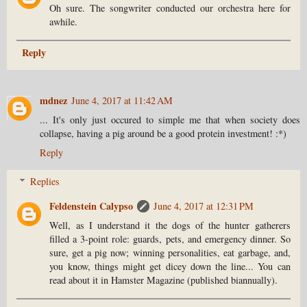
Oh sure. The songwriter conducted our orchestra here for
awhile.
Reply
mdnez
June 4, 2017 at 11:42 AM
... It's only just occured to simple me that when society does
collapse, having a pig around be a good protein investment! :*)
Reply
Replies
Feldenstein Calypso
June 4, 2017 at 12:31 PM
Well, as I understand it the dogs of the hunter gatherers
filled a 3-point role: guards, pets, and emergency dinner. So
sure, get a pig now; winning personalities, eat garbage, and,
you know, things might get dicey down the line... You can
read about it in Hamster Magazine (published biannually).