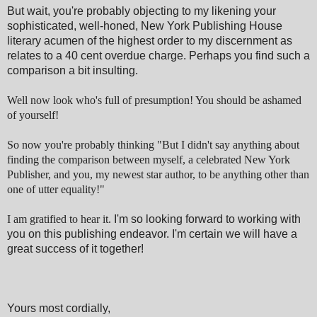
But wait, you're probably objecting to my likening your
sophisticated, well-honed, New York Publishing House
literary acumen of the highest order to my discernment as
relates to a 40 cent overdue charge. Perhaps you find such a
comparison a bit insulting.
Well now look who's full of presumption! You should be ashamed
of yourself!
So now you're probably thinking "But I didn't say anything about
finding the comparison between myself, a celebrated New York
Publisher, and you, my newest star author, to be anything other than
one of utter equality!"
I am gratified to hear it.
I'm so looking forward to working with
you on this publishing endeavor. I'm certain we will have a
great success of it together!
Yours most cordially,