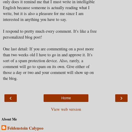
only does it remind me that I must write in intelligible
English because someone is actually reading what I
write, but it is also a pleasure for me since I am
interested in anything you have to say.
I respond to pretty much every comment. It's like a free
personalized blog post!
One last detail: If you are commenting on a post more
than two weeks old I have to go in and approve it. It's
sort of a spam protection device. Also, rarely, a
comment will go to spam on its own. Give either of
those a day or two and your comment will show up on
the blog.
‹
›
Home
View web version
About Me
Feldenstein Calypso