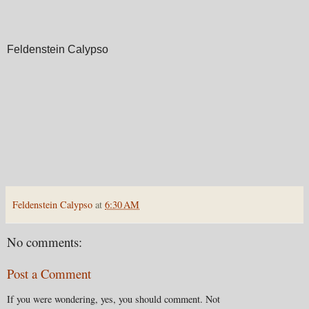
Feldenstein Calypso
Feldenstein Calypso
at
6:30 AM
No comments:
Post a Comment
If you were wondering, yes, you should comment. Not