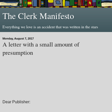
The Clerk Manifesto
Everything we love is an accident that was written in the stars
Monday, August 7, 2017
A letter with a small amount of
presumption
Dear Publisher: