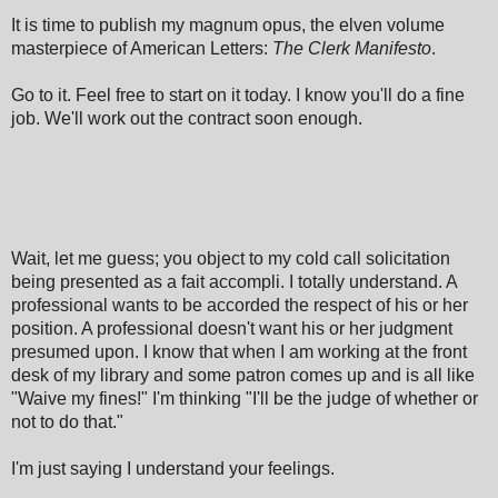
It is time to publish my magnum opus, the elven volume
masterpiece of American Letters:
The Clerk Manifesto
.
Go to it. Feel free to start on it today.
I know you'll do a fine
job. We'll work out the contract soon enough.
Wait, let me guess; you object to my cold call solicitation
being presented as a fait accompli. I totally understand. A
professional wants to be accorded the respect of his or her
position. A professional doesn't want his or her judgment
presumed upon. I know that when I am working at the front
desk of my library and some patron comes up and is all like
"Waive my fines!" I'm thinking "I'll be the judge of whether or
not to do that."
I'm just saying I understand your feelings.