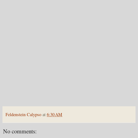
Feldenstein Calypso
at
6:30 AM
No comments: