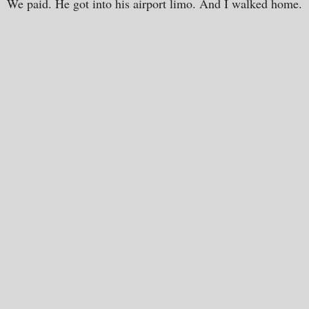
We paid. He got into his airport limo. And I walked home.