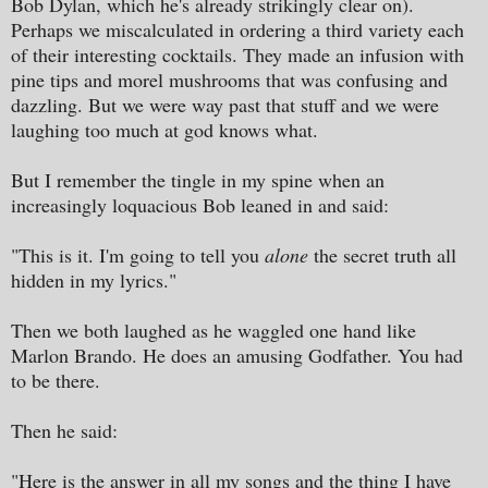
Bob Dylan, which he's already strikingly clear on).
Perhaps we miscalculated in ordering a third variety each
of their interesting cocktails. They made an infusion with
pine tips and morel mushrooms that was confusing and
dazzling. But we were way past that stuff and we were
laughing too much at god knows what.
But I remember the tingle in my spine when an
increasingly loquacious Bob leaned in and said:
"This is it. I'm going to tell you
alone
the secret truth all
hidden in my lyrics."
Then we both laughed as he waggled one hand like
Marlon Brando. He does an amusing Godfather. You had
to be there.
Then he said:
"Here is the answer in all my songs and the thing I have