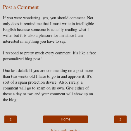
Post a Comment
If you were wondering, yes, you should comment. Not
only does it remind me that I must write in intelligible
English because someone is actually reading what I
write, but it is also a pleasure for me since I am
interested in anything you have to say.
I respond to pretty much every comment. It's like a free
personalized blog post!
One last detail: If you are commenting on a post more
than two weeks old I have to go in and approve it. It's
sort of a spam protection device. Also, rarely, a
comment will go to spam on its own. Give either of
those a day or two and your comment will show up on
the blog.
‹
›
Home
View web version