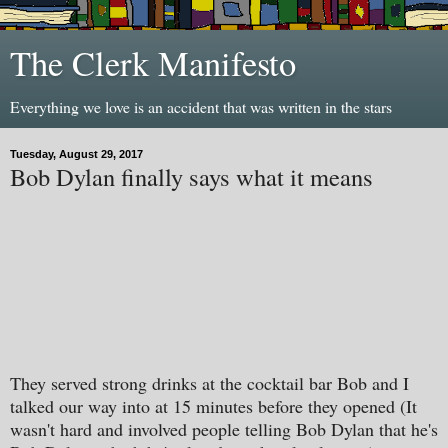
The Clerk Manifesto
Everything we love is an accident that was written in the stars
Tuesday, August 29, 2017
Bob Dylan finally says what it means
They served strong drinks at the cocktail bar Bob and I
talked our way into at 15 minutes before they opened (It
wasn't hard and involved people telling Bob Dylan that he's