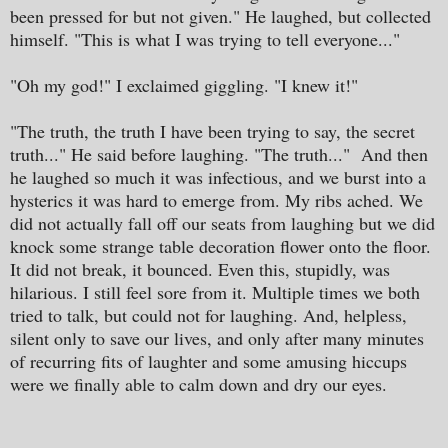
been pressed for but not given." He laughed, but collected
himself. "This is what I was trying to tell everyone..."
"Oh my god!" I exclaimed giggling. "I knew it!"
"The truth, the truth I have been trying to say, the secret
truth..." He said before laughing. "The truth..." And then
he laughed so much it was infectious, and we burst into a
hysterics it was hard to emerge from. My ribs ached. We
did not actually fall off our seats from laughing but we did
knock some strange table decoration flower onto the floor.
It did not break, it bounced. Even this, stupidly, was
hilarious. I still feel sore from it. Multiple times we both
tried to talk, but could not for laughing. And, helpless,
silent only to save our lives, and only after many minutes
of recurring fits of laughter and some amusing hiccups
were we finally able to calm down and dry our eyes.