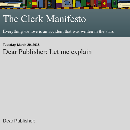
The Clerk Manifesto
Everything we love is an accident that was written in the stars
Tuesday, March 20, 2018
Dear Publisher: Let me explain
Dear Publisher: