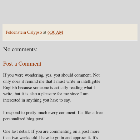
Feldenstein Calypso
at
6:30 AM
No comments:
Post a Comment
If you were wondering, yes, you should comment. Not
only does it remind me that I must write in intelligible
English because someone is actually reading what I
write, but it is also a pleasure for me since I am
interested in anything you have to say.
I respond to pretty much every comment. It's like a free
personalized blog post!
One last detail: If you are commenting on a post more
than two weeks old I have to go in and approve it. It's