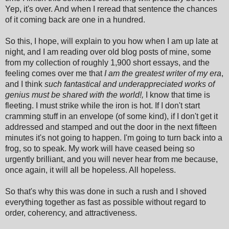
Yep, it's over. And when I reread that sentence the chances
of it coming back are one in a hundred.
So this, I hope, will explain to you how when I am up late at
night, and I am reading over old blog posts of mine, some
from my collection of roughly 1,900 short essays, and the
feeling comes over me that
I am the greatest writer of my era
,
and I think
such fantastical and underappreciated works of
genius must be shared with the world!,
I know that time is
fleeting. I must strike while the iron is hot. If I don't start
cramming stuff in an envelope (of some kind), if I don't get it
addressed and stamped and out the door in the next fifteen
minutes it's not going to happen. I'm going to turn back into a
frog, so to speak. My work will have ceased being so
urgently brilliant, and you will never hear from me because,
once again, it will all be hopeless. All hopeless.
So that's why this was done in such a rush and I shoved
everything together as fast as possible without regard to
order, coherency, and attractiveness.