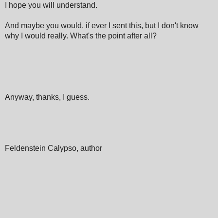
I hope you will understand.
And maybe you would, if ever I sent this, but I don't know
why I would really. What's the point after all?
Anyway, thanks, I guess.
Feldenstein Calypso, author