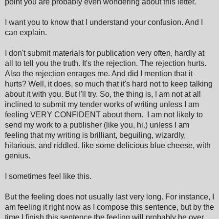
point you are probably even wondering about this letter.
I want you to know that I understand your confusion. And I
can explain.
I don't submit materials for publication very often, hardly at
all to tell you the truth. It's the rejection. The rejection hurts.
Also the rejection enrages me. And did I mention that it
hurts? Well, it does, so much that it's hard not to keep talking
about it with you. But I'll try. So, the thing is, I am not at all
inclined to submit my tender works of writing unless I am
feeling VERY CONFIDENT about them. I am not likely to
send my work to a publisher (like you, hi.) unless I am
feeling that my writing is brilliant, beguiling, wizardly,
hilarious, and riddled, like some delicious blue cheese, with
genius.
I sometimes feel like this.
But the feeling does not usually last very long. For instance, I
am feeling it right now as I compose this sentence, but by the
time I finish this sentence the feeling will probably be over.