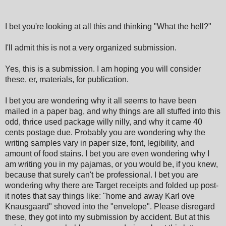
I bet you're looking at all this and thinking "What the hell?"
I'll admit this is not a very organized submission.
Yes, this is a submission. I am hoping you will consider
these, er, materials, for publication.
I bet you are wondering why it all seems to have been
mailed in a paper bag, and why things are all stuffed into this
odd, thrice used package willy nilly, and why it came 40
cents postage due. Probably you are wondering why the
writing samples vary in paper size, font, legibility, and
amount of food stains. I bet you are even wondering why I
am writing you in my pajamas, or you would be, if you knew,
because that surely can't be professional. I bet you are
wondering why there are Target receipts and folded up post-
it notes that say things like: "home and away Karl ove
Knausgaard" shoved into the "envelope". Please disregard
these, they got into my submission by accident. But at this