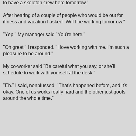
to have a skeleton crew here tomorrow."
After hearing of a couple of people who would be out for
illness and vacation I asked "Will I be working tomorrow."
"Yep." My manager said "You're here."
"Oh great." I responded. "I love working with me. I'm such a
pleasure to be around."
My co-worker said "Be careful what you say, or she'll
schedule to work with yourself at the desk."
"Eh." I said, nonplussed. "That's happened before, and it's
okay. One of us works really hard and the other just goofs
around the whole time."