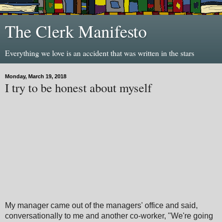
The Clerk Manifesto
Everything we love is an accident that was written in the stars
Monday, March 19, 2018
I try to be honest about myself
My manager came out of the managers' office and said,
conversationally to me and another co-worker, "We're going