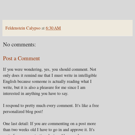
Feldenstein Calypso
at
6:30 AM
No comments:
Post a Comment
If you were wondering, yes, you should comment. Not
only does it remind me that I must write in intelligible
English because someone is actually reading what I
write, but it is also a pleasure for me since I am
interested in anything you have to say.
I respond to pretty much every comment. It's like a free
personalized blog post!
One last detail: If you are commenting on a post more
than two weeks old I have to go in and approve it. It's