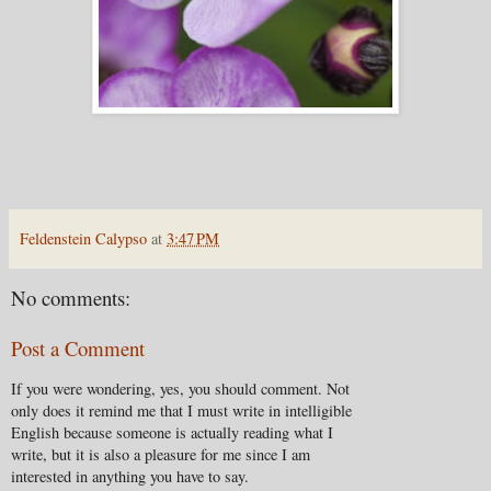
Feldenstein Calypso
at
3:47 PM
No comments:
Post a Comment
If you were wondering, yes, you should comment. Not
only does it remind me that I must write in intelligible
English because someone is actually reading what I
write, but it is also a pleasure for me since I am
interested in anything you have to say.