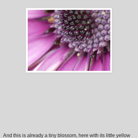
And this is already a tiny blossom, here with its little yellow