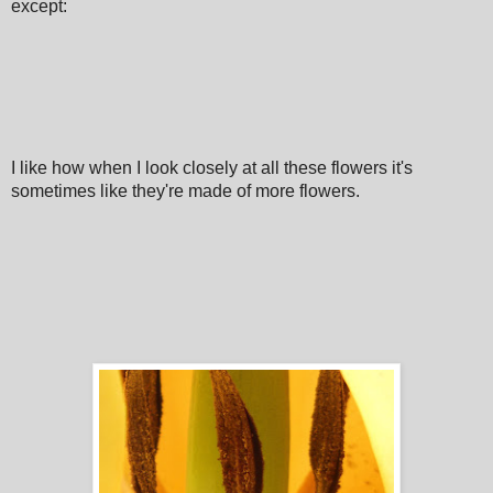
except:
I like how when I look closely at all these flowers it's
sometimes like they're made of more flowers.