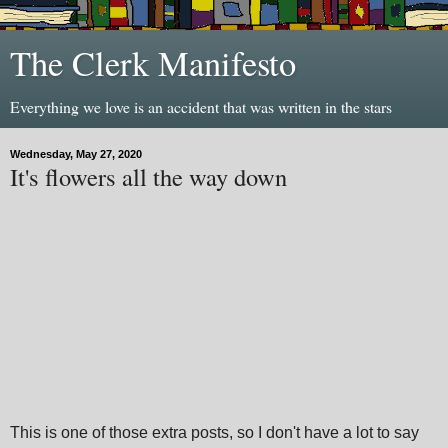
The Clerk Manifesto
Everything we love is an accident that was written in the stars
Wednesday, May 27, 2020
It's flowers all the way down
This is one of those extra posts, so I don't have a lot to say