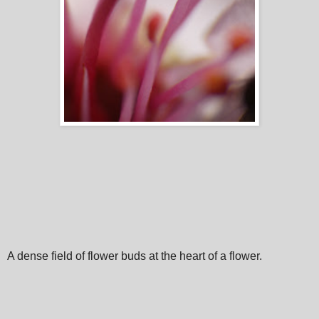
A dense field of flower buds at the heart of a flower.