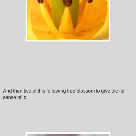
And then two of this following tree blossom to give the full
sense of it: