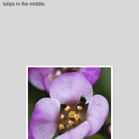
tulips in the middle.