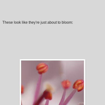
These look like they're just about to bloom: