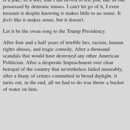
possessed by demonic muses. I can't let go of it, I even
treasure it despite knowing it makes little to no sense. It
feels
like it makes sense, but it doesn't.
Let it be the swan song to the Trump Presidency.
After four and a half years of terrible lies, racism, human
rights abuses, and tragic comedy. After a thousand
scandals that would have destroyed any other American
Politician. After a desperate Impeachment over clear
betrayal of the country that nevertheless failed miserably,
after a litany of crimes committed in broad daylight, it
turns out, in the end, all we had to do was throw a bucket
of water on him.