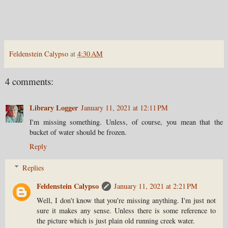
Feldenstein Calypso
at
4:30 AM
4 comments:
Library Logger
January 11, 2021 at 12:11 PM
I'm missing something. Unless, of course, you mean that the
bucket of water should be frozen.
Reply
Replies
Feldenstein Calypso
January 11, 2021 at 2:21 PM
Well, I don't know that you're missing anything. I'm just not
sure it makes any sense. Unless there is some reference to
the picture which is just plain old running creek water.