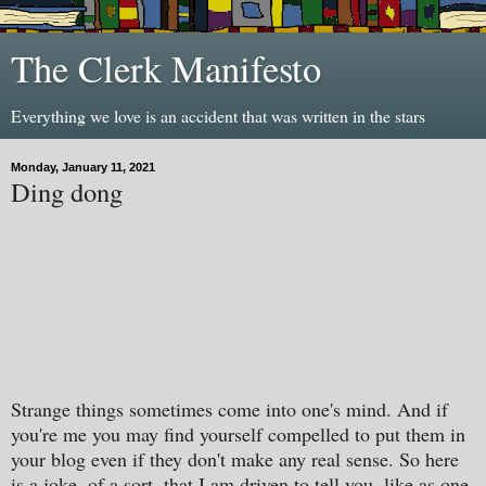
The Clerk Manifesto
Everything we love is an accident that was written in the stars
Monday, January 11, 2021
Ding dong
Strange things sometimes come into one's mind. And if
you're me you may find yourself compelled to put them in
your blog even if they don't make any real sense. So here
is a joke, of a sort, that I am driven to tell you, like as one