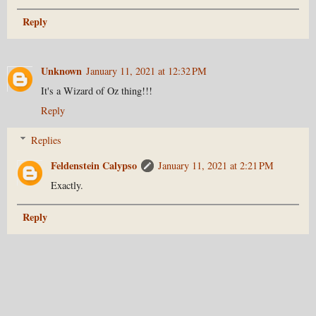
Reply
Unknown
January 11, 2021 at 12:32 PM
It's a Wizard of Oz thing!!!
Reply
Replies
Feldenstein Calypso
January 11, 2021 at 2:21 PM
Exactly.
Reply