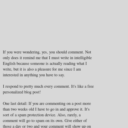
If you were wondering, yes, you should comment. Not
only does it remind me that I must write in intelligible
English because someone is actually reading what I
write, but it is also a pleasure for me since I am
interested in anything you have to say.
I respond to pretty much every comment. It's like a free
personalized blog post!
One last detail: If you are commenting on a post more
than two weeks old I have to go in and approve it. It's
sort of a spam protection device. Also, rarely, a
comment will go to spam on its own. Give either of
those a day or two and your comment will show up on