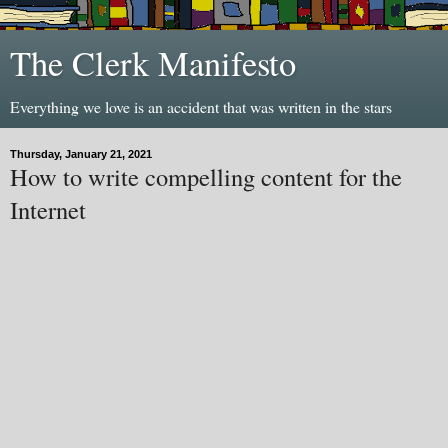
The Clerk Manifesto
Everything we love is an accident that was written in the stars
Thursday, January 21, 2021
How to write compelling content for the
Internet