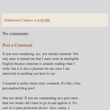
Feldenstein Calypso
at
4:30 AM
No comments:
Post a Comment
If you were wondering, yes, you should comment. Not
only does it remind me that I must write in intelligible
English because someone is actually reading what I
write, but it is also a pleasure for me since I am
interested in anything you have to say.
I respond to pretty much every comment. It's like a free
personalized blog post!
One last detail: If you are commenting on a post more
than two weeks old I have to go in and approve it. It's
sort of a spam protection device. Also, rarely, a