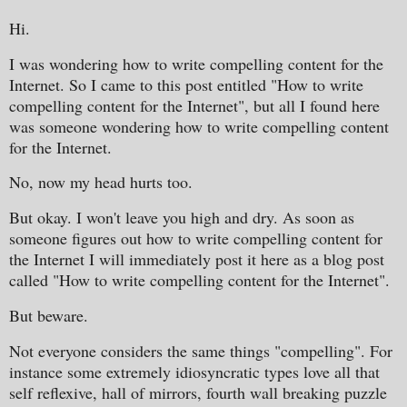
Hi.
I was wondering how to write compelling content for the
Internet. So I came to this post entitled "How to write
compelling content for the Internet", but all I found here
was someone wondering how to write compelling content
for the Internet.
No, now my head hurts too.
But okay. I won't leave you high and dry. As soon as
someone figures out how to write compelling content for
the Internet I will immediately post it here as a blog post
called "How to write compelling content for the Internet".
But beware.
Not everyone considers the same things "compelling". For
instance some extremely idiosyncratic types love all that
self reflexive, hall of mirrors, fourth wall breaking puzzle