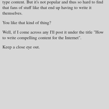
type content. But it's not popular and thus so hard to find
that fans of stuff like that end up having to write it
themselves.
You like that kind of thing?
Well, if I come across any I'll post it under the title "How
to write compelling content for the Internet".
Keep a close eye out.