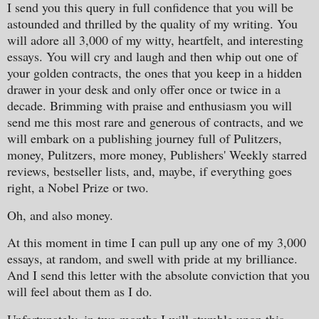
I send you this query in full confidence that you will be
astounded and thrilled by the quality of my writing. You
will adore all 3,000 of my witty, heartfelt, and interesting
essays. You will cry and laugh and then whip out one of
your golden contracts, the ones that you keep in a hidden
drawer in your desk and only offer once or twice in a
decade. Brimming with praise and enthusiasm you will
send me this most rare and generous of contracts, and we
will embark on a publishing journey full of Pulitzers,
money, Pulitzers, more money, Publishers' Weekly starred
reviews, bestseller lists, and, maybe, if everything goes
right, a Nobel Prize or two.
Oh, and also money.
At this moment in time I can pull up any one of my 3,000
essays, at random, and swell with pride at my brilliance.
And I send this letter with the absolute conviction that you
will feel about them as I do.