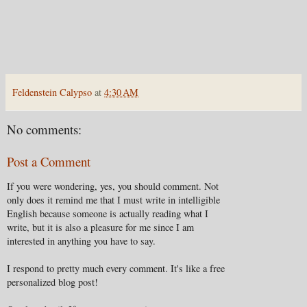
Feldenstein Calypso
at
4:30 AM
No comments:
Post a Comment
If you were wondering, yes, you should comment. Not
only does it remind me that I must write in intelligible
English because someone is actually reading what I
write, but it is also a pleasure for me since I am
interested in anything you have to say.
I respond to pretty much every comment. It's like a free
personalized blog post!