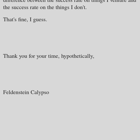
the success rate on the things I don't.
That's fine, I guess.
Thank you for your time, hypothetically,
Feldenstein Calypso