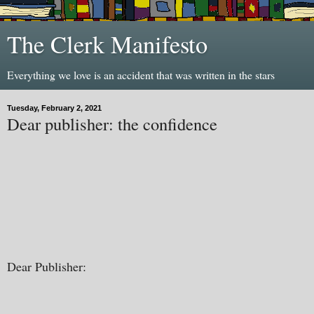
The Clerk Manifesto
Everything we love is an accident that was written in the stars
Tuesday, February 2, 2021
Dear publisher: the confidence
Dear Publisher: