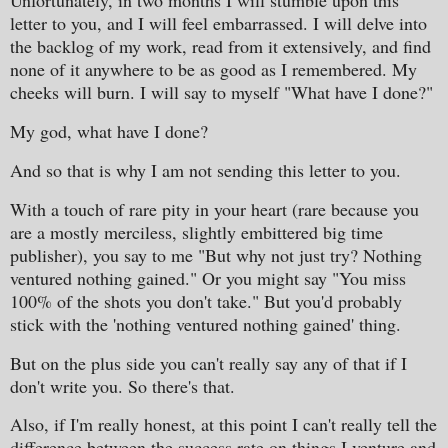
Unfortunately, in two months I will stumble upon this
letter to you, and I will feel embarrassed. I will delve into
the backlog of my work, read from it extensively, and find
none of it anywhere to be as good as I remembered. My
cheeks will burn. I will say to myself "What have I done?"
My god, what have I done?
And so that is why I am not sending this letter to you.
With a touch of rare pity in your heart (rare because you
are a mostly merciless, slightly embittered big time
publisher), you say to me "But why not just try? Nothing
ventured nothing gained." Or you might say "You miss
100% of the shots you don't take." But you'd probably
stick with the 'nothing ventured nothing gained' thing.
But on the plus side you can't really say any of that if I
don't write you. So there's that.
Also, if I'm really honest, at this point I can't really tell the
difference between the success rate on things I venture and