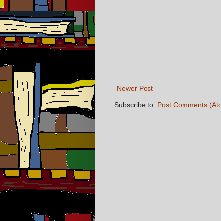
Newer Post
Subscribe to:
Post Comments (At