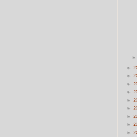
►
2
►
2
►
2
►
2
►
2
►
2
►
2
►
2
►
2