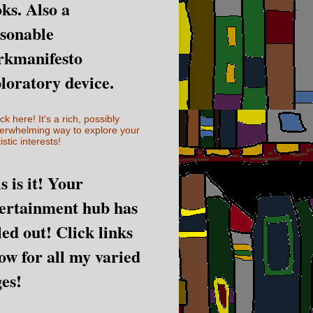
ks. Also a
sonable
rkmanifesto
loratory device.
ick here! It's a rich, possibly
erwhelming way to explore your
istic interests!
s is it! Your
ertainment hub has
led out! Click links
ow for all my varied
es!