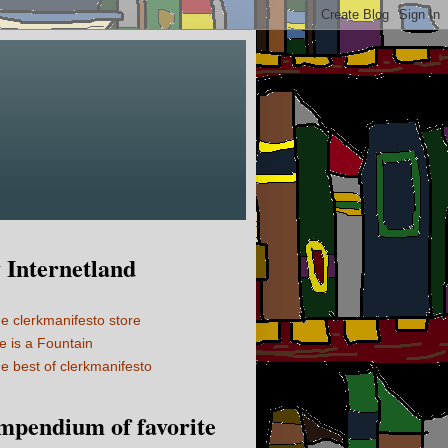
Internetland
e clerkmanifesto store
fe is a Fountain
e best of clerkmanifesto
mpendium of favorite