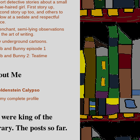
ort detective stories about a small
ue-haired girl. First story up,
cond story up too, and others to
llow at a sedate and respectful
ce.
enchant, semi-lying observations
 the art of writing.
 underground cartoons.
b and Bunny episode 1
b and Bunny 2: Teatime
out Me
eldenstein Calypso
my complete profile
I were king of the
rary. The posts so far.