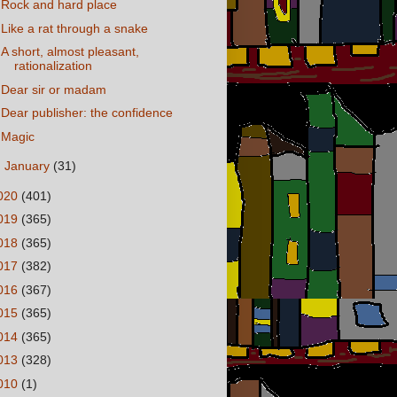
Rock and hard place
Like a rat through a snake
A short, almost pleasant,
rationalization
Dear sir or madam
Dear publisher: the confidence
Magic
►
January
(31)
020
(401)
019
(365)
018
(365)
017
(382)
016
(367)
015
(365)
014
(365)
013
(328)
010
(1)