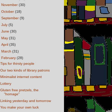
►
November
(30)
►
October
(18)
►
September
(9)
►
July
(5)
►
June
(30)
►
May
(31)
►
April
(35)
►
March
(31)
▼
February
(28)
Tips for thirsty people
Our two kinds of library patrons
Minimalist internet content
Lottery
Gluten free pretzels, the
"homage"
Linking yesterday and tomorrow
You make your own luck