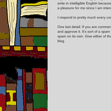
write in intelligible English becaus
a pleasure for me since I am inter
I respond to pretty much every com
One last detail: If you are comme
and approve it. It's sort of a spam
spam on its own. Give either of t
blog.