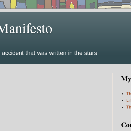
Manifesto
 accident that was written in the stars
My 
Th
Li
Th
Co