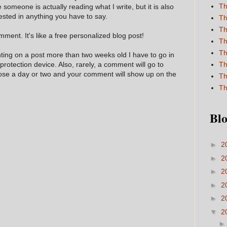
Th
e someone is actually reading what I write, but it is also
ested in anything you have to say.
Th
Th
ment. It's like a free personalized blog post!
Th
Th
nting on a post more than two weeks old I have to go in
 protection device. Also, rarely, a comment will go to
Th
hose a day or two and your comment will show up on the
Th
Th
Blo
►
2
►
2
►
2
►
2
►
2
▼
2