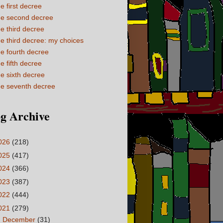
e first decree
e second decree
e third decree
e third decree: my choices
e fourth decree
e fifth decree
e sixth decree
e seventh decree
g Archive
026
(218)
025
(417)
024
(366)
023
(387)
022
(444)
021
(279)
►
December
(31)