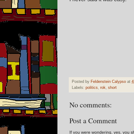
Posted by
Feldenstein Calypso
at
4
Labels:
politics
,
rok
,
short
No comments:
Post a Comment
If you were wondering, yes, you s