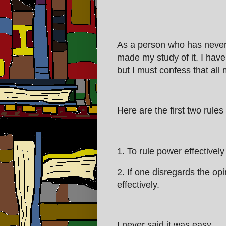
As a person who has never
made my study of it. I have t
but I must confess that all 
Here are the first two rules
1. To rule power effectivel
2. If one disregards the op
effectively.
I never said it was easy.