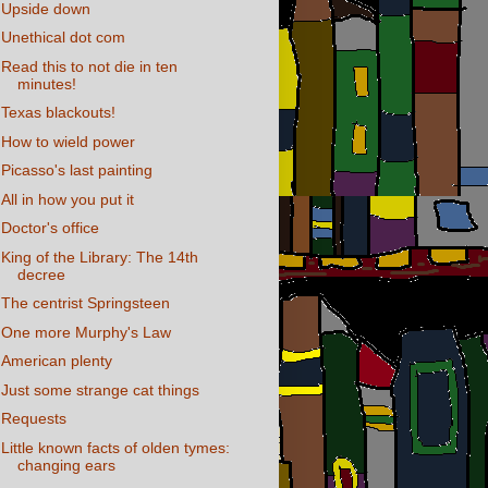
Upside down
Unethical dot com
Read this to not die in ten
minutes!
Texas blackouts!
How to wield power
Picasso's last painting
All in how you put it
Doctor's office
King of the Library: The 14th
decree
The centrist Springsteen
One more Murphy's Law
American plenty
Just some strange cat things
Requests
Little known facts of olden tymes:
changing ears