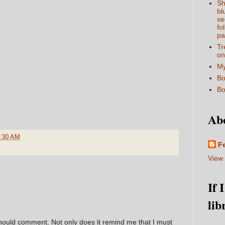
Sh
bl
se
fo
pa
Tr
on
My
Bo
Bo
Ab
:30 AM
F
View 
If 
lib
hould comment. Not only does it remind me that I must