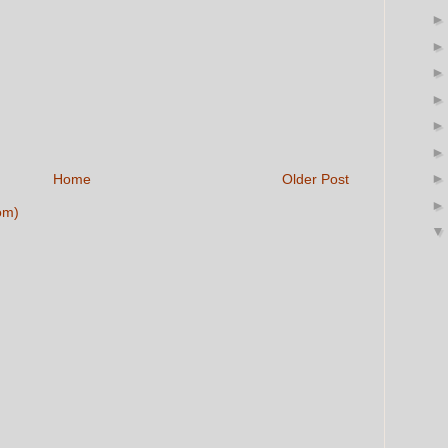
Home
Older Post
om)