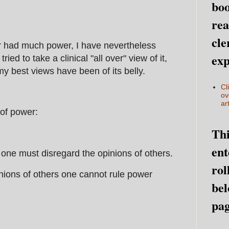
boo
rea
cle
 had much power, I have nevertheless
exp
ried to take a clinical "all over" view of it,
my best views have been of its belly.
Cl
ov
art
 of power:
Thi
ent
y one must disregard the opinions of others.
rol
inions of others one cannot rule power
bel
pag