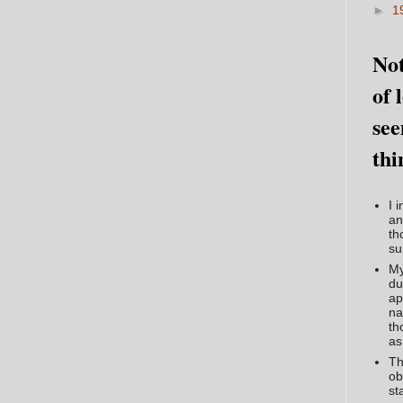
►
1
Not
of 
see
thi
I 
an
th
su
My
du
ap
na
th
as
Th
ob
st