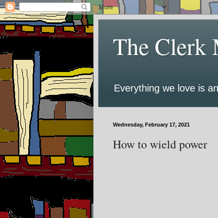
The Clerk 
Everything we love is an
Wednesday, February 17, 2021
How to wield power