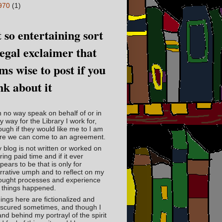
970
(1)
 so entertaining sort
legal exclaimer that
ms wise to post if you
nk about it
in no way speak on behalf of or in
y way for the Library I work for,
ough if they would like me to I am
re we can come to an agreement.
 blog is not written or worked on
ring paid time and if it ever
pears to be that is only for
rrative umph and to reflect on my
ought processes and experience
 things happened.
ings here are fictionalized and
scured sometimes, and though I
and behind my portrayl of the spirit