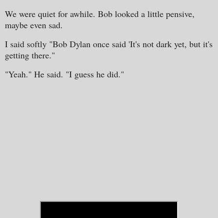
We were quiet for awhile. Bob looked a little pensive,
maybe even sad.
I said softly "Bob Dylan once said 'It's not dark yet, but it's
getting there."
"Yeah." He said. "I guess he did."