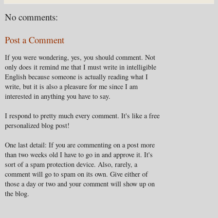
No comments:
Post a Comment
If you were wondering, yes, you should comment. Not
only does it remind me that I must write in intelligible
English because someone is actually reading what I
write, but it is also a pleasure for me since I am
interested in anything you have to say.
I respond to pretty much every comment. It's like a free
personalized blog post!
One last detail: If you are commenting on a post more
than two weeks old I have to go in and approve it. It's
sort of a spam protection device. Also, rarely, a
comment will go to spam on its own. Give either of
those a day or two and your comment will show up on
the blog.