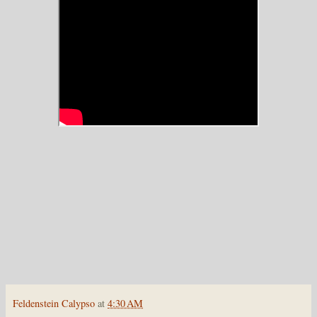
Feldenstein Calypso
at
4:30 AM