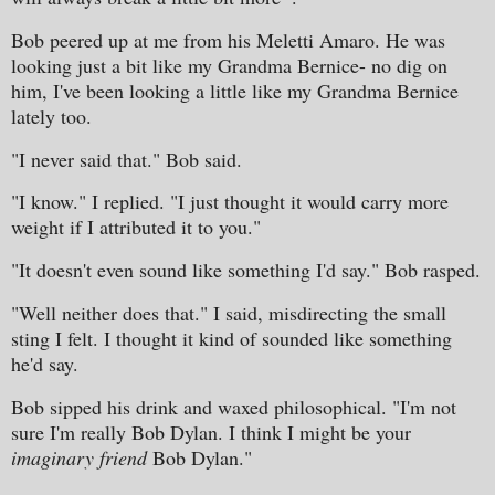
Bob peered up at me from his Meletti Amaro. He was
looking just a bit like my Grandma Bernice- no dig on
him, I've been looking a little like my Grandma Bernice
lately too.
"I never said that." Bob said.
"I know." I replied. "I just thought it would carry more
weight if I attributed it to you."
"It doesn't even sound like something I'd say." Bob rasped.
"Well neither does that." I said, misdirecting the small
sting I felt. I thought it kind of sounded like something
he'd say.
Bob sipped his drink and waxed philosophical. "I'm not
sure I'm really Bob Dylan. I think I might be your
imaginary friend
Bob Dylan."