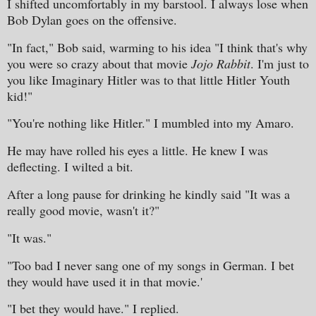
I shifted uncomfortably in my barstool. I always lose when
Bob Dylan goes on the offensive.
"In fact," Bob said, warming to his idea "I think that's why
you were so crazy about that movie
Jojo Rabbit
. I'm just to
you like Imaginary Hitler was to that little Hitler Youth
kid!"
"You're nothing like Hitler." I mumbled into my Amaro.
He may have rolled his eyes a little. He knew I was
deflecting. I wilted a bit.
After a long pause for drinking he kindly said "It was a
really good movie, wasn't it?"
"It was."
"Too bad I never sang one of my songs in German. I bet
they would have used it in that movie.'
"I bet they would have." I replied.