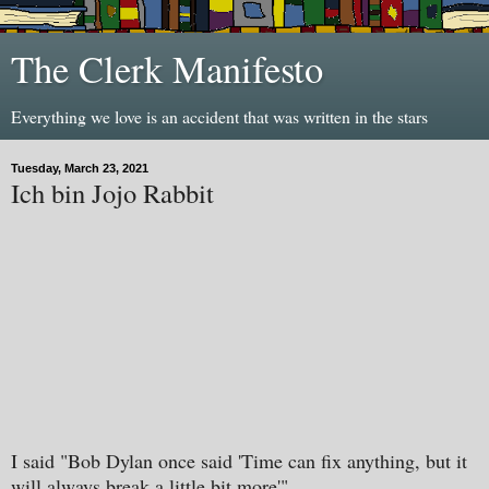
The Clerk Manifesto
Everything we love is an accident that was written in the stars
Tuesday, March 23, 2021
Ich bin Jojo Rabbit
I said "Bob Dylan once said 'Time can fix anything, but it
will always break a little bit more'".