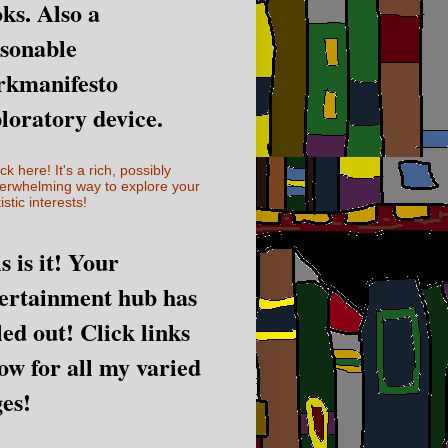
ks. Also a
sonable
rkmanifesto
loratory device.
ick here! It's a rich, possibly
erwhelming way to explore your
istic interests!
s is it! Your
ertainment hub has
led out! Click links
ow for all my varied
es!