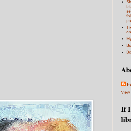
Sh
bl
se
fo
pa
Tr
on
My
Bo
Bo
Ab
F
View 
If 
lib