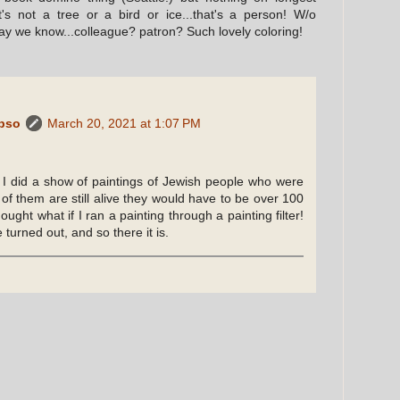
s not a tree or a bird or ice...that's a person! W/o
may we know...colleague? patron? Such lovely coloring!
ypso
March 20, 2021 at 1:07 PM
I did a show of paintings of Jewish people who were
 of them are still alive they would have to be over 100
ought what if I ran a painting through a painting filter!
e turned out, and so there it is.