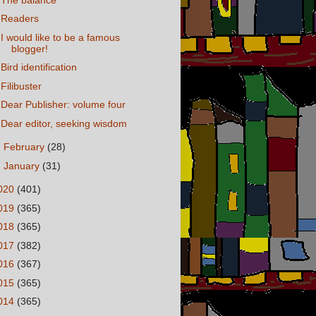
Readers
I would like to be a famous
blogger!
Bird identification
Filibuster
Dear Publisher: volume four
Dear editor, seeking wisdom
►
February
(28)
►
January
(31)
020
(401)
019
(365)
018
(365)
017
(382)
016
(367)
015
(365)
014
(365)