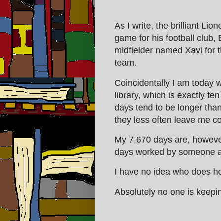
As I write, the brilliant Lio
game for his football club, 
midfielder named Xavi for 
team.
Coincidentally I am today w
library, which is exactly t
days tend to be longer tha
they less often leave me co
My 7,670 days are, however
days worked by someone at 
I have no idea who does ho
Absolutely no one is keepin