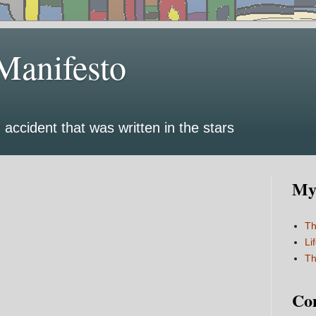
Manifesto
 accident that was written in the stars
My 
Th
Li
Th
Co