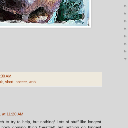
:30 AM
ok
,
short
,
soccer
,
work
 at 11:20 AM
h to try to help, but nothing! Lots of stuff like longest
book domino thing (Seattle!) but nothing on longest