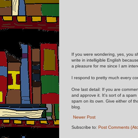
If you were wondering, yes, you s
write in intelligible English becaus
a pleasure for me since I am inter
I respond to pretty much every com
One last detail: If you are comme
and approve it. It's sort of a spam
spam on its own. Give either of t
blog.
Newer Post
Subscribe to:
Post Comments (At