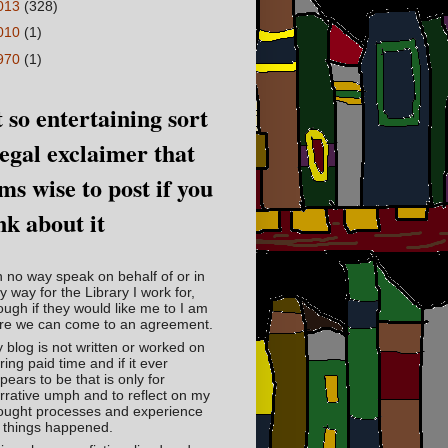
013
(328)
010
(1)
970
(1)
 so entertaining sort
legal exclaimer that
ms wise to post if you
nk about it
in no way speak on behalf of or in
y way for the Library I work for,
ough if they would like me to I am
re we can come to an agreement.
 blog is not written or worked on
ring paid time and if it ever
pears to be that is only for
rrative umph and to reflect on my
ought processes and experience
 things happened.