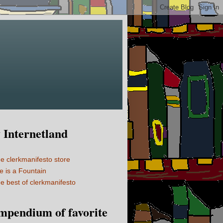
Internetland
e clerkmanifesto store
fe is a Fountain
e best of clerkmanifesto
mpendium of favorite