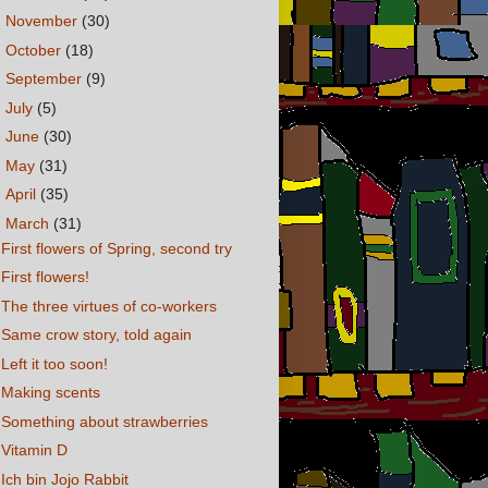
►
November
(30)
►
October
(18)
►
September
(9)
►
July
(5)
►
June
(30)
►
May
(31)
►
April
(35)
▼
March
(31)
First flowers of Spring, second try
First flowers!
The three virtues of co-workers
Same crow story, told again
Left it too soon!
Making scents
Something about strawberries
Vitamin D
Ich bin Jojo Rabbit