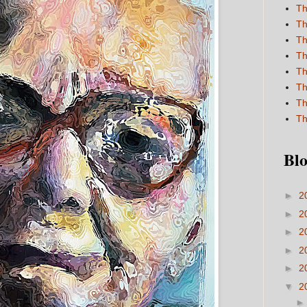
Th
Th
Th
Th
Th
Th
Th
Th
Blo
►
2
►
2
►
2
►
2
►
2
▼
2