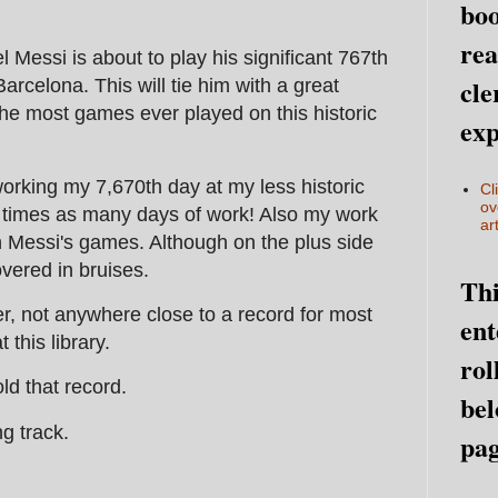
boo
rea
nel Messi is about to play his significant 767th
cle
Barcelona. This will tie him with a great
the most games ever played on this historic
exp
orking my 7,670th day at my less historic
Cl
ov
en times as many days of work! Also my work
art
n Messi's games. Although on the plus side
vered in bruises.
Thi
, not anywhere close to a record for most
ent
this library.
rol
ld that record.
bel
g track.
pag