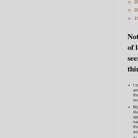
►
2
►
2
►
1
Not
of 
see
thi
I 
an
th
su
My
du
ap
na
th
as