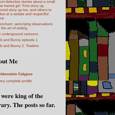
ort detective stories about a small
ue-haired girl. First story up,
cond story up too, and others to
llow at a sedate and respectful
ce.
enchant, semi-lying observations
 the art of writing.
 underground cartoons.
b and Bunny episode 1
b and Bunny 2: Teatime
out Me
eldenstein Calypso
my complete profile
I were king of the
rary. The posts so far.