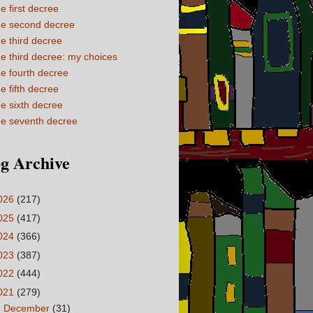
e first decree
e second decree
e third decree
e third decree: my choices
e fourth decree
e fifth decree
e sixth decree
e seventh decree
g Archive
026
(217)
025
(417)
024
(366)
023
(387)
022
(444)
021
(279)
►
December
(31)