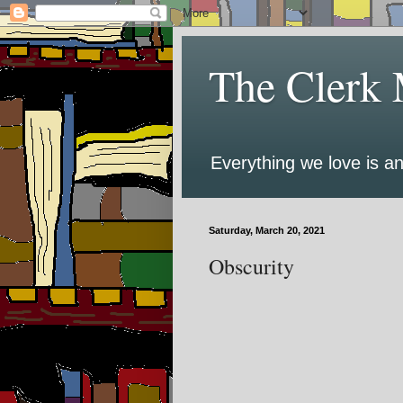
The Clerk 
Everything we love is an
Saturday, March 20, 2021
Obscurity