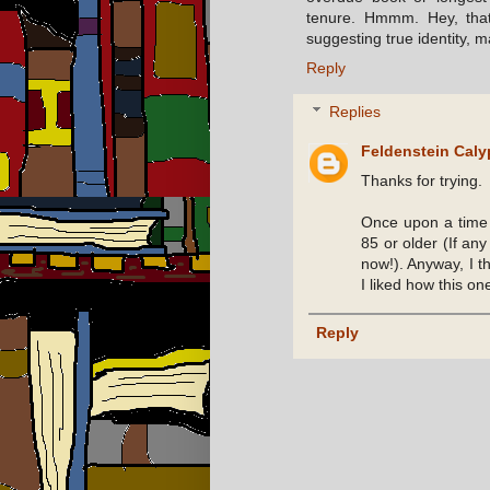
tenure. Hmmm. Hey, that'
suggesting true identity, 
Reply
Replies
Feldenstein Cal
Thanks for trying.
Once upon a time 
85 or older (If any
now!). Anyway, I th
I liked how this on
Reply