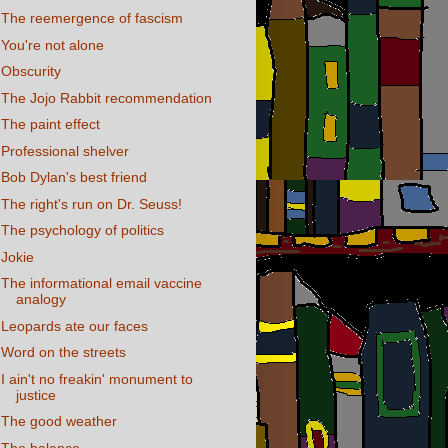
The reemergence of fascism
You're not alone
Obscurity
The Jojo Rabbit recommendation
The paint effect
Professional shelver
Bob Dylan's best friend
The right's run on Dr. Seuss!
The psychology of politics
Jokie
The informational email vaccine
analogy
Leopards ate our faces
Word on the streets
I ain't no freakin' monument to
justice
The good weather
The balance