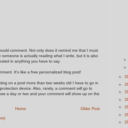
hould comment. Not only does it remind me that I must
e someone is actually reading what I write, but it is also
ested in anything you have to say.
ment. It's like a free personalized blog post!
►
2
nting on a post more than two weeks old I have to go in
►
2
 protection device. Also, rarely, a comment will go to
►
2
hose a day or two and your comment will show up on the
►
2
►
2
Home
Older Post
►
2
om)
►
2