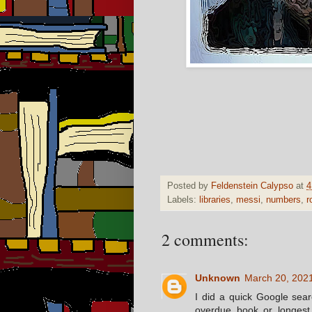
Posted by
Feldenstein Calypso
at
4
Labels:
libraries
,
messi
,
numbers
,
r
2 comments:
Unknown
March 20, 2021
I did a quick Google searc
overdue book or longest 