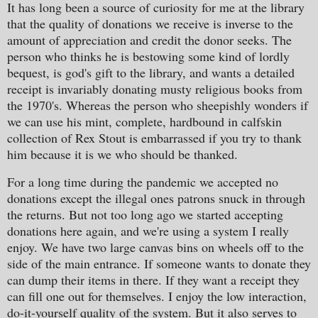
It has long been a source of curiosity for me at the library
that the quality of donations we receive is inverse to the
amount of appreciation and credit the donor seeks. The
person who thinks he is bestowing some kind of lordly
bequest, is god's gift to the library, and wants a detailed
receipt is invariably donating musty religious books from
the 1970's. Whereas the person who sheepishly wonders if
we can use his mint, complete, hardbound in calfskin
collection of Rex Stout is embarrassed if you try to thank
him because it is we who should be thanked.
For a long time during the pandemic we accepted no
donations except the illegal ones patrons snuck in through
the returns. But not too long ago we started accepting
donations here again, and we're using a system I really
enjoy. We have two large canvas bins on wheels off to the
side of the main entrance. If someone wants to donate they
can dump their items in there. If they want a receipt they
can fill one out for themselves. I enjoy the low interaction,
do-it-yourself quality of the system. But it also serves to