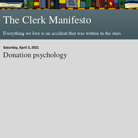
The Clerk Manifesto
Everything we love is an accident that was written in the stars
Saturday, April 3, 2021
Donation psychology