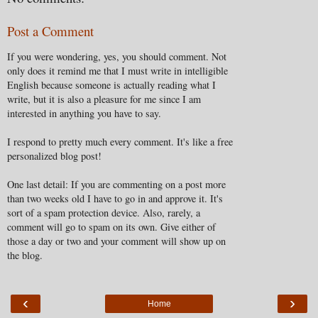
Post a Comment
If you were wondering, yes, you should comment. Not
only does it remind me that I must write in intelligible
English because someone is actually reading what I
write, but it is also a pleasure for me since I am
interested in anything you have to say.
I respond to pretty much every comment. It's like a free
personalized blog post!
One last detail: If you are commenting on a post more
than two weeks old I have to go in and approve it. It's
sort of a spam protection device. Also, rarely, a
comment will go to spam on its own. Give either of
those a day or two and your comment will show up on
the blog.
‹
›
Home