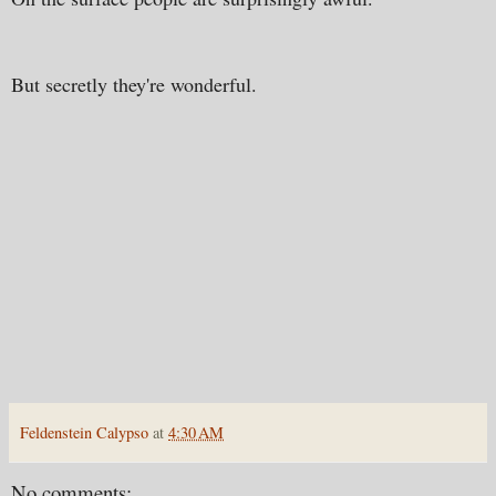
But secretly they're wonderful.
Feldenstein Calypso
at
4:30 AM
No comments: