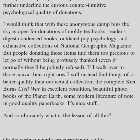
further underline the curious counter-intuitive
psychological quality of donations.
I would think that with these anonymous dump bins the
sky is open for donations of moldy textbooks, reader's
digest condensed books, outdated pop psychology, and
exhaustive collections of National Geographic Magazine.
But people donating those items find them too precious to
let go of without being profusely thanked (even if
normally they'll be politely refused). If I walk over to
those canvas bins right now I will instead find things of a
better quality than our actual collection; the complete Ken
Burns
Civil War
in excellent condition, beautiful photo
books of the Planet Earth, some modern literature of note
in good quality paperbacks. It's nice stuff.
And so ultimately what is the lesson of all this?
On the surface people are surprisingly awful.