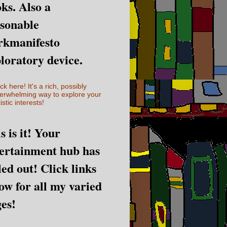
ks. Also a
sonable
rkmanifesto
loratory device.
ick here! It's a rich, possibly
erwhelming way to explore your
istic interests!
s is it! Your
ertainment hub has
led out! Click links
ow for all my varied
es!