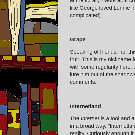
at the library I work at. It
like George loved Lennie i
complicated).
Grape
Speaking of friends, no, thi
fruit. This is my nickname 
with some regularity here,
lure him out of the shadows
comments.
Internetland
The
Internet
is a tool and a
in a broad way. "Internetlan
reality. Curiously enough it 