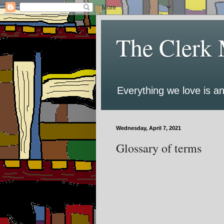
The Clerk 
Everything we love is an
Wednesday, April 7, 2021
Glossary of terms