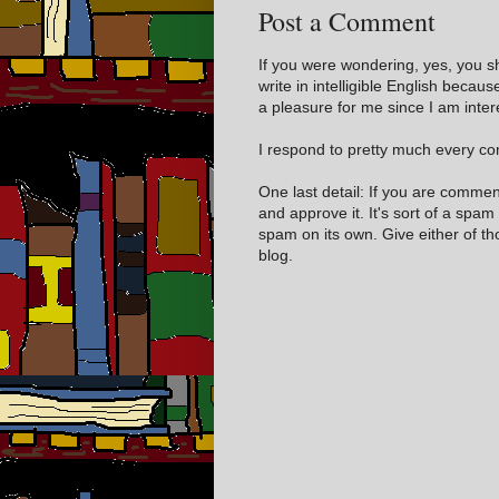
Post a Comment
If you were wondering, yes, you s
write in intelligible English becaus
a pleasure for me since I am inter
I respond to pretty much every com
One last detail: If you are comme
and approve it. It's sort of a spam
spam on its own. Give either of t
blog.