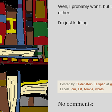
Well, I probably won't, but 
either.
I'm just kidding.
Posted by
Feldenstein Calypso
at
4
Labels:
cm
,
list
,
tombs
,
words
No comments: