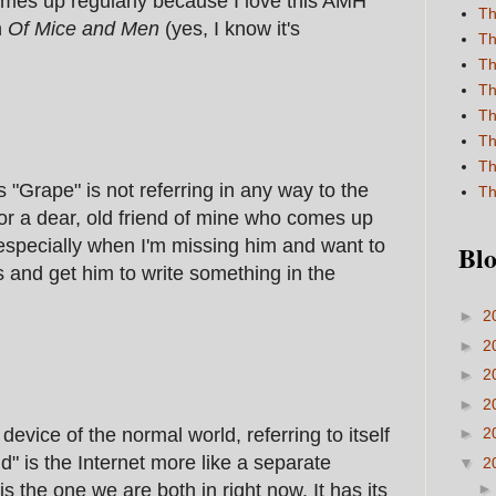
 comes up regularly because I love this AMH
Th
n
Of Mice and Men
(yes, I know it's
Th
Th
Th
Th
Th
Th
s "Grape" is not referring in any way to the
Th
for a dear, old friend of mine who comes up
 especially when I'm missing him and want to
Blo
 and get him to write something in the
►
2
►
2
►
2
►
2
 device of the normal world, referring to itself
►
2
d" is the Internet more like a separate
▼
2
is the one we are both in right now. It has its