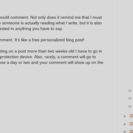
hould comment. Not only does it remind me that I must
e someone is actually reading what I write, but it is also
ested in anything you have to say.
ment. It's like a free personalized blog post!
nting on a post more than two weeks old I have to go in
 protection device. Also, rarely, a comment will go to
hose a day or two and your comment will show up on the
►
2
►
2
►
2