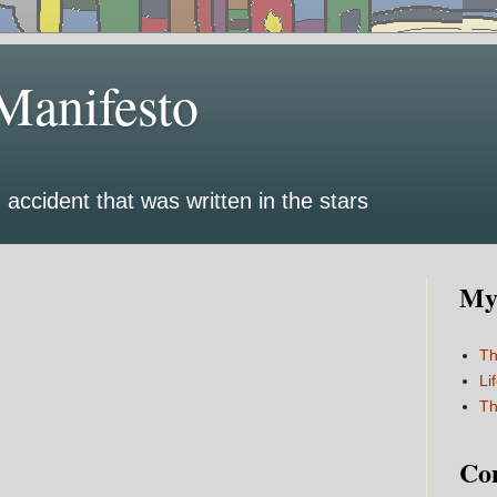
Manifesto
 accident that was written in the stars
My 
Th
Li
Th
Co