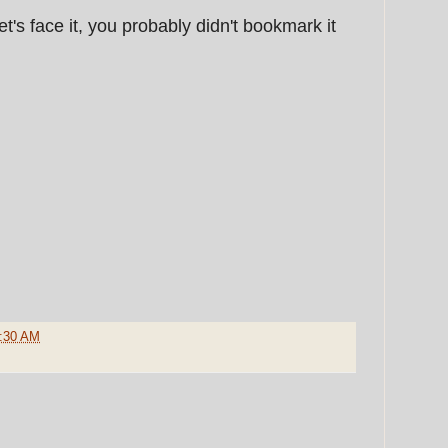
let's face it, you probably didn't bookmark it
:30 AM