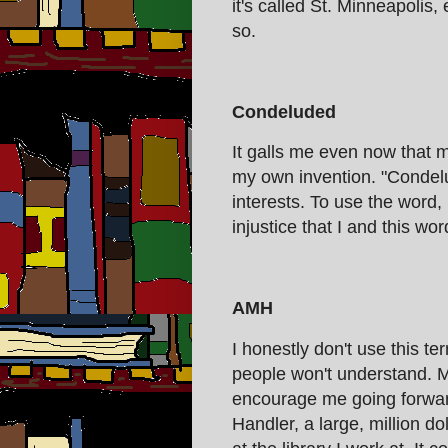
it's called St. Minneapolis, 
so.
Condeluded
It galls me even now that my
my own invention. "Condel
interests. To use the word, 
injustice that I and this w
AMH
I honestly don't use this te
people won't understand. M
encourage me going forward
Handler, a large, million d