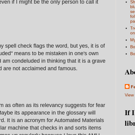
even if I might be the only person to call it
Sh
bl
se
fo
pa
Tr
on
My
 spell check flags the word, but yes, it is of
Bo
uded" means to be mistaken in one's own
Bo
I am condeluded in thinking that it is a grave
ord are not acclaimed and famous.
Ab
F
View 
rm as often as its relevancy suggests for fear
If 
aybe its appearance in the glossary will
. It is an acronym for Automated Materials
lib
ollar machine that checks in and sorts items