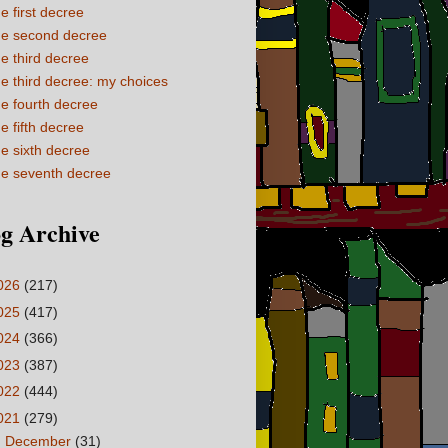
e first decree
e second decree
e third decree
e third decree: my choices
e fourth decree
e fifth decree
e sixth decree
e seventh decree
g Archive
026
(217)
025
(417)
024
(366)
023
(387)
022
(444)
021
(279)
►
December
(31)