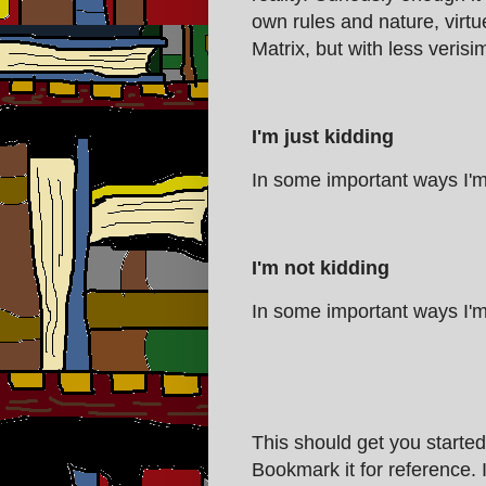
own rules and nature, virtue
Matrix, but with less verisim
I'm just kidding
In some important ways I'm
I'm not kidding
In some important ways I'm
This should get you started
Bookmark it for reference. 