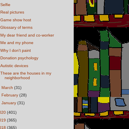
Selfie
Real pictures
Game show host
Glossary of terms
My dear friend and co-worker
Me and my phone
Why I don't paint
Donation psychology
Autistic devices
These are the houses in my
neighborhood
►
March
(31)
►
February
(28)
►
January
(31)
020
(401)
019
(365)
018
(365)