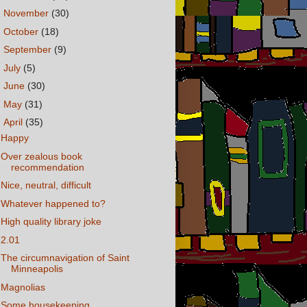
►
November
(30)
►
October
(18)
►
September
(9)
►
July
(5)
►
June
(30)
►
May
(31)
▼
April
(35)
Happy
Over zealous book
recommendation
Nice, neutral, difficult
Whatever happened to?
High quality library joke
2.01
The circumnavigation of Saint
Minneapolis
Magnolias
Some housekeeping