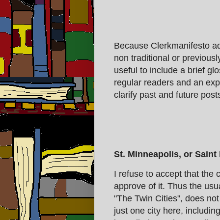
Because Clerkmanifesto ado
non traditional or previousl
useful to include a brief g
regular readers and an exp
clarify past and future post
St. Minneapolis, or Saint
I refuse to accept that the c
approve of it. Thus the usu
"The Twin Cities", does not 
just one city here, includi