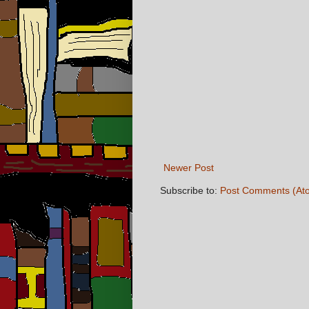
Newer Post
Subscribe to:
Post Comments (At