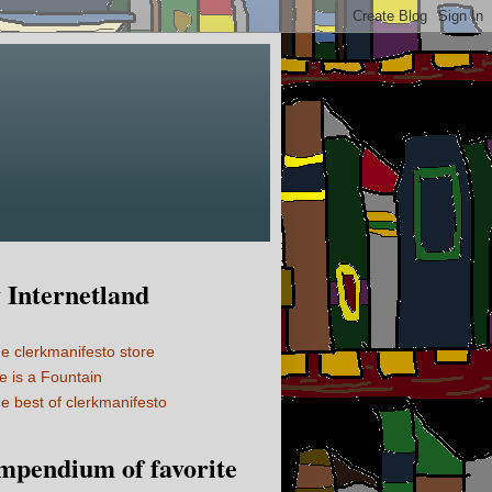
Internetland
e clerkmanifesto store
fe is a Fountain
e best of clerkmanifesto
mpendium of favorite