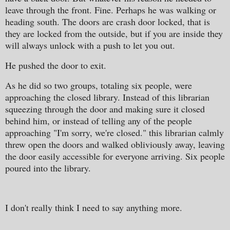
leave through the front. Fine. Perhaps he was walking or
heading south. The doors are crash door locked, that is
they are locked from the outside, but if you are inside they
will always unlock with a push to let you out.
He pushed the door to exit.
As he did so two groups, totaling six people, were
approaching the closed library. Instead of this librarian
squeezing through the door and making sure it closed
behind him, or instead of telling any of the people
approaching "I'm sorry, we're closed." this librarian calmly
threw open the doors and walked obliviously away, leaving
the door easily accessible for everyone arriving. Six people
poured into the library.
I don't really think I need to say anything more.