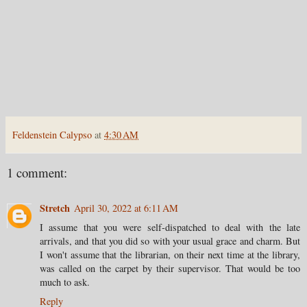
Feldenstein Calypso
at
4:30 AM
1 comment:
Stretch
April 30, 2022 at 6:11 AM
I assume that you were self-dispatched to deal with the late
arrivals, and that you did so with your usual grace and charm. But
I won't assume that the librarian, on their next time at the library,
was called on the carpet by their supervisor. That would be too
much to ask.
Reply