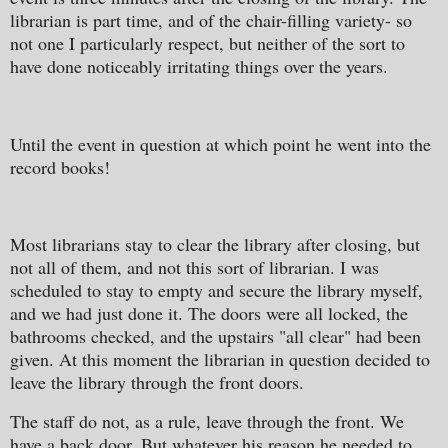
librarian is part time, and of the chair-filling variety- so
not one I particularly respect, but neither of the sort to
have done noticeably irritating things over the years.
Until the event in question at which point he went into the
record books!
Most librarians stay to clear the library after closing, but
not all of them, and not this sort of librarian. I was
scheduled to stay to empty and secure the library myself,
and we had just done it. The doors were all locked, the
bathrooms checked, and the upstairs "all clear" had been
given. At this moment the librarian in question decided to
leave the library through the front doors.
The staff do not, as a rule, leave through the front. We
have a back door. But whatever his reason he needed to