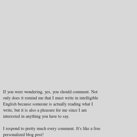
If you were wondering, yes, you should comment. Not
only does it remind me that I must write in intelligible
English because someone is actually reading what I
write, but it is also a pleasure for me since I am
interested in anything you have to say.
I respond to pretty much every comment. It's like a free
personalized blog post!