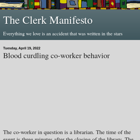
The Clerk Manifesto
Everything we love is an accident that was written in the stars
Tuesday, April 19, 2022
Blood curdling co-worker behavior
The co-worker in question is a librarian. The time of the
event is three minutes after the closing of the library. The