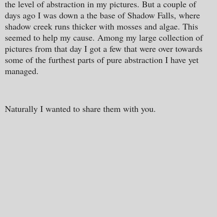
the level of abstraction in my pictures. But a couple of
days ago I was down a the base of Shadow Falls, where
shadow creek runs thicker with mosses and algae. This
seemed to help my cause. Among my large collection of
pictures from that day I got a few that were over towards
some of the furthest parts of pure abstraction I have yet
managed.
Naturally I wanted to share them with you.