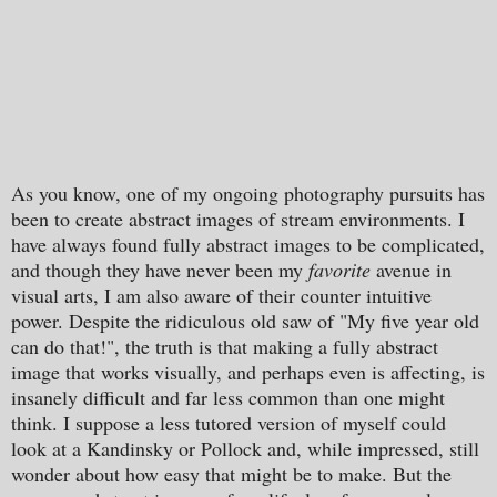
As you know, one of my ongoing photography pursuits has
been to create abstract images of stream environments. I
have always found fully abstract images to be complicated,
and though they have never been my
favorite
avenue in
visual arts, I am also aware of their counter intuitive
power. Despite the ridiculous old saw of "My five year old
can do that!", the truth is that making a fully abstract
image that works visually, and perhaps even is affecting, is
insanely difficult and far less common than one might
think. I suppose a less tutored version of myself could
look at a Kandinsky or Pollock and, while impressed, still
wonder about how easy that might be to make. But the