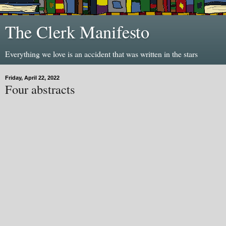
The Clerk Manifesto
Everything we love is an accident that was written in the stars
Friday, April 22, 2022
Four abstracts