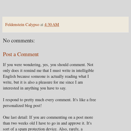
Feldenstein Calypso
at
4:30 AM
No comments:
Post a Comment
If you were wondering, yes, you should comment. Not
only does it remind me that I must write in intelligible
English because someone is actually reading what I
write, but it is also a pleasure for me since I am
interested in anything you have to say.
I respond to pretty much every comment. It's like a free
personalized blog post!
One last detail: If you are commenting on a post more
than two weeks old I have to go in and approve it. It's
sort of a spam protection device. Also, rarely, a