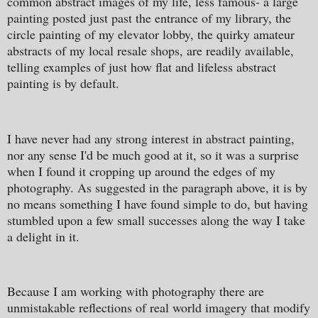
common abstract images of my life, less famous- a large
painting posted just past the entrance of my library, the
circle painting of my elevator lobby, the quirky amateur
abstracts of my local resale shops, are readily available,
telling examples of just how flat and lifeless abstract
painting is by default.
I have never had any strong interest in abstract painting,
nor any sense I'd be much good at it, so it was a surprise
when I found it cropping up around the edges of my
photography. As suggested in the paragraph above, it is by
no means something I have found simple to do, but having
stumbled upon a few small successes along the way I take
a delight in it.
Because I am working with photography there are
unmistakable reflections of real world imagery that modify