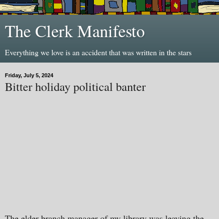
The Clerk Manifesto
Everything we love is an accident that was written in the stars
Friday, July 5, 2024
Bitter holiday political banter
The elder branch manager of my library was leaving the