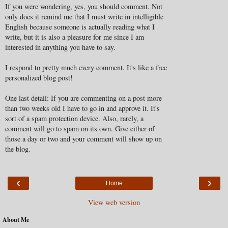
If you were wondering, yes, you should comment. Not
only does it remind me that I must write in intelligible
English because someone is actually reading what I
write, but it is also a pleasure for me since I am
interested in anything you have to say.
I respond to pretty much every comment. It's like a free
personalized blog post!
One last detail: If you are commenting on a post more
than two weeks old I have to go in and approve it. It's
sort of a spam protection device. Also, rarely, a
comment will go to spam on its own. Give either of
those a day or two and your comment will show up on
the blog.
‹
›
Home
View web version
About Me