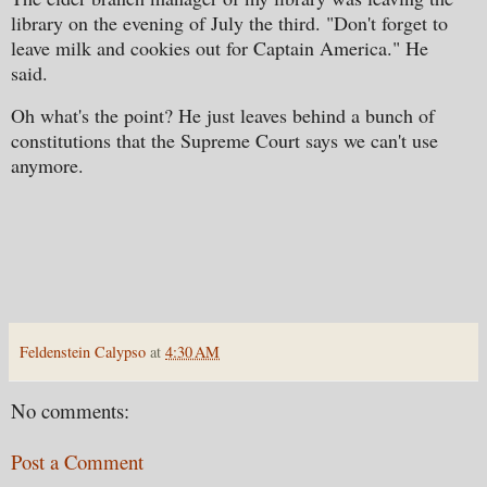
library on the evening of July the third. "Don't forget to
leave milk and cookies out for Captain America." He
said.
Oh what's the point? He just leaves behind a bunch of
constitutions that the Supreme Court says we can't use
anymore.
Feldenstein Calypso
at
4:30 AM
No comments:
Post a Comment