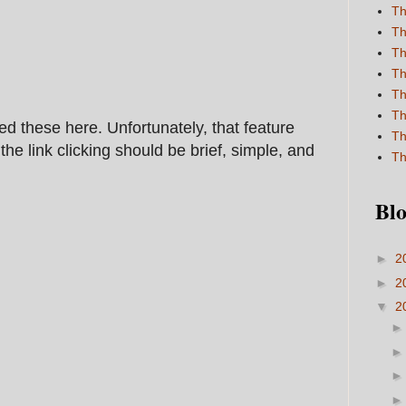
Th
Th
Th
Th
Th
Th
ed these here. Unfortunately, that feature
Th
he link clicking should be brief, simple, and
Th
Blo
►
2
►
2
▼
2