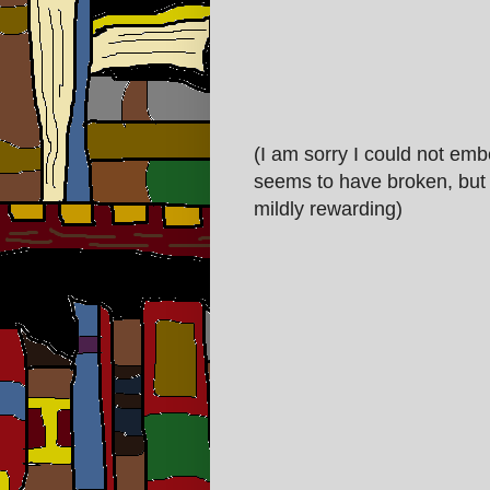
(I am sorry I could not emb
seems to have broken, but t
mildly rewarding)