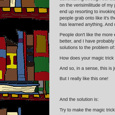
on the verisimilitude of my p
end up resorting to invokin
people grab onto like it's th
has learned anything. And
People don't like the more
better, and I have probably 
solutions to the problem of
How does your magic trick
And so, in a sense, this is 
But I really like this one!
And the solution is:
Try to make the magic trick