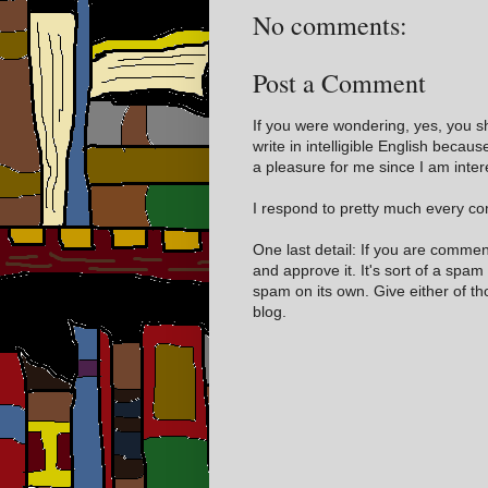
No comments:
Post a Comment
If you were wondering, yes, you s
write in intelligible English becaus
a pleasure for me since I am inter
I respond to pretty much every com
One last detail: If you are comme
and approve it. It's sort of a spam
spam on its own. Give either of t
blog.