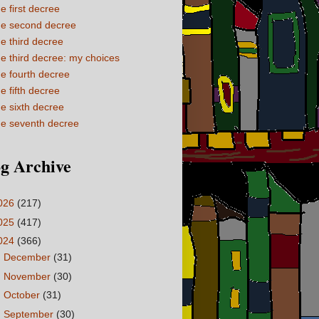
e first decree
e second decree
e third decree
e third decree: my choices
e fourth decree
e fifth decree
e sixth decree
e seventh decree
g Archive
026
(217)
025
(417)
024
(366)
►
December
(31)
►
November
(30)
►
October
(31)
►
September
(30)