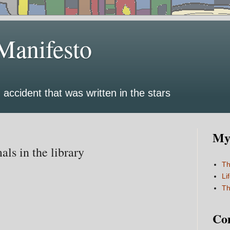
Manifesto
 accident that was written in the stars
My 
als in the library
Th
Li
Th
Co