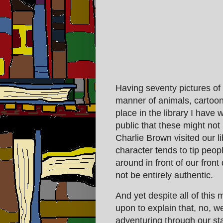
Having seventy pictures of 
manner of animals, cartoon 
place in the library I have
public that these might no
Charlie Brown visited our l
character tends to tip people
around in front of our front
not be entirely authentic.
And yet despite all of this 
upon to explain that, no, we
adventuring through our sta