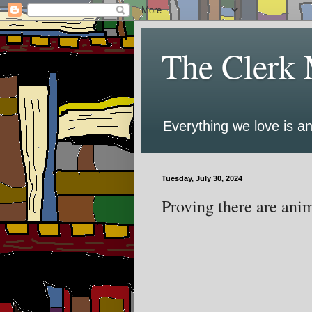
The Clerk 
Everything we love is an
Tuesday, July 30, 2024
Proving there are anim