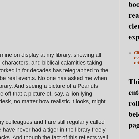
boo
rea
cle
exp
Cl
mine on display at my library, showing all
ov
characters, and biblical calamities taking
art
 worked in for decades has telegraphed to the
t be real events. No one has asked me when
Thi
ibrary. And seeing a picture of a Peanuts
ent
 off that a picture of, say, a lion lying
rol
 desk, no matter how realistic it looks, might
bel
my colleagues and I are still regularly called
pag
 have never had a tiger in the library freely
cks. And though the fact of this reflects well