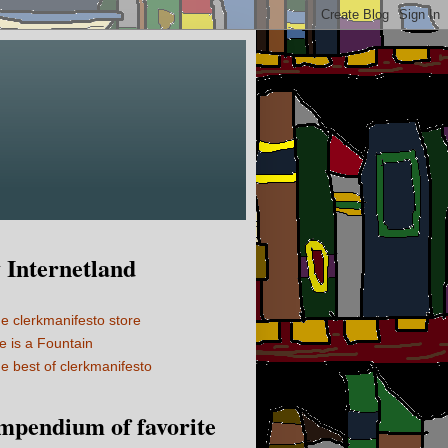
Internetland
e clerkmanifesto store
fe is a Fountain
e best of clerkmanifesto
mpendium of favorite