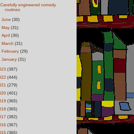
Carefully engineered comedy
routines
►
June
(30)
►
May
(31)
►
April
(30)
►
March
(31)
►
February
(29)
►
January
(31)
023
(387)
022
(444)
021
(279)
020
(401)
019
(365)
018
(365)
017
(382)
016
(367)
015
(365)