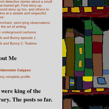
ort detective stories about a small
ue-haired girl. First story up,
cond story up too, and others to
llow at a sedate and respectful
ce.
enchant, semi-lying observations
 the art of writing.
 underground cartoons.
b and Bunny episode 1
b and Bunny 2: Teatime
out Me
eldenstein Calypso
my complete profile
I were king of the
rary. The posts so far.