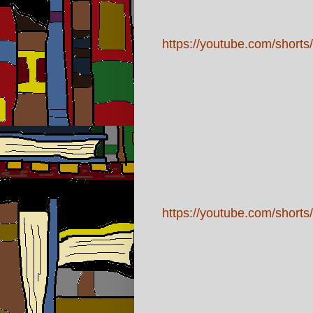
https://youtube.com/sho
https://youtube.com/shor