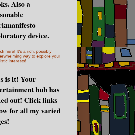
ks. Also a
sonable
rkmanifesto
loratory device.
ick here! It's a rich, possibly
erwhelming way to explore your
istic interests!
s is it! Your
ertainment hub has
led out! Click links
ow for all my varied
es!