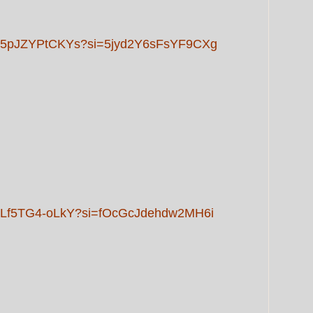
rts/5pJZYPtCKYs?si=5jyd2Y6sFsYF9CXg
ts/Lf5TG4-oLkY?si=fOcGcJdehdw2MH6i