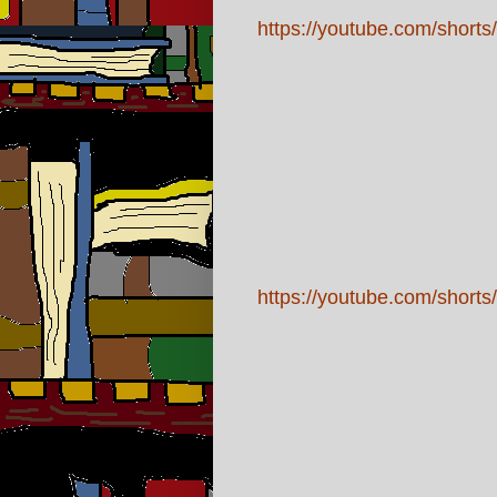
https://youtube.com/sho
https://youtube.com/sh