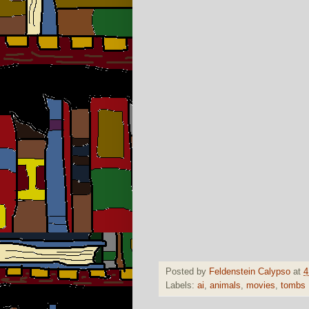
Posted by
Feldenstein Calypso
at
4
Labels:
ai
,
animals
,
movies
,
tombs