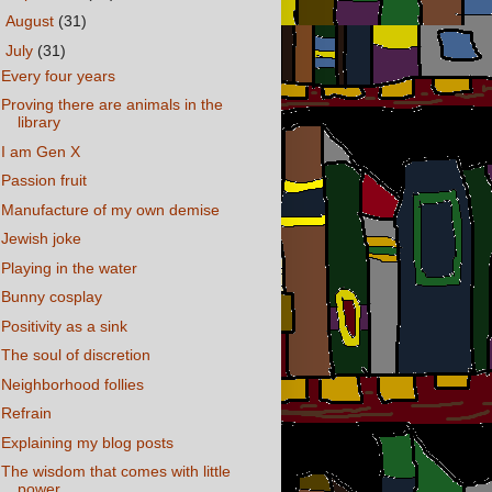
►
August
(31)
▼
July
(31)
Every four years
Proving there are animals in the
library
I am Gen X
Passion fruit
Manufacture of my own demise
Jewish joke
Playing in the water
Bunny cosplay
Positivity as a sink
The soul of discretion
Neighborhood follies
Refrain
Explaining my blog posts
The wisdom that comes with little
power