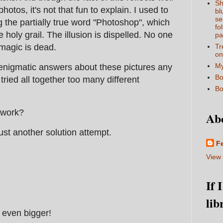
Sh
hotos, it's not that fun to explain. I used to
bl
se
g the partially true word "Photoshop", which
fo
e holy grail. The illusion is dispelled. No one
pa
 magic is dead.
Tr
on
My
 enigmatic answers about these pictures any
Bo
tried all together too many different
Bo
:
 work?
Ab
just another solution attempt.
F
View 
If 
lib
 even bigger!