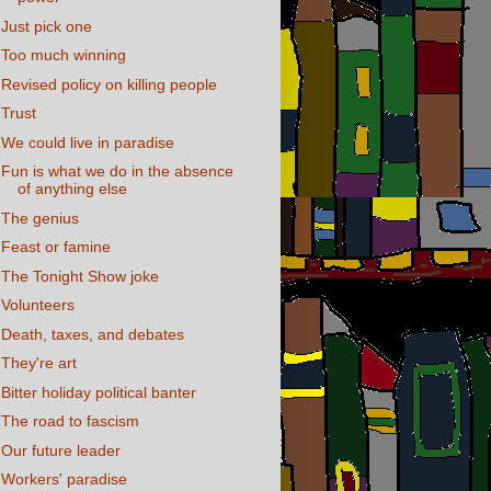
Just pick one
Too much winning
Revised policy on killing people
Trust
We could live in paradise
Fun is what we do in the absence
of anything else
The genius
Feast or famine
The Tonight Show joke
Volunteers
Death, taxes, and debates
They're art
Bitter holiday political banter
The road to fascism
Our future leader
Workers' paradise