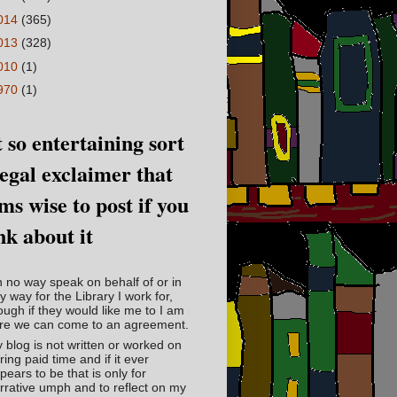
014
(365)
013
(328)
010
(1)
970
(1)
 so entertaining sort
legal exclaimer that
ms wise to post if you
nk about it
in no way speak on behalf of or in
y way for the Library I work for,
ough if they would like me to I am
re we can come to an agreement.
 blog is not written or worked on
ring paid time and if it ever
pears to be that is only for
rrative umph and to reflect on my