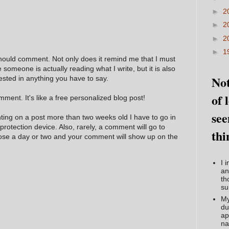
►
2
►
2
►
2
►
1
hould comment. Not only does it remind me that I must
e someone is actually reading what I write, but it is also
Not
ested in anything you have to say.
of 
ment. It's like a free personalized blog post!
see
nting on a post more than two weeks old I have to go in
 protection device. Also, rarely, a comment will go to
thi
hose a day or two and your comment will show up on the
I 
an
th
su
My
du
ap
na