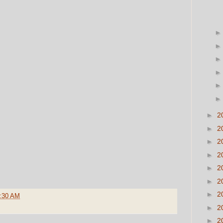
►
2
►
2
►
2
►
2
►
2
►
2
►
2
:30 AM
►
2
►
2