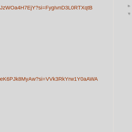
rts/JzWOa4H7EjY?si=FygIvnD3L0RTXqtB
orts/eK6PJk8MyAw?si=VVk3RkYrw1Y0aAWA