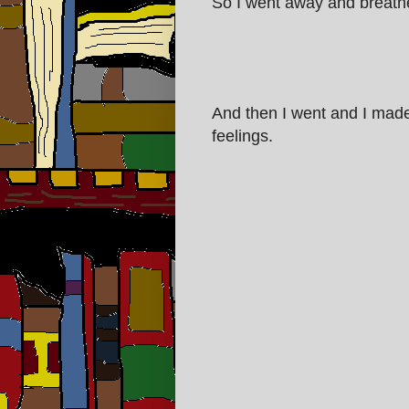
So I went away and breathed 
And then I went and I made
feelings.