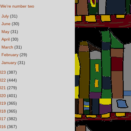
We're number two
►
July
(31)
►
June
(30)
►
May
(31)
►
April
(30)
►
March
(31)
►
February
(29)
►
January
(31)
023
(387)
022
(444)
021
(279)
020
(401)
019
(365)
018
(365)
017
(382)
016
(367)