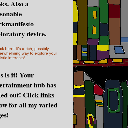
ks. Also a
sonable
rkmanifesto
loratory device.
ick here! It's a rich, possibly
erwhelming way to explore your
istic interests!
s is it! Your
ertainment hub has
led out! Click links
ow for all my varied
es!