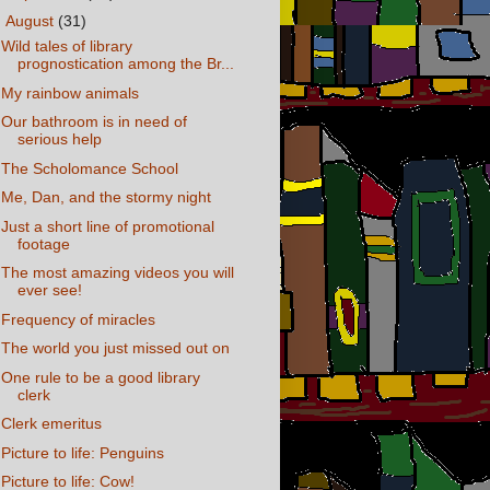
▼
August
(31)
Wild tales of library
prognostication among the Br...
My rainbow animals
Our bathroom is in need of
serious help
The Scholomance School
Me, Dan, and the stormy night
Just a short line of promotional
footage
The most amazing videos you will
ever see!
Frequency of miracles
The world you just missed out on
One rule to be a good library
clerk
Clerk emeritus
Picture to life: Penguins
Picture to life: Cow!