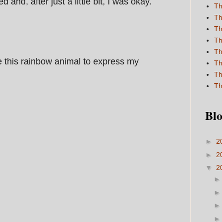
and, after just a little bit, I was okay.
Th
Th
Th
Th
Th
 this rainbow animal to express my
Th
Th
Th
Blo
►
2
►
2
▼
2