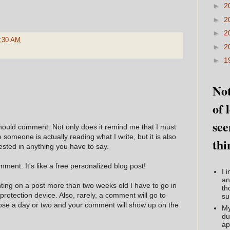
►
2
►
2
►
2
:30 AM
►
2
►
1
Not
of 
see
hould comment. Not only does it remind me that I must
e someone is actually reading what I write, but it is also
thi
ested in anything you have to say.
ment. It's like a free personalized blog post!
I 
an
nting on a post more than two weeks old I have to go in
th
 protection device. Also, rarely, a comment will go to
su
hose a day or two and your comment will show up on the
My
du
ap