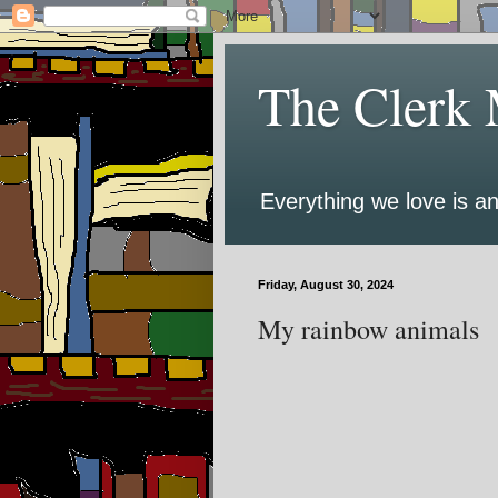
The Clerk 
Everything we love is an
Friday, August 30, 2024
My rainbow animals