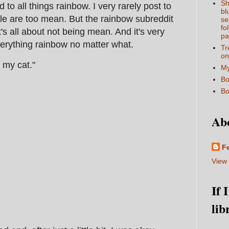
Sh
to all things rainbow. I very rarely post to
bl
le are too mean. But the rainbow subreddit
se
fo
t's all about not being mean. And it's very
pa
erything rainbow no matter what.
Tr
on
 my cat."
My
Bo
Bo
Ab
F
View 
If 
lib