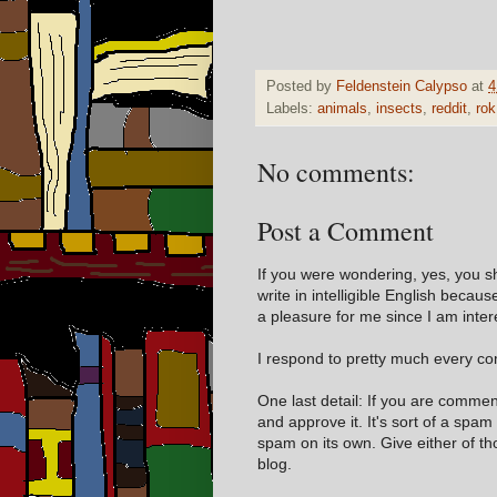
Posted by
Feldenstein Calypso
at
4
Labels:
animals
,
insects
,
reddit
,
rok
No comments:
Post a Comment
If you were wondering, yes, you s
write in intelligible English becaus
a pleasure for me since I am inter
I respond to pretty much every com
One last detail: If you are comme
and approve it. It's sort of a spam
spam on its own. Give either of t
blog.