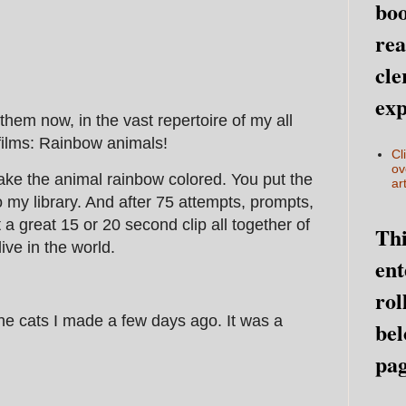
boo
rea
cle
exp
hem now, in the vast repertoire of my all
 films: Rainbow animals!
Cl
ov
ke the animal rainbow colored. You put the
art
 my library. And after 75 attempts, prompts,
a great 15 or 20 second clip all together of
Thi
live in the world.
ent
rol
he cats I made a few days ago. It was a
bel
pag