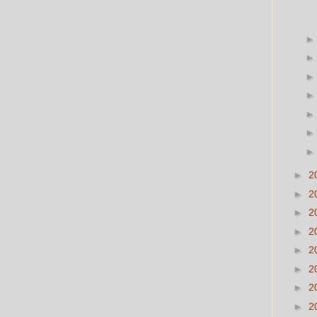
►
2
►
2
►
2
►
2
►
2
►
2
►
2
►
2