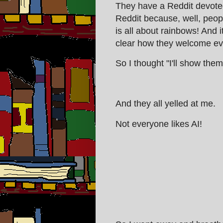
They have a Reddit devoted 
Reddit because, well, peop
is all about rainbows! And i
clear how they welcome ev
So I thought "I'll show them
And they all yelled at me.
Not everyone likes AI!