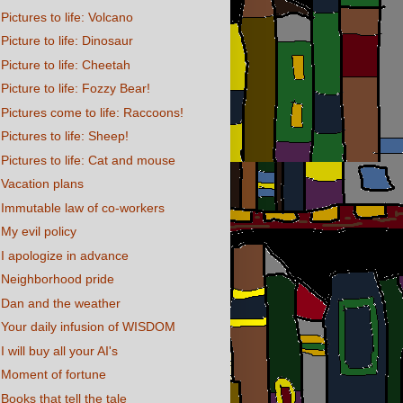
Pictures to life: Volcano
Picture to life: Dinosaur
Picture to life: Cheetah
Picture to life: Fozzy Bear!
Pictures come to life: Raccoons!
Pictures to life: Sheep!
Pictures to life: Cat and mouse
Vacation plans
Immutable law of co-workers
My evil policy
I apologize in advance
Neighborhood pride
Dan and the weather
Your daily infusion of WISDOM
I will buy all your AI's
Moment of fortune
Books that tell the tale