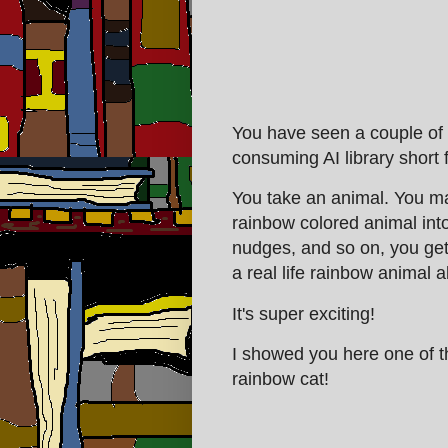
You have seen a couple of t
consuming AI library short
You take an animal. You ma
rainbow colored animal into
nudges, and so on, you get 
a real life rainbow animal a
It's super exciting!
I showed you here one of t
rainbow cat!