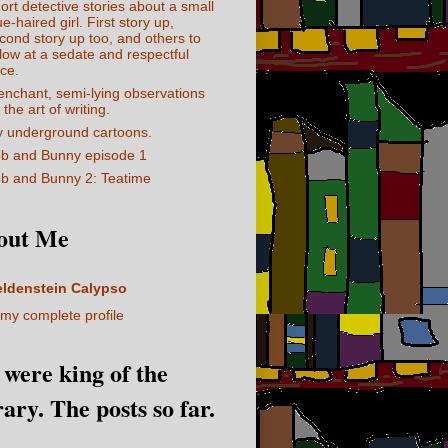
ort detective stories about a small
ue-haired girl. First story up,
cond story up too, and others to
llow at a sedate and respectful
ce.
enchant, semi-lying observations
 the art of writing.
 underground cartoons.
b and Bunny episode 1
b and Bunny 2: Teatime
out Me
eldenstein Calypso
my complete profile
I were king of the
rary. The posts so far.