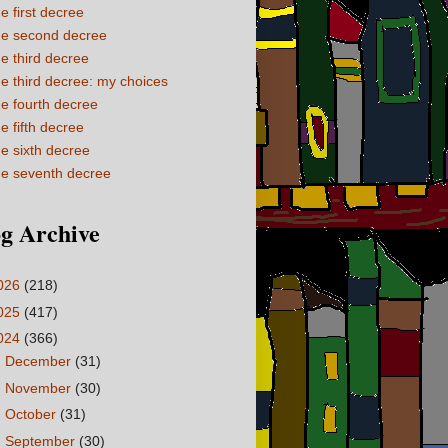
e first decree
e second decree
e third decree
e third decree: my choices
e fourth decree
e fifth decree
e sixth decree
e seventh decree
g Archive
026
(218)
025
(417)
024
(366)
►
December
(31)
►
November
(30)
►
October
(31)
►
September
(30)