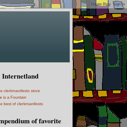
Internetland
e clerkmanifesto store
fe is a Fountain
e best of clerkmanifesto
mpendium of favorite