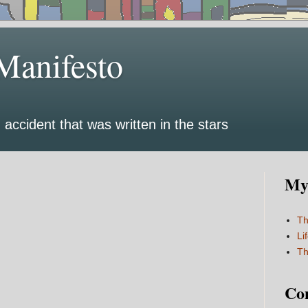
Manifesto
 accident that was written in the stars
My 
Th
Li
Th
Co