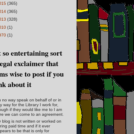
015
(365)
014
(365)
013
(328)
010
(1)
970
(1)
 so entertaining sort
legal exclaimer that
ms wise to post if you
nk about it
in no way speak on behalf of or in
y way for the Library I work for,
ough if they would like me to I am
re we can come to an agreement.
 blog is not written or worked on
ring paid time and if it ever
pears to be that is only for