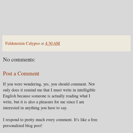
Feldenstein Calypso
at
4:30 AM
No comments:
Post a Comment
If you were wondering, yes, you should comment. Not
only does it remind me that I must write in intelligible
English because someone is actually reading what I
write, but it is also a pleasure for me since I am
interested in anything you have to say.
I respond to pretty much every comment. It's like a free
personalized blog post!