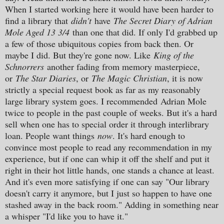
When I started working here it would have been harder to
find a library that
didn't
have
The Secret Diary of Adrian
Mole Aged 13 3/4
than one that did. If only I'd grabbed up
a few of those ubiquitous copies from back then. Or
maybe I did. But they're gone now. Like
King of the
Schnorrers
another fading from memory masterpiece,
or
The Star Diaries
, or
The Magic Christian
, it is now
strictly a special request book as far as my reasonably
large library system goes. I recommended
Adrian Mole
twice to people in the past couple of weeks. But it's a hard
sell when one has to special order it through interlibrary
loan. People want things
now
. It's hard enough to
convince most people to read any recommendation in my
experience, but if one can whip it off the shelf and put it
right in their hot little hands, one stands a chance at least.
And it's even more satisfying if one can say "Our library
doesn't carry it anymore, but I just so happen to have one
stashed away in the back room." Adding in something near
a whisper "I'd like you to have it."