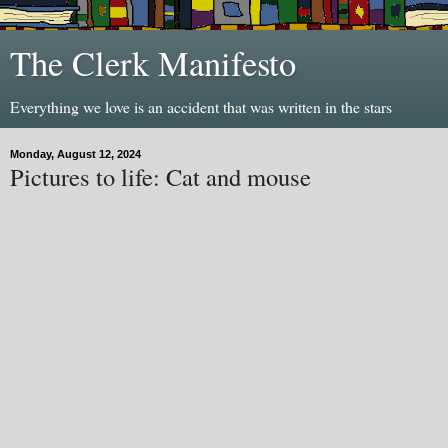
The Clerk Manifesto
Everything we love is an accident that was written in the stars
Monday, August 12, 2024
Pictures to life: Cat and mouse