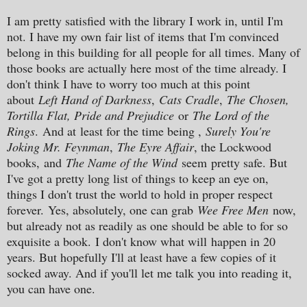
I am pretty satisfied with the library I work in, until I'm
not. I have my own fair list of items that I'm convinced
belong in this building for all people for all times. Many of
those books are actually here most of the time already. I
don't think I have to worry too much at this point
about
L
eft Hand of Darkness
,
Cats Cradle
,
The Chosen,
Tortilla Flat, Pride and Prejudice
or
The Lord of the
Rings
.
And a
t
least f
or the time being ,
Surely You're
Joking Mr. Feynman
,
The Eyre Affair
, the Lockwoo
d
books,
and
The Name of the Wind
seem
pretty safe. But
I've got a pretty long list of things to keep an eye on,
things I don't trust the world to hold in proper respect
forever.
Yes, absolutely, o
ne can grab
Wee Free Men
now,
but already not as readily as one should be able to for so
exquisite a book.
I don't know what will
happen in 20
years. But hopefully I'll at least have a few copies of it
socked away. And if you'll let me talk you into reading it,
you can have one.