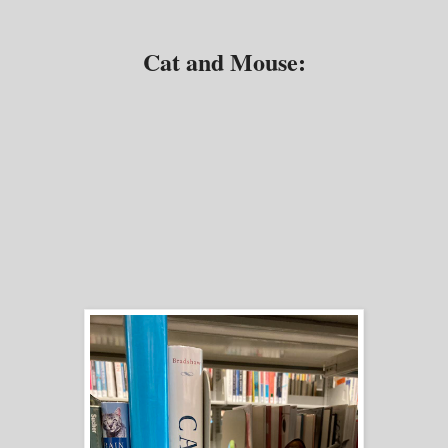
Cat and Mouse: