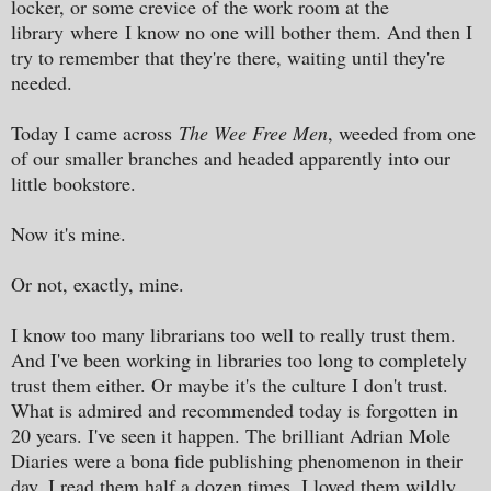
locker, or some crevice of the work room at the
library
where
I know no one will bother them. And then I
try to remember that they're there, waiting until they're
needed.
Today I came across
The Wee Free Men
, weeded from one
of our smaller branches and headed apparently into our
little bookstore.
Now it's mine.
Or not, exactly, mine.
I know too many librarians too well to really trust them.
And I've been working in libraries too long to completely
trust them either. Or maybe it's the culture I don't trust.
What is admired and recommended today is forgotten in
20 years. I've seen it happen. The brilliant Adrian Mole
Diaries were a bona fide publishing phenomenon in their
day. I read them half a dozen times. I loved them wildly.