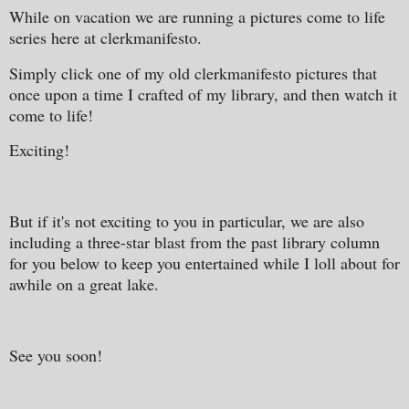
While on vacation we are running a pictures come to life
series here at clerkmanifesto.
Simply click one of my old clerkmanifesto pictures that
once upon a time I crafted of my library, and then watch it
come to life!
Exciting!
But if it's not exciting to you in particular, we are also
including a three-star blast from the past library column
for you below to keep you entertained while I loll about for
awhile on a great lake.
See you soon!