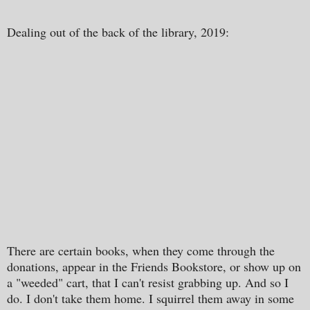
Dealing out of the back of the library, 2019:
There are certain books, when they come through the
donations, appear in the Friends Bookstore, or show up on
a "weeded" cart, that I can't resist grabbing up. And so I
do. I don't take them home. I squirrel them away in some