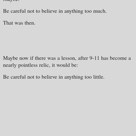
Be careful not to believe in anything too much.
That was then.
Maybe now if there was a lesson, after 9-11 has become a
nearly pointless relic, it would be:
Be careful not to believe in anything too little.