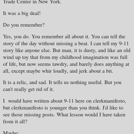
Trade Center in New York.
It was a big deal!
Do you remember?
Yes, you do. You remember all about it. You can tell the
story of the day without missing a beat. I can tell my 9-11
story like anyone else. But man, it is dusty, and like an old
wind up toy that from my childhood imagination was full
of life, but now seems tawdry, and barely does anything at
all, except maybe whir loudly, and jerk about a bit.
It is a relic, and sad. It tells us nothing useful. But you
can't really get rid of it.
I would have written about 9-11 here on clerkmanifesto,
but clerkmanifesto is younger than you think. I'd like to
see those missing posts. What lesson would I have taken
from it all?
Maybe: