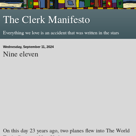
The Clerk Manifesto
Everything we love is an accident that was written in the stars
Wednesday, September 11, 2024
Nine eleven
On this day 23 years ago, two planes flew into The World