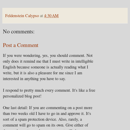
Feldenstein Calypso
at
4:30 AM
No comments:
Post a Comment
If you were wondering, yes, you should comment. Not
only does it remind me that I must write in intelligible
English because someone is actually reading what I
write, but it is also a pleasure for me since I am
interested in anything you have to say.
I respond to pretty much every comment. It's like a free
personalized blog post!
One last detail: If you are commenting on a post more
than two weeks old I have to go in and approve it. It's
sort of a spam protection device. Also, rarely, a
comment will go to spam on its own. Give either of