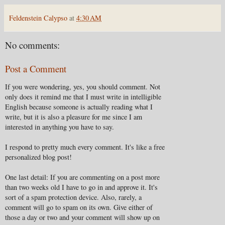
Feldenstein Calypso
at
4:30 AM
No comments:
Post a Comment
If you were wondering, yes, you should comment. Not
only does it remind me that I must write in intelligible
English because someone is actually reading what I
write, but it is also a pleasure for me since I am
interested in anything you have to say.
I respond to pretty much every comment. It's like a free
personalized blog post!
One last detail: If you are commenting on a post more
than two weeks old I have to go in and approve it. It's
sort of a spam protection device. Also, rarely, a
comment will go to spam on its own. Give either of
those a day or two and your comment will show up on