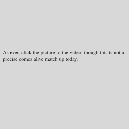
As ever, click the picture to the video, though this is not a
precise comes alive match up today.