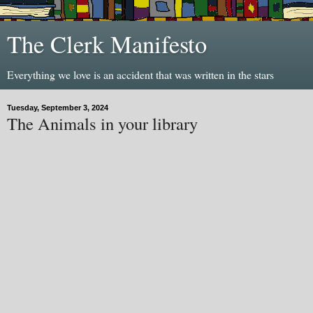
The Clerk Manifesto
Everything we love is an accident that was written in the stars
Tuesday, September 3, 2024
The Animals in your library