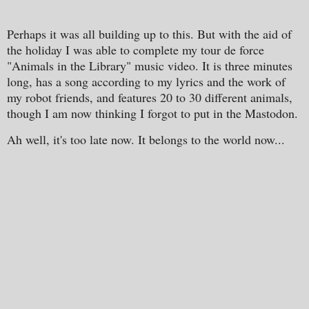
Perhaps it was all building up to this. But with the aid of
the holiday I was able to complete my tour de force
"Animals in the Library" music video. It is three minutes
long, has a song according to my lyrics and the work of
my robot friends, and features 20 to 30 different animals,
though I am now thinking I forgot to put in the Mastodon.
Ah well, it's too late now. It belongs to the world now...