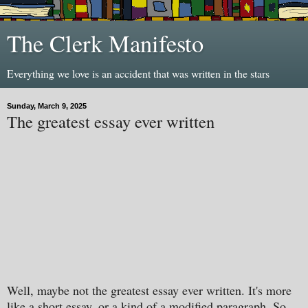
The Clerk Manifesto
Everything we love is an accident that was written in the stars
Sunday, March 9, 2025
The greatest essay ever written
Well, maybe not the greatest essay ever written. It's more
like a short essay, or a kind of a modified paragraph. So