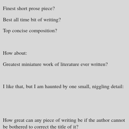
Finest short prose piece?
Best all time bit of writing?
Top concise composition?
How about:
Greatest miniature work of literature ever written?
I like that, but I am haunted by one small, niggling detail:
How great can any piece of writing be if the author cannot
be bothered to correct the title of it?