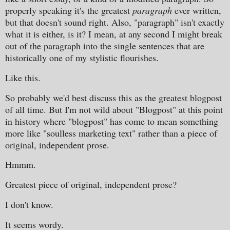
properly speaking it's the greatest
paragraph
ever written,
but that doesn't sound right. Also, "paragraph" isn't exactly
what it is either, is it? I mean, at any second I might break
out of the paragraph into the single sentences that are
historically one of my stylistic flourishes.
Like this.
So probably we'd best discuss this as the greatest blogpost
of all time. But I'm not wild about "Blogpost" at this point
in history where "blogpost" has come to mean something
more like "soulless marketing text" rather than a piece of
original, independent prose.
Hmmm.
Greatest piece of original, independent prose?
I don't know.
It seems wordy.