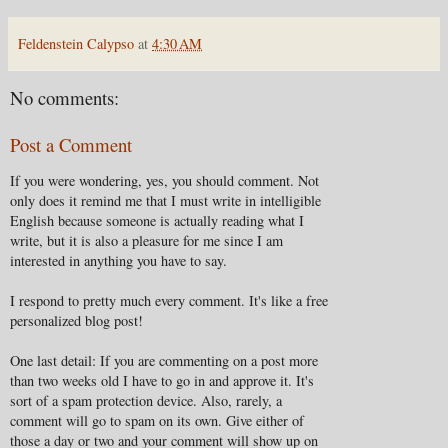
Feldenstein Calypso
at
4:30 AM
No comments:
Post a Comment
If you were wondering, yes, you should comment. Not
only does it remind me that I must write in intelligible
English because someone is actually reading what I
write, but it is also a pleasure for me since I am
interested in anything you have to say.
I respond to pretty much every comment. It's like a free
personalized blog post!
One last detail: If you are commenting on a post more
than two weeks old I have to go in and approve it. It's
sort of a spam protection device. Also, rarely, a
comment will go to spam on its own. Give either of
those a day or two and your comment will show up on