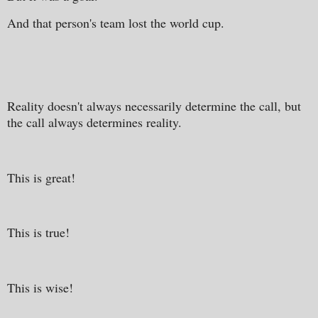
And that person's team lost the world cup.
Reality doesn't always necessarily determine the call, but
the call always determines reality.
This is great!
This is true!
This is wise!