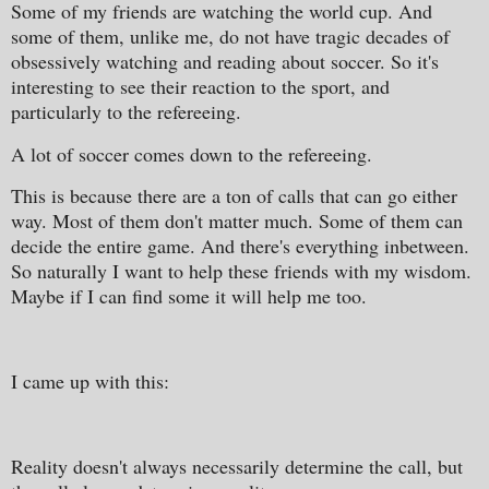
Some of my friends are watching the world cup. And
some of them, unlike me, do not have tragic decades of
obsessively watching and reading about soccer. So it's
interesting to see their reaction to the sport, and
particularly to the refereeing.
A lot of soccer comes down to the refereeing.
This is because there are a ton of calls that can go either
way. Most of them don't matter much. Some of them can
decide the entire game. And there's everything inbetween.
So naturally I want to help these friends with my wisdom.
Maybe if I can find some it will help me too.
I came up with this:
Reality doesn't always necessarily determine the call, but