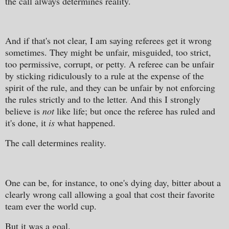
the call always determines reality.
And if that's not clear, I am saying referees get it wrong
sometimes. They might be unfair, misguided, too strict,
too permissive, corrupt, or petty. A referee can be unfair
by sticking ridiculously to a rule at the expense of the
spirit of the rule, and they can be unfair by not enforcing
the rules strictly and to the letter. And this I strongly
believe is
not
like life; but once the referee has ruled and
it's done, it
is
what happened.
The call determines reality.
One can be, for instance, to one's dying day, bitter about a
clearly wrong call allowing a goal that cost their favorite
team ever the world cup.
But it was a goal.