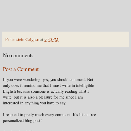
Feldenstein Calypso
at
9:30 PM
No comments:
Post a Comment
If you were wondering, yes, you should comment. Not
only does it remind me that I must write in intelligible
English because someone is actually reading what I
write, but it is also a pleasure for me since I am
interested in anything you have to say.
I respond to pretty much every comment. It's like a free
personalized blog post!