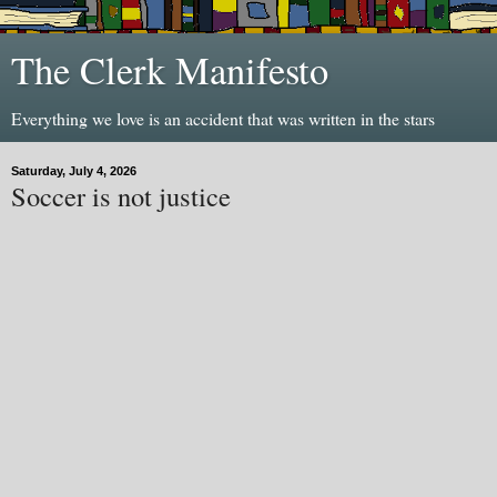
The Clerk Manifesto
Everything we love is an accident that was written in the stars
Saturday, July 4, 2026
Soccer is not justice