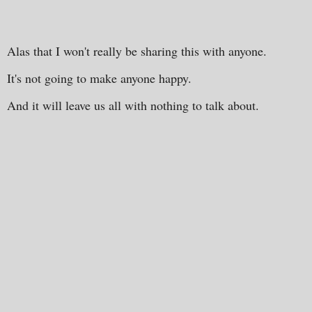
Alas that I won't really be sharing this with anyone.
It's not going to make anyone happy.
And it will leave us all with nothing to talk about.