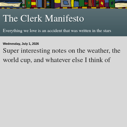
The Clerk Manifesto
Everything we love is an accident that was written in the stars
Wednesday, July 1, 2026
Super interesting notes on the weather, the
world cup, and whatever else I think of