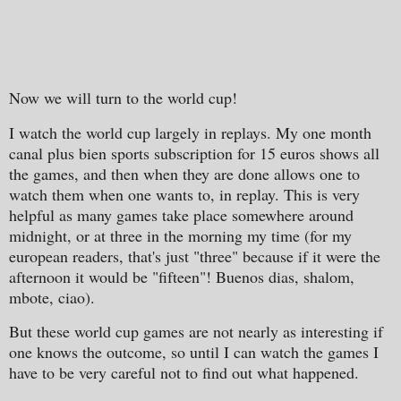
Now we will turn to the world cup!
I watch the world cup largely in replays. My one month
canal plus bien sports subscription for 15 euros shows all
the games, and then when they are done allows one to
watch them when one wants to, in replay. This is very
helpful as many games take place somewhere around
midnight, or at three in the morning my time (for my
european readers, that's just "three" because if it were the
afternoon it would be "fifteen"! Buenos dias, shalom,
mbote, ciao).
But these world cup games are not nearly as interesting if
one knows the outcome, so until I can watch the games I
have to be very careful not to find out what happened.