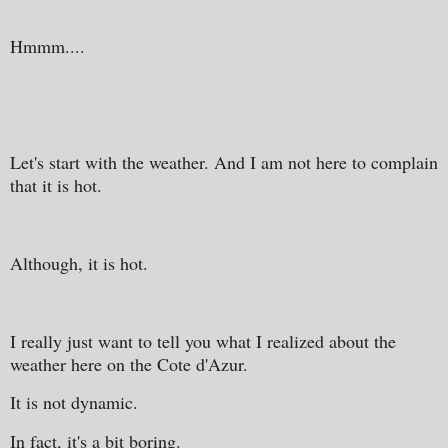
Hmmm....
Let's start with the weather. And I am not here to complain
that it is hot.
Although, it is hot.
I really just want to tell you what I realized about the
weather here on the Cote d'Azur.
It is not dynamic.
In fact, it's a bit boring.