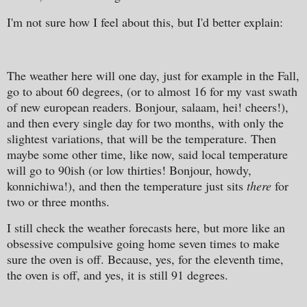
I'm not sure how I feel about this, but I'd better explain:
The weather here will one day, just for example in the Fall,
go to about 60 degrees, (or to almost 16 for my vast swath
of new european readers. Bonjour, salaam, hei! cheers!),
and then every single day for two months, with only the
slightest variations, that will be the temperature. Then
maybe some other time, like now, said local temperature
will go to 90ish (or low thirties! Bonjour, howdy,
konnichiwa!), and then the temperature just sits
there
for
two or three months.
I still check the weather forecasts here, but more like an
obsessive compulsive going home seven times to make
sure the oven is off. Because, yes, for the eleventh time,
the oven is off, and yes, it is still 91 degrees.