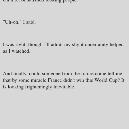
"Uh-oh." I said.
I was right, though I'll admit my slight uncertainty helped
as I watched.
And finally, could someone from the future come tell me
that by some miracle France didn't win this World Cup? It
is looking frighteningly inevitable.