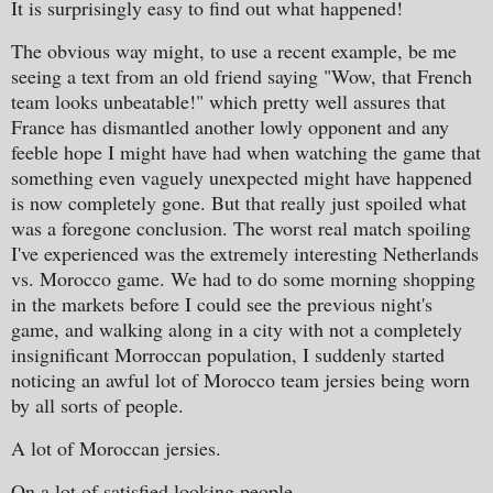
It is surprisingly easy to find out what happened!
The obvious way might, to use a recent example, be me
seeing a text from an old friend saying "Wow, that French
team looks unbeatable!" which pretty well assures that
France has dismantled another lowly opponent and any
feeble hope I might have had when watching the game that
something even vaguely unexpected might have happened
is now completely gone. But that really just spoiled what
was a foregone conclusion. The worst real match spoiling
I've experienced was the extremely interesting Netherlands
vs. Morocco game. We had to do some morning shopping
in the markets before I could see the previous night's
game, and walking along in a city with not a completely
insignificant Morroccan population, I suddenly started
noticing an awful lot of Morocco team jersies being worn
by all sorts of people.
A lot of Moroccan jersies.
On a lot of satisfied looking people.