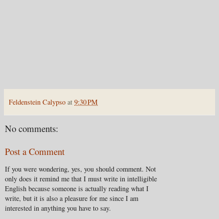
Feldenstein Calypso
at
9:30 PM
No comments:
Post a Comment
If you were wondering, yes, you should comment. Not
only does it remind me that I must write in intelligible
English because someone is actually reading what I
write, but it is also a pleasure for me since I am
interested in anything you have to say.