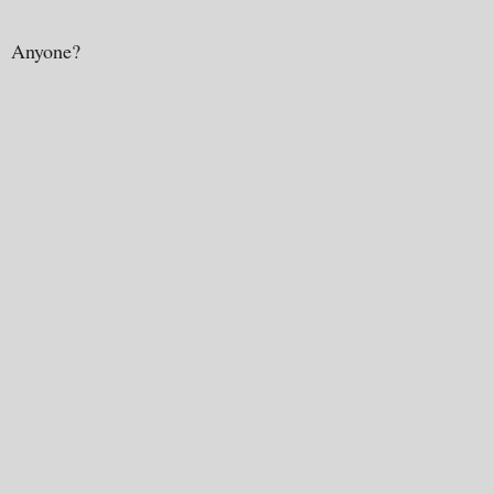
Anyone?