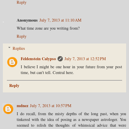
Reply
Anonymous
July 7, 2013 at 11:10 AM
What time zone are you writing from?
Reply
Replies
Feldenstein Calypso
July 7, 2013 at 12:52 PM
I believe I might be one hour in your future from your post
time, but can't tell. Central here.
Reply
mdnez
July 7, 2013 at 10:57 PM
I do recall, from the misty depths of the long past, when you
tinkered with the idea of posing as a newspaper astrologer. You
seemed to relish the thoughts of whimsical advice that were