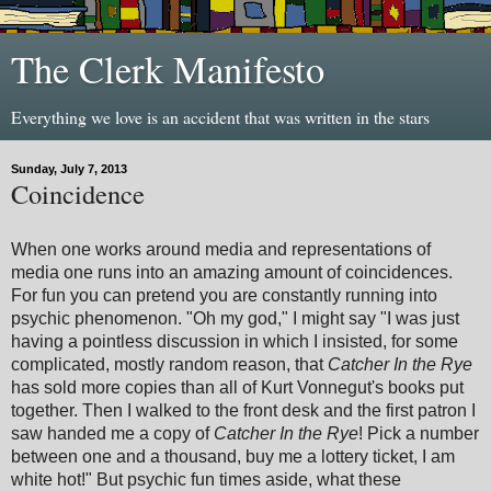
The Clerk Manifesto
Everything we love is an accident that was written in the stars
Sunday, July 7, 2013
Coincidence
When one works around media and representations of
media one runs into an amazing amount of coincidences.
For fun you can pretend you are constantly running into
psychic phenomenon. "Oh my god," I might say "I was just
having a pointless discussion in which I insisted, for some
complicated, mostly random reason, that
Catcher In the Rye
has sold more copies than all of Kurt Vonnegut's books put
together. Then I walked to the front desk and the first patron I
saw handed me a copy of
Catcher In the Rye
! Pick a number
between one and a thousand, buy me a lottery ticket, I am
white hot!" But psychic fun times aside, what these