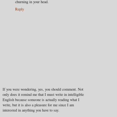
churning in your head.
Reply
If you were wondering, yes, you should comment. Not
only does it remind me that I must write in intelligible
English because someone is actually reading what I
write, but it is also a pleasure for me since I am
interested in anything you have to say.