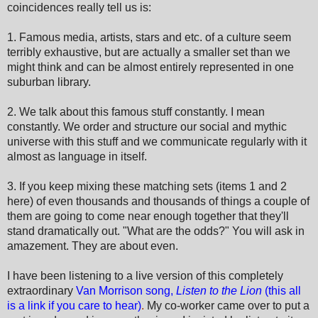
coincidences really tell us is:
1. Famous media, artists, stars and etc. of a culture seem
terribly exhaustive, but are actually a smaller set than we
might think and can be almost entirely represented in one
suburban library.
2. We talk about this famous stuff constantly. I mean
constantly. We order and structure our social and mythic
universe with this stuff and we communicate regularly with it
almost as language in itself.
3. If you keep mixing these matching sets (items 1 and 2
here) of even thousands and thousands of things a couple of
them are going to come near enough together that they'll
stand dramatically out. "What are the odds?" You will ask in
amazement. They are about even.
I have been listening to a live version of this completely
extraordinary
Van Morrison song,
Listen to the Lion
(this all
is a link if you care to hear)
.
My co-worker came over to put a