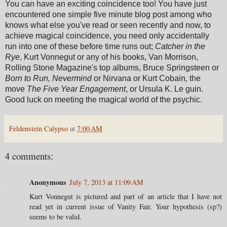
You can have an exciting coincidence too! You have just
encountered one simple five minute blog post among who
knows what else you've read or seen recently and now, to
achieve magical coincidence, you need only accidentally
run into one of these before time runs out;
Catcher in the
Rye
, Kurt Vonnegut or any of his books, Van Morrison,
Rolling Stone Magazine's top albums, Bruce Springsteen or
Born to Run, Nevermind
or Nirvana or Kurt Cobain
,
the
move
The Five Year Engagement
, or Ursula K. Le guin.
Good luck on meeting the magical world of the psychic.
Feldenstein Calypso
at
7:00 AM
4 comments:
Anonymous
July 7, 2013 at 11:09 AM
Kurt Vonnegut is pictured and part of an article that I have not
read yet in current issue of Vanity Fair. Your hypothesis (sp?)
seems to be valid.