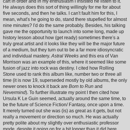
cart in order and in my enthusiasm I insisted he listen to it.
He always does this sort of thing willingly for me for about
five seconds, and then he talks. I can't fault him for this, I
mean, what's he going to do, stand there stupefied for almost
nine minutes? I'd do the same probably. Besides, his talking
gave me the opportunity to launch into some long, made up
history lesson about how (get ready) sometimes there's a
truly great artist and it looks like they will be the major future
of a medium, but they turn out to be a far more idiosyncratic
and individual mastery.
Astral Weeks
and this era of Van
Morrison was an example of this, where it seemed like some
fusion of jazz into rock was destiny. I cited how Rolling
Stone used to rank this album like, number two or three all
time (it is now 19, superseded mostly by old albums, the only
newer ones to knock it back are
Born to Run
and
Nevermind
). To further illustrate my point I then cited how
Ursula K Le Guin seemed, actually around the same time, to
be the future of Science Fiction/ Fantasy, once upon a time.
It merely turned out she was (is) as great as it gets, but not
really a movement or direction so much. He was actually
pretty polite about my slightly over enthusiastic professor
mode, despite it going on for a bit longer than it did here.