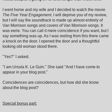
I went home and my wife and I decided to watch the movie
The Five Year Engagement
. I will deprive you of my review,
but I will say the soundtrack is made up almost entirely of
Van Morrison songs and covers of Van Morrison songs. It
was eerie. You can call it mere coincidence if you want, but I
say something was up. As I was reeling from this there came
a knock on the door. I opened the door and a thoughtful
looking old woman stood there.
"Yes?" I asked.
"I am Ursula K. Le Guin." She said "And I have come to
appear in your blog post."
Coincidences are coincidences, but how did she know
about the blog post?
Special bonus part: