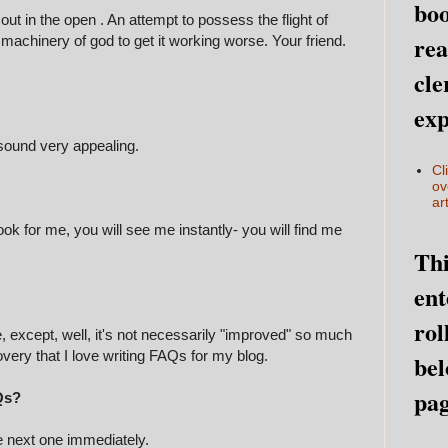
boo
out in the open . An attempt to possess the flight of
rea
 machinery of god to get it working worse. Your friend.
cle
exp
 sound very appealing.
Cl
ov
art
ok for me, you will see me instantly- you will find me
Thi
ent
rol
e, except, well, it's not necessarily "improved" so much
covery that I love writing FAQs for my blog.
bel
pag
Qs?
e next one immediately.