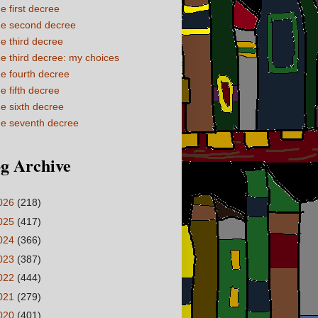
e first decree
e second decree
e third decree
e third decree: my choices
e fourth decree
e fifth decree
e sixth decree
e seventh decree
g Archive
026
(218)
025
(417)
024
(366)
023
(387)
022
(444)
021
(279)
020
(401)