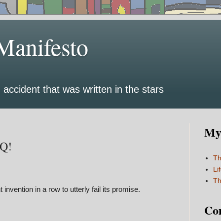
Manifesto
 accident that was written in the stars
My 
AQ!
Th
Li
Th
t invention in a row to utterly fail its promise.
Co