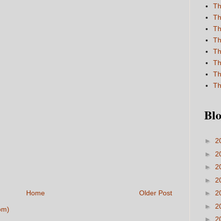
Th
Th
Th
Th
Th
Th
Th
Th
Blo
►
2
►
2
►
2
►
2
Home
Older Post
►
2
►
2
om)
►
2