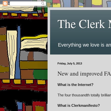
The Clerk 
Everything we love is an
Friday, July 5, 2013
New and improved F
What is the Internet?
The four thousandth totally brillian
What is Clerkmanifesto?