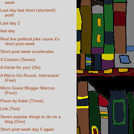
week
Last day last short (shortest!)
post!
Last day 2
last day
Real live political joke cause it's
short post week
Short post week accelerates
A Cartoon (Seven)
A Genie for you! (Six)
A Merry-Go-Round, Interactive!
(Five)
Micro Guest Blogger Marcus.
(Four)
Poem by Kabir (Three)
Link (Two)
Seven popular things to do on a
blog (One)
Short post week day 5 again