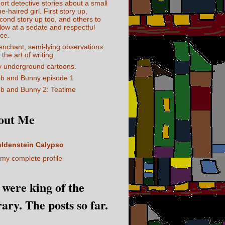
ort detective stories about a small
ue-haired girl. First story up,
cond story up too, and others to
llow at a sedate and respectful
ce.
enchant, semi-lying observations
 the art of writing.
 underground cartoons.
b and Bunny episode 1
b and Bunny 2: Teatime
out Me
eldenstein Calypso
my complete profile
I were king of the
rary. The posts so far.