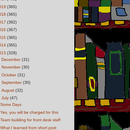
019
(365)
018
(365)
017
(382)
016
(367)
015
(365)
014
(365)
013
(328)
►
December
(31)
►
November
(30)
►
October
(31)
►
September
(30)
►
August
(32)
▼
July
(47)
Some Days
Yes, you will be charged for this
Team building for front desk staff
What I learned from short post