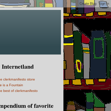
Internetland
e clerkmanifesto store
fe is a Fountain
e best of clerkmanifesto
mpendium of favorite