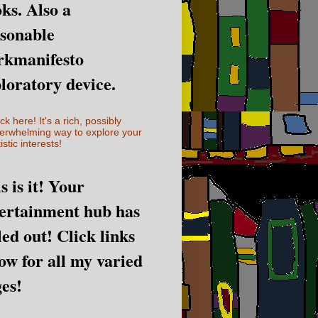
ks. Also a
sonable
rkmanifesto
loratory device.
ick here! It's a rich, possibly
erwhelming way to explore your
istic interests!
s is it! Your
ertainment hub has
led out! Click links
ow for all my varied
es!