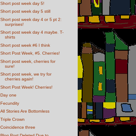
Short post week day 5!
Short post week day 5 still
Short post week day 4 or 5 pt 2:
surprises!
Short post week day 4 maybe. T-
shirts
Short post week #6 I think
Short Post Week, #5. Cherries!
Short post week, cherries for
sure!
Short post week, we try for
cherries again!
Short Post Week! Cherries!
Day one
Fecundity
All Stories Are Bottomless
Triple Crown
Coincidence three
Blog Post Deleted Due to