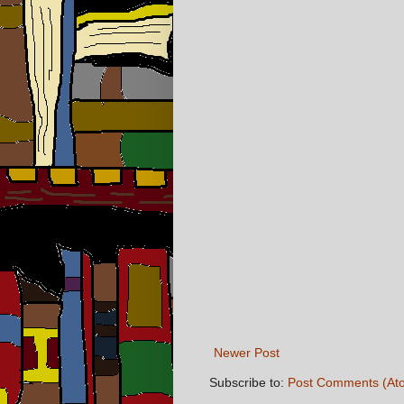
Newer Post
Subscribe to:
Post Comments (At