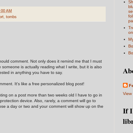
Sh
bl
:00 AM
se
fo
ort
,
tombs
pa
Tr
on
My
Bo
Bo
hould comment. Not only does it remind me that I must
e someone is actually reading what I write, but it is also
Ab
ested in anything you have to say.
ment. It's like a free personalized blog post!
F
View 
nting on a post more than two weeks old I have to go in
 protection device. Also, rarely, a comment will go to
hose a day or two and your comment will show up on the
If 
lib