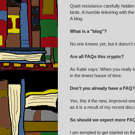
Quiet resistance carefully hidden 
birds. A humble tinkering with the
A blog.
What is a "blog"?
No one knows yet, but it doesn't
Are all FAQs this cryptic?
As Kabir says: When you really lo
in the tiniest house of time.
Don't you already have a FAQ?
Yes, this it the new, improved on
as it is a result of my recent dis
So should we expect more FA
I am tempted to get started on th