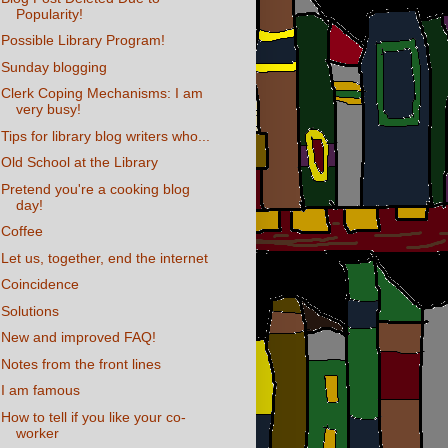
Popularity!
Possible Library Program!
Sunday blogging
Clerk Coping Mechanisms: I am
very busy!
Tips for library blog writers who...
Old School at the Library
Pretend you're a cooking blog
day!
Coffee
Let us, together, end the internet
Coincidence
Solutions
New and improved FAQ!
Notes from the front lines
I am famous
How to tell if you like your co-
worker