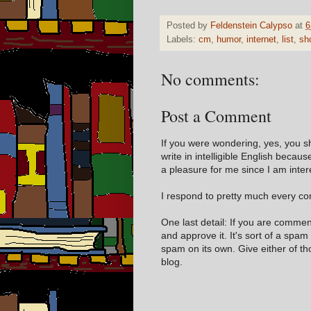
Posted by
Feldenstein Calypso
at
6
Labels:
cm
,
humor
,
internet
,
list
,
sh
No comments:
Post a Comment
If you were wondering, yes, you s
write in intelligible English becaus
a pleasure for me since I am inter
I respond to pretty much every com
One last detail: If you are comme
and approve it. It's sort of a spam
spam on its own. Give either of t
blog.