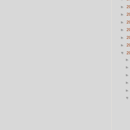
►
2
►
2
►
2
►
2
►
2
►
2
▼
2