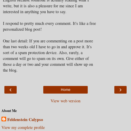
write, but it is also a pleasure for me since I am
interested in anything you have to say.
I respond to pretty much every comment. It's like a free
personalized blog post!
One last detail: If you are commenting on a post more
than two weeks old I have to go in and approve it. It's
sort of a spam protection device. Also, rarely, a
comment will go to spam on its own. Give either of
those a day or two and your comment will show up on
the blog.
‹
›
Home
View web version
About Me
Feldenstein Calypso
View my complete profile