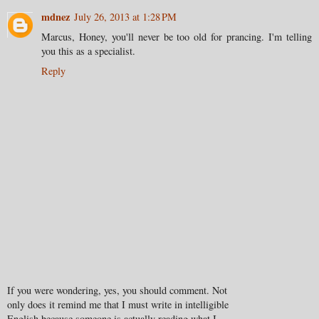
mdnez
July 26, 2013 at 1:28 PM
Marcus, Honey, you'll never be too old for prancing. I'm telling
you this as a specialist.
Reply
If you were wondering, yes, you should comment. Not
only does it remind me that I must write in intelligible
English because someone is actually reading what I