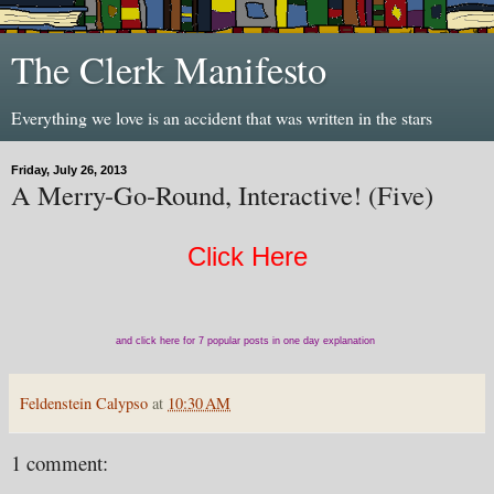
The Clerk Manifesto
Everything we love is an accident that was written in the stars
Friday, July 26, 2013
A Merry-Go-Round, Interactive! (Five)
Click Here
and click here for 7 popular posts in one day explanation
Feldenstein Calypso
at
10:30 AM
1 comment: