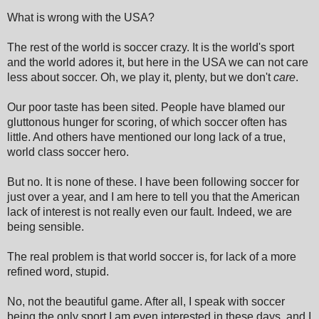
What is wrong with the USA?
The rest of the world is soccer crazy. It is the world's sport
and the world adores it, but here in the USA we can not care
less about soccer. Oh, we play it, plenty, but we don't
care
.
Our poor taste has been sited. People have blamed our
gluttonous hunger for scoring, of which soccer often has
little. And others have mentioned our long lack of a true,
world class soccer hero.
But no. It is none of these. I have been following soccer for
just over a year, and I am here to tell you that the American
lack of interest is not really even our fault. Indeed, we are
being sensible.
The real problem is that world soccer is, for lack of a more
refined word, stupid.
No, not the beautiful game. After all, I speak with soccer
being the only sport I am even interested in these days, and I