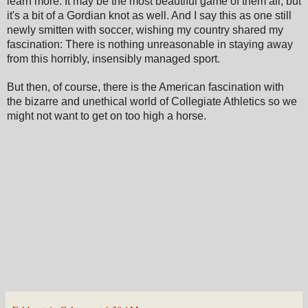
learn more. It may be the most beautiful game of them all, but
it's a bit of a Gordian knot as well. And I say this as one still
newly smitten with soccer, wishing my country shared my
fascination: There is nothing unreasonable in staying away
from this horribly, insensibly managed sport.
But then, of course, there is the American fascination with
the bizarre and unethical world of Collegiate Athletics so we
might not want to get on too high a horse.