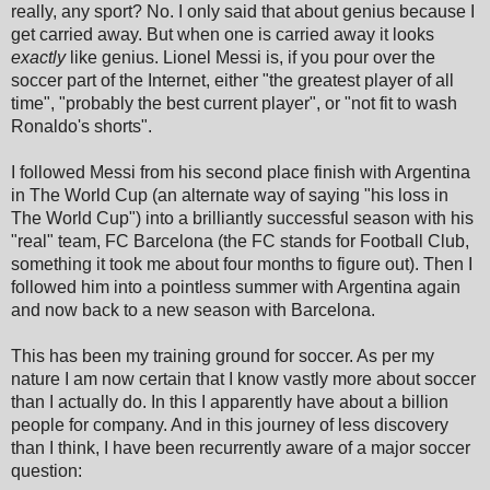
really, any sport? No. I only said that about genius because I
get carried away. But when one is carried away it looks
exactly
like genius. Lionel Messi is, if you pour over the
soccer part of the Internet, either "the greatest player of all
time", "probably the best current player", or "not fit to wash
Ronaldo's shorts".
I followed Messi from his second place finish with Argentina
in The World Cup (an alternate way of saying "his loss in
The World Cup") into a brilliantly successful season with his
"real" team, FC Barcelona (the FC stands for Football Club,
something it took me about four months to figure out). Then I
followed him into a pointless summer with Argentina again
and now back to a new season with Barcelona.
This has been my training ground for soccer. As per my
nature I am now certain that I know vastly more about soccer
than I actually do. In this I apparently have about a billion
people for company. And in this journey of less discovery
than I think, I have been recurrently aware of a major soccer
question: