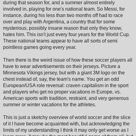
during that season for, and a summer almost entirely
involved in, playing for one's national team. So Messi, for
instance, during his less than two months off had to race
over and play with Argentina, a country that for some
mysterious, possibly insane reason that only they know,
hates him. This isn't just every four years for the World Cup.
These national teams appear to have all sorts of semi
pointless games going every year.
Then there is the weird issue of how these soccer players all
have to wear advertisements on their jerseys. Picture a
Minnesota Vikings jersey, but with a giant 3M logo on the
chest instead of, say, the team's name. You get an odd
European/USA role reversal: craven capitalism in the sport
and players who get no proper vacations in Europe, vs.
American sports with tradition, restraint, and very generous
summer or winter vacations for the athletes.
This is just a sketchy overview of world soccer and the slice
of it I have become acquainted with, but acknowledging the
limits of my understanding I think it may only get worse as I