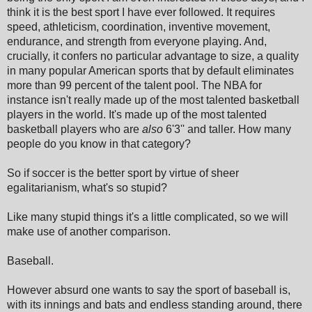
think it is the best sport I have ever followed. It requires
speed, athleticism, coordination, inventive movement,
endurance, and strength from everyone playing. And,
crucially, it confers no particular advantage to size, a quality
in many popular American sports that by default eliminates
more than 99 percent of the talent pool. The NBA for
instance isn't really made up of the most talented basketball
players in the world. It's made up of the most talented
basketball players who are
also
6'3'' and taller. How many
people do you know in that category?
So if soccer is the better sport by virtue of sheer
egalitarianism, what's so stupid?
Like many stupid things it's a little complicated, so we will
make use of another comparison.
Baseball.
However absurd one wants to say the sport of baseball is,
with its innings and bats and endless standing around, there