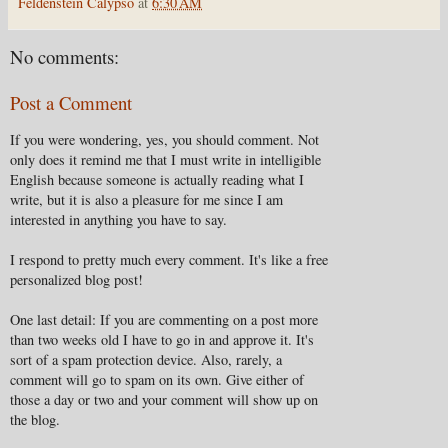
Feldenstein Calypso
at
6:30 AM
No comments:
Post a Comment
If you were wondering, yes, you should comment. Not
only does it remind me that I must write in intelligible
English because someone is actually reading what I
write, but it is also a pleasure for me since I am
interested in anything you have to say.
I respond to pretty much every comment. It's like a free
personalized blog post!
One last detail: If you are commenting on a post more
than two weeks old I have to go in and approve it. It's
sort of a spam protection device. Also, rarely, a
comment will go to spam on its own. Give either of
those a day or two and your comment will show up on
the blog.