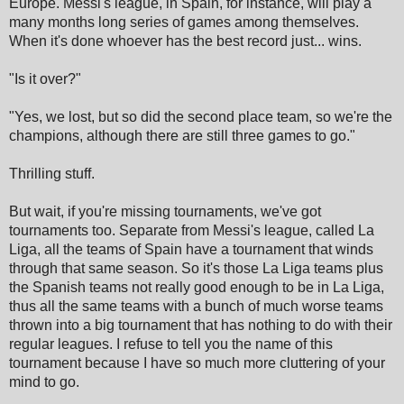
Europe. Messi's league, in Spain, for instance, will play a
many months long series of games among themselves.
When it's done whoever has the best record just... wins.
"Is it over?"
"Yes, we lost, but so did the second place team, so we're the
champions, although there are still three games to go."
Thrilling stuff.
But wait, if you're missing tournaments, we've got
tournaments too. Separate from Messi's league, called La
Liga, all the teams of Spain have a tournament that winds
through that same season. So it's those La Liga teams plus
the Spanish teams not really good enough to be in La Liga,
thus all the same teams with a bunch of much worse teams
thrown into a big tournament that has nothing to do with their
regular leagues. I refuse to tell you the name of this
tournament because I have so much more cluttering of your
mind to go.