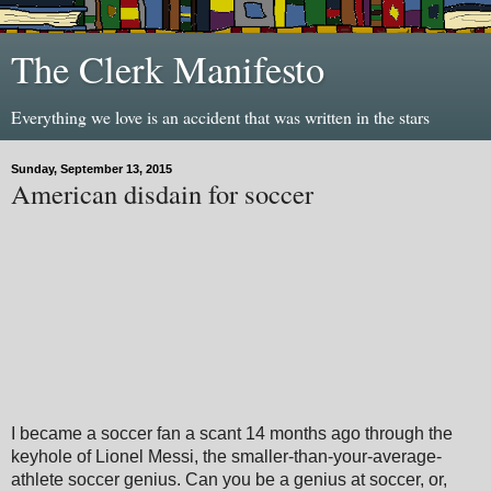
The Clerk Manifesto
Everything we love is an accident that was written in the stars
Sunday, September 13, 2015
American disdain for soccer
I became a soccer fan a scant 14 months ago through the
keyhole of Lionel Messi, the smaller-than-your-average-
athlete soccer genius. Can you be a genius at soccer, or,