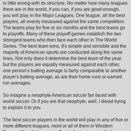
is little wrong with its structure. No matter how many leagues
there are in the world, if you can, if you are good enough,
you will play in the Major Leagues. One league, all the best
players, all evenly measured against the same competition.
The teams play for five or six months and the best teams go
to playoffs. Many of these playoff games establish the two
strongest teams who then face each other in The World
Series. The best team wins. It's simple and sensible and the
majority of American sports are conducted along the same
lines. Not only does it determine the best team of the year,
but the players are equally measured against each other,
one person's batting average is fairly comparable to another
player's batting average, as are their home runs or earned
run averages.
So imagine a neophyte American soccer fan faced with
world soccer. Or if you are that neophyte, well, I dread trying
to explain it to you.
The best soccer players in the world will play in any of five or
more different leagues, most or all of them in Western