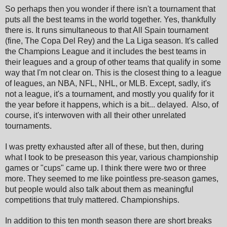
So perhaps then you wonder if there isn't a tournament that
puts all the best teams in the world together. Yes, thankfully
there is. It runs simultaneous to that All Spain tournament
(fine, The Copa Del Rey) and the La Liga season. It's called
the Champions League and it includes the best teams in
their leagues and a group of other teams that qualify in some
way that I'm not clear on. This is the closest thing to a league
of leagues, an NBA, NFL, NHL, or MLB. Except, sadly, it's
not a league, it's a tournament, and mostly you qualify for it
the year before it happens, which is a bit... delayed. Also, of
course, it's interwoven with all their other unrelated
tournaments.
I was pretty exhausted after all of these, but then, during
what I took to be preseason this year, various championship
games or "cups" came up. I think there were two or three
more. They seemed to me like pointless pre-season games,
but people would also talk about them as meaningful
competitions that truly mattered. Championships.
In addition to this ten month season there are short breaks