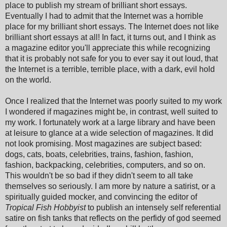
place to publish my stream of brilliant short essays.
Eventually I had to admit that the Internet was a horrible
place for my brilliant short essays. The Internet does not like
brilliant short essays at all! In fact, it turns out, and I think as
a magazine editor you'll appreciate this while recognizing
that it is probably not safe for you to ever say it out loud, that
the Internet is a terrible, terrible place, with a dark, evil hold
on the world.
Once I realized that the Internet was poorly suited to my work
I wondered if magazines might be, in contrast, well suited to
my work. I fortunately work at a large library and have been
at leisure to glance at a wide selection of magazines. It did
not look promising. Most magazines are subject based:
dogs, cats, boats, celebrities, trains, fashion, fashion,
fashion, backpacking, celebrities, computers, and so on.
This wouldn't be so bad if they didn't seem to all take
themselves so seriously. I am more by nature a satirist, or a
spiritually guided mocker, and convincing the editor of
Tropical Fish Hobbyist
to publish an intensely self referential
satire on fish tanks that reflects on the perfidy of god seemed