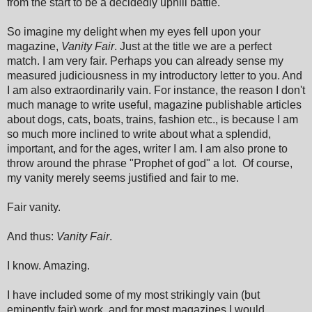
from the start to be a decidedly uphill battle.
So imagine my delight when my eyes fell upon your
magazine,
Vanity Fair
. Just at the title we are a perfect
match. I am very fair. Perhaps you can already sense my
measured judiciousness in my introductory letter to you. And
I am also extraordinarily vain. For instance, the reason I don't
much manage to write useful, magazine publishable articles
about dogs, cats, boats, trains, fashion etc., is because I am
so much more inclined to write about what a splendid,
important, and for the ages, writer I am. I am also prone to
throw around the phrase "Prophet of god" a lot. Of course,
my vanity merely seems justified and fair to me.
Fair vanity.
And thus:
Vanity Fair
.
I know. Amazing.
I have included some of my most strikingly vain (but
eminently fair) work, and for most magazines I would