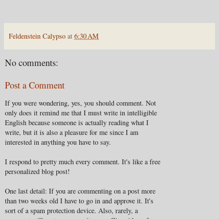
Feldenstein Calypso
at
6:30 AM
No comments:
Post a Comment
If you were wondering, yes, you should comment. Not
only does it remind me that I must write in intelligible
English because someone is actually reading what I
write, but it is also a pleasure for me since I am
interested in anything you have to say.
I respond to pretty much every comment. It's like a free
personalized blog post!
One last detail: If you are commenting on a post more
than two weeks old I have to go in and approve it. It's
sort of a spam protection device. Also, rarely, a