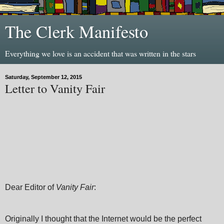
The Clerk Manifesto
Everything we love is an accident that was written in the stars
Saturday, September 12, 2015
Letter to Vanity Fair
Dear Editor of
Vanity Fair
:
Originally I thought that the Internet would be the perfect