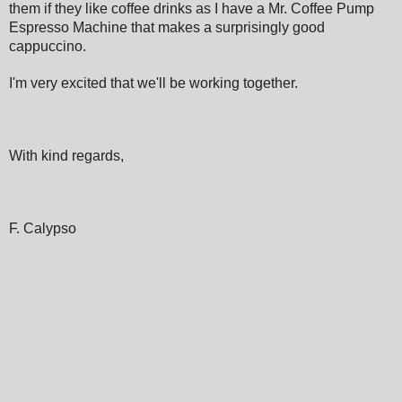
them if they like coffee drinks as I have a Mr. Coffee Pump
Espresso Machine that makes a surprisingly good
cappuccino.
I'm very excited that we'll be working together.
With kind regards,
F. Calypso