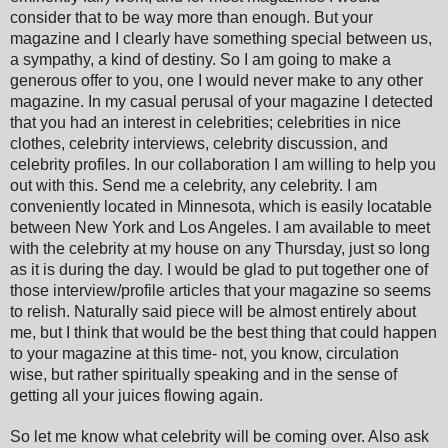
consider that to be way more than enough. But your
magazine and I clearly have something special between us,
a sympathy, a kind of destiny. So I am going to make a
generous offer to you, one I would never make to any other
magazine. In my casual perusal of your magazine I detected
that you had an interest in celebrities; celebrities in nice
clothes, celebrity interviews, celebrity discussion, and
celebrity profiles. In our collaboration I am willing to help you
out with this. Send me a celebrity, any celebrity. I am
conveniently located in Minnesota, which is easily locatable
between New York and Los Angeles. I am available to meet
with the celebrity at my house on any Thursday, just so long
as it is during the day. I would be glad to put together one of
those interview/profile articles that your magazine so seems
to relish. Naturally said piece will be almost entirely about
me, but I think that would be the best thing that could happen
to your magazine at this time- not, you know, circulation
wise, but rather spiritually speaking and in the sense of
getting all your juices flowing again.
So let me know what celebrity will be coming over. Also ask