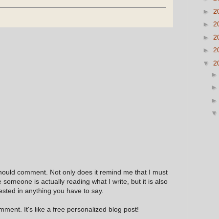
►
2
►
2
►
2
►
2
▼
2
hould comment. Not only does it remind me that I must
e someone is actually reading what I write, but it is also
ested in anything you have to say.
ment. It's like a free personalized blog post!