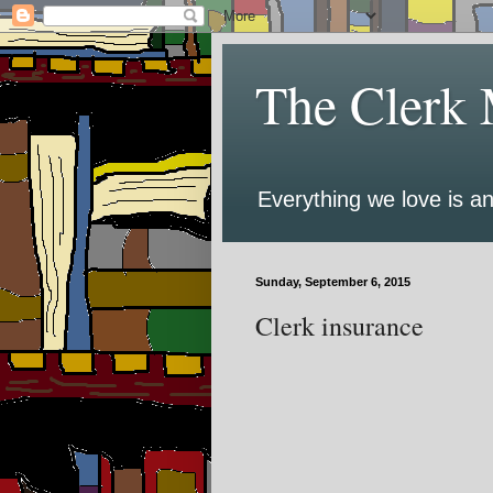
The Clerk 
Everything we love is an
Sunday, September 6, 2015
Clerk insurance