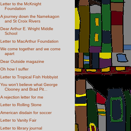
Letter to the McKnight
Foundation
A journey down the Namekagon
and St Croix Rivers
Dear Arthur E. Wright Middle
School
Letter to MacArthur Foundation
We come together and we come
apart
Dear Outside magazine
Oh how I suffer
Letter to Tropical Fish Hobbyist
You won't believe what George
Clooney and Brad Pit...
A rejection letter for me
Letter to Rolling Stone
American disdain for soccer
Letter to Vanity Fair
Letter to library journal