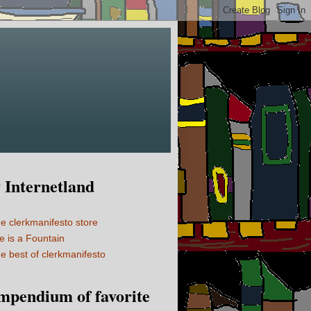
Internetland
e clerkmanifesto store
fe is a Fountain
e best of clerkmanifesto
mpendium of favorite