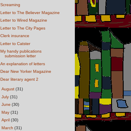
Screaming
Letter to The Believer Magazine
Letter to Wired Magazine
Letter to The City Pages
Clerk insurance
Letter to Catster
My handy publications
submission letter
An explanation of letters
Dear New Yorker Magazine
Dear literary agent 2
►
August
(31)
►
July
(31)
►
June
(30)
►
May
(31)
►
April
(30)
►
March
(31)