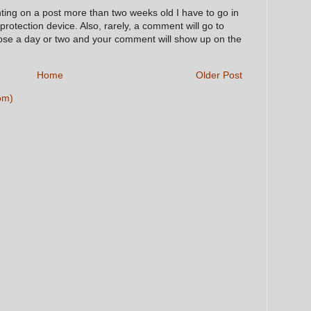
nting on a post more than two weeks old I have to go in
 protection device. Also, rarely, a comment will go to
hose a day or two and your comment will show up on the
Home
Older Post
om)