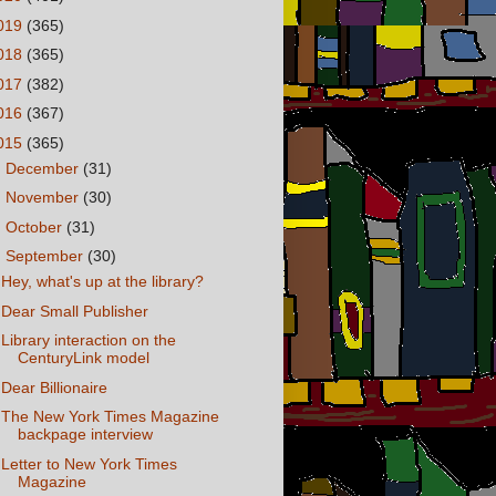
019
(365)
018
(365)
017
(382)
016
(367)
015
(365)
►
December
(31)
►
November
(30)
►
October
(31)
▼
September
(30)
Hey, what's up at the library?
Dear Small Publisher
Library interaction on the
CenturyLink model
Dear Billionaire
The New York Times Magazine
backpage interview
Letter to New York Times
Magazine