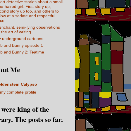
ort detective stories about a small
ue-haired girl. First story up,
cond story up too, and others to
llow at a sedate and respectful
ce.
enchant, semi-lying observations
 the art of writing.
 underground cartoons.
b and Bunny episode 1
b and Bunny 2: Teatime
out Me
eldenstein Calypso
my complete profile
I were king of the
rary. The posts so far.