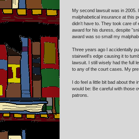
My second lawsuit was in 2005. I
malphabetical insurance at this po
didn't have to. They took care of 
award for his duress, despite "s
award was so small my malphabeti
Three years ago I accidentally pu
stairwell's edge causing it to tumb
lawsuit. I still wisely had the full
to any of the court cases. My pre
I do feel a little bit bad about t
would be: Be careful with those ov
patrons.