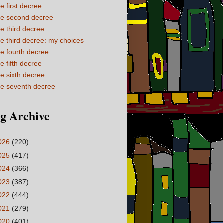
e first decree
e second decree
e third decree
e third decree: my choices
e fourth decree
e fifth decree
e sixth decree
e seventh decree
g Archive
026
(220)
025
(417)
024
(366)
023
(387)
022
(444)
021
(279)
020
(401)