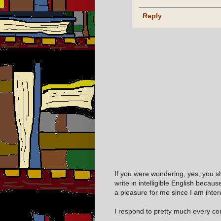
Reply
If you were wondering, yes, you s
write in intelligible English becaus
a pleasure for me since I am inter
I respond to pretty much every com