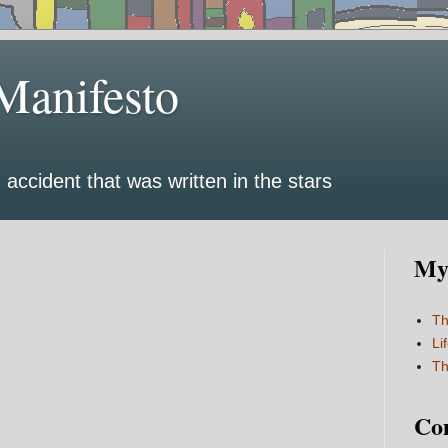
Manifesto
 accident that was written in the stars
My 
Th
Li
Th
Co