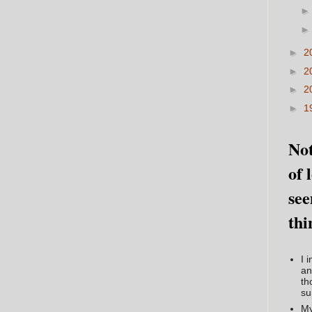
►
2
►
2
►
2
►
1
Not
of 
see
thi
I 
an
th
su
My