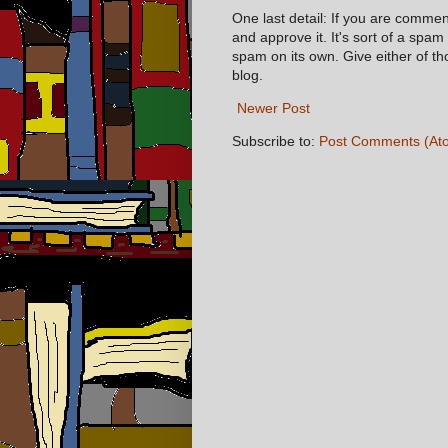
One last detail: If you are comme
and approve it. It's sort of a spam
spam on its own. Give either of t
blog.
Newer Post
Subscribe to:
Post Comments (At