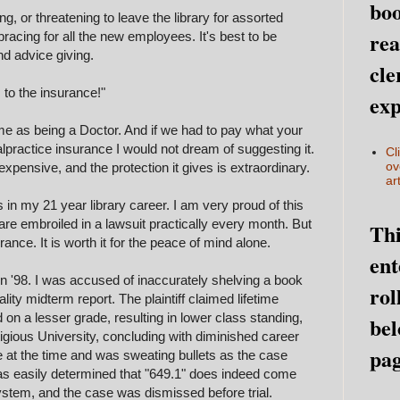
boo
, or threatening to leave the library for assorted
rea
racing for all the new employees. It's best to be
and advice giving.
cle
s to the insurance!"
exp
ame as being a Doctor. And if we had to pay what your
practice insurance I would not dream of suggesting it.
Cl
ov
xpensive, and the protection it gives is extraordinary.
art
 in my 21 year library career. I am very proud of this
are embroiled in a lawsuit practically every month. But
Thi
urance. It is worth it for the peace of mind alone.
ent
in '98. I was accused of inaccurately shelving a book
rol
lity midterm report. The plaintiff claimed lifetime
on a lesser grade, resulting in lower class standing,
bel
stigious University, concluding with diminished career
pag
e at the time and was sweating bullets as the case
was easily determined that "649.1" does indeed come
stem, and the case was dismissed before trial.