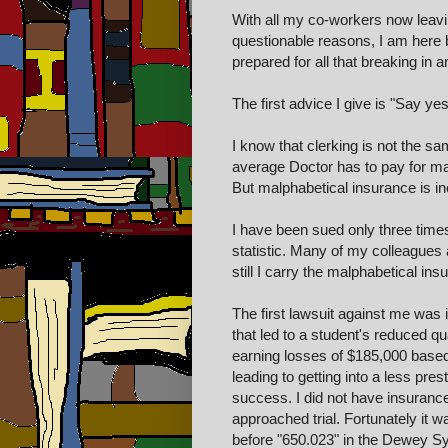
With all my co-workers now leaving
questionable reasons, I am here b
prepared for all that breaking in 
The first advice I give is "Say ye
I know that clerking is not the s
average Doctor has to pay for mal
But malphabetical insurance is ine
I have been sued only three times
statistic. Many of my colleagues 
still I carry the malphabetical ins
The first lawsuit against me was 
that led to a student's reduced qua
earning losses of $185,000 based 
leading to getting into a less pre
success. I did not have insuranc
approached trial. Fortunately it 
before "650.023" in the Dewey Sy