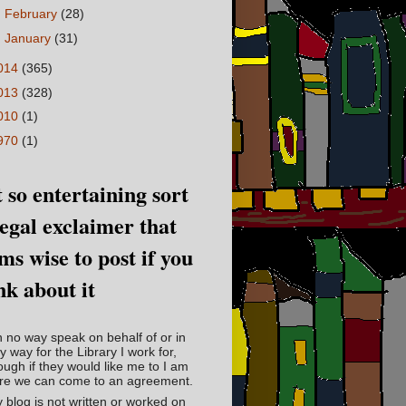
►
February
(28)
►
January
(31)
014
(365)
013
(328)
010
(1)
970
(1)
 so entertaining sort
legal exclaimer that
ms wise to post if you
nk about it
in no way speak on behalf of or in
y way for the Library I work for,
ough if they would like me to I am
re we can come to an agreement.
 blog is not written or worked on