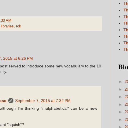
Th
Th
Th
:30 AM
Th
,
libraries
,
rok
Th
Th
Th
Th
, 2015 at 6:26 PM
Blo
 post served to introduce some new vocabulary to the 10
ily.
►
2
►
2
►
2
ypso
September 7, 2015 at 7:32 PM
►
2
although I'm thinking "malphabetical" can be a new
►
2
►
2
ant "squish"?
►
2