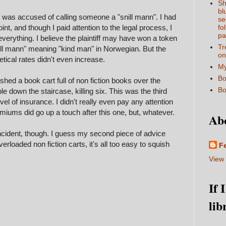
Sh
bl
 was accused of calling someone a "snill mann". I had
se
int, and though I paid attention to the legal process, I
fo
pa
everything. I believe the plaintiff may have won a token
Tr
nill mann" meaning "kind man" in Norwegian. But the
on
cal rates didn't even increase.
My
Bo
shed a book cart full of non fiction books over the
Bo
le down the staircase, killing six. This was the third
 level of insurance. I didn't really even pay any attention
miums did go up a touch after this one, but, whatever.
Ab
he incident, though. I guess my second piece of advice
erloaded non fiction carts, it's all too easy to squish
F
View 
If 
lib