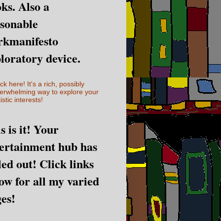
ks. Also a
sonable
rkmanifesto
loratory device.
ick here! It's a rich, possibly
erwhelming way to explore your
istic interests!
s is it! Your
ertainment hub has
led out! Click links
ow for all my varied
es!