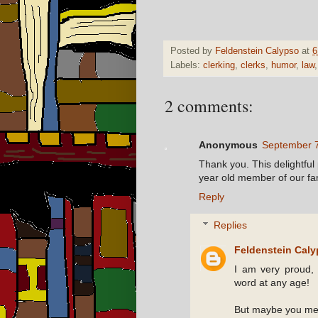
Posted by
Feldenstein Calypso
at
6
Labels:
clerking
,
clerks
,
humor
,
law
2 comments:
Anonymous
September 7
Thank you. This delightful
year old member of our fam
Reply
Replies
Feldenstein Cal
I am very proud, 
word at any age!
But maybe you me