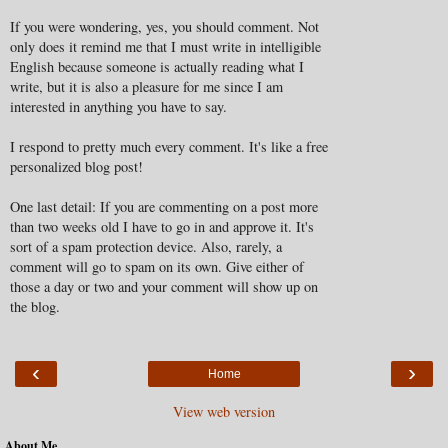
If you were wondering, yes, you should comment. Not
only does it remind me that I must write in intelligible
English because someone is actually reading what I
write, but it is also a pleasure for me since I am
interested in anything you have to say.
I respond to pretty much every comment. It's like a free
personalized blog post!
One last detail: If you are commenting on a post more
than two weeks old I have to go in and approve it. It's
sort of a spam protection device. Also, rarely, a
comment will go to spam on its own. Give either of
those a day or two and your comment will show up on
the blog.
‹
›
Home
View web version
About Me