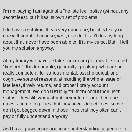
I'm not saying I am against a "no late fee" policy (without any
secret fees), but it has its own set of problems.
I do have a solution. It is a very good one, but it is likely no
one will adopt it because, well, it's odd
.
I can't do anything
about that, never have been able to. It is my curse. But I'll tell
you my solution anyway.
At my library we have a status for certain patrons. It is called
"fine free". It is for people, generally speaking, who are not
really competent, for various mental, psychological, and
cognitive sorts of reasons, at handling the whole issue of
late fees, timely returns, and proper library account
management. We don't usually tell them about their user
status. They still worry about their returns, and their due
dates, and getting fines, but they never
do
get fines
,
so we
don't get bogged down in those fines that they often can't
pay or fully understand anyway.
As I have grown more and more understanding of people in