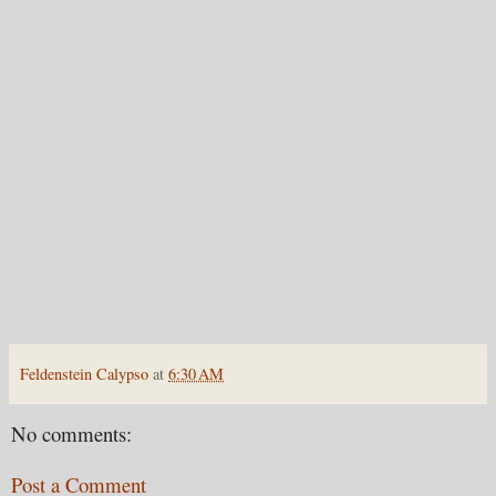
Feldenstein Calypso
at
6:30 AM
No comments:
Post a Comment