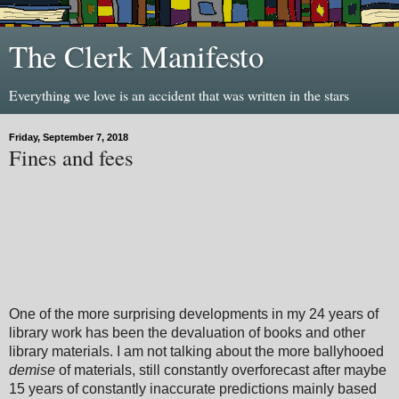
The Clerk Manifesto
Everything we love is an accident that was written in the stars
Friday, September 7, 2018
Fines and fees
One of the more surprising developments in my 24 years of
library work has been the devaluation of books and other
library materials. I am not talking about the more ballyhooed
demise
of materials, still constantly overforecast after maybe
15 years of constantly inaccurate predictions mainly based