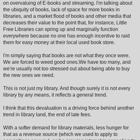
on overvaluing of E-books and streaming. I'm talking about
the ubiquity of books, lack of space for more books in
libraries, and a market flood of books and other media that
decreases their value to the point that, for instance, Little
Free Libraries can spring up and marginally function
everywhere because no one has enough incentive to raid
them for easy money at their local used book store.
I'm simply saying that books are not what they once were.
We are forced to weed good ones.We have too many, and
we're usually not too stressed out about being able to buy
the new ones we need.
This is not just my library. And though surely it is not every
library by any means, it reflects a general trend.
I think that this devaluation is a driving force behind another
trend in library land, the end of late fees.
With a softer demand for library materials, less hunger for
that as a revenue source (which we used to apply to