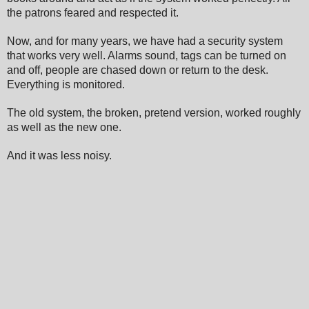
the patrons feared and respected it.
Now,
and for many years, we have had a security system
that wo
rks very w
ell. Ala
rms sound, tags can be turned on
and off, people are chased down or return to the desk.
Everything i
s monitored.
The old system, the broken, pretend version, worked roughly
as well as the new one.
And it was less noisy.