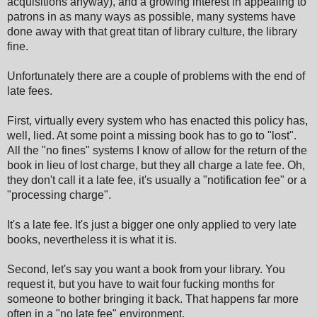
acquisitions anyway), and a growing interest in appealing to
patrons in as many ways as possible, many systems have
done away with that great titan of library culture, the library
fine.
Unfortunately there are a couple of problems with the end of
late fees.
First, virtually every system who has enacted this policy has,
well, lied. At some point a missing book has to go to "lost".
All the "no fines" systems I know of allow for the return of the
book in lieu of lost charge, but they all charge a late fee. Oh,
they don't call it a late fee, it's usually a "notification fee" or a
"processing charge".
It's a late fee. It's just a bigger one only applied to very late
books, nevertheless it is what it is.
Second, let's say you want a book from your library. You
request it, but you have to wait four fucking months for
someone to bother bringing it back. That happens far more
often in a "no late fee" environment.