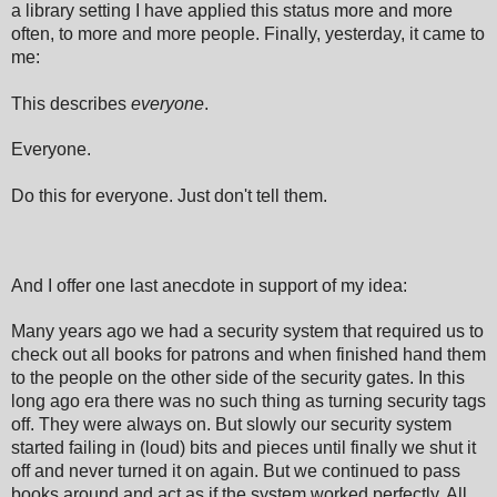
a library setting I have applied this status more and more
often, to more and more people. Finally, yesterday, it came to
me:
This describes
everyone
.
Everyone.
Do this for everyone. Just don't tell them.
And I offer one last anecdote in
support of my idea
:
Many years ago we had a security system that required
us to
check out all books for patrons and when finished hand them
to the people on the other side of the security gates. In
this
long ago era there was no
such thing as turning security tags
off. They were always on. But slowly
our security system
started failing in (loud) bits and pieces until finally
we
shut it
off and never turned it on again. But we continue
d to
pass
books around and a
ct as if the system worked perfectly. All