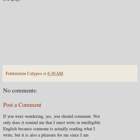
Feldenstein Calypso
at
6:30 AM
No comments:
Post a Comment
If you were wondering, yes, you should comment. Not
only does it remind me that I must write in intelligible
English because someone is actually reading what I
write, but it is also a pleasure for me since I am