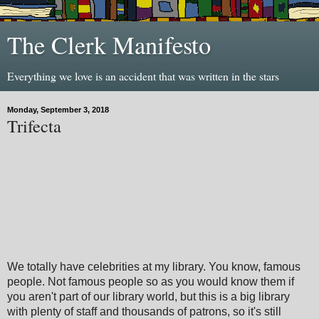
The Clerk Manifesto
Everything we love is an accident that was written in the stars
Monday, September 3, 2018
Trifecta
We totally have celebrities at my library. You know, famous
people. Not famous people so as you would know them if
you aren't part of our library world, but this is a big library
with plenty of staff and thousands of patrons, so it's still