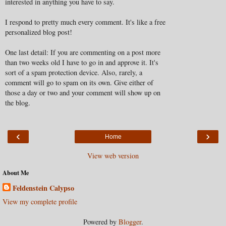
interested in anything you have to say.
I respond to pretty much every comment. It's like a free
personalized blog post!
One last detail: If you are commenting on a post more
than two weeks old I have to go in and approve it. It's
sort of a spam protection device. Also, rarely, a
comment will go to spam on its own. Give either of
those a day or two and your comment will show up on
the blog.
‹
›
Home
View web version
About Me
Feldenstein Calypso
View my complete profile
Powered by
Blogger
.