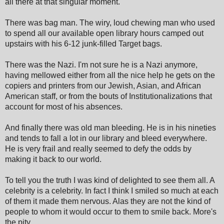
all there at that singular moment.
There was bag man. The wiry, loud chewing man who used
to spend all our available open library hours camped out
upstairs with his 6-12 junk-filled Target bags.
There was the Nazi. I'm not sure he is a Nazi anymore,
having mellowed either from all the nice help he gets on the
copiers and printers from our Jewish, Asian, and African
American staff, or from the bouts of Institutionalizations that
account for most of his absences.
And finally there was old man bleeding. He is in his nineties
and tends to fall a lot in our library and bleed everywhere.
He is very frail and really seemed to defy the odds by
making it back to our world.
To tell you the truth I was kind of delighted to see them all. A
celebrity is a celebrity. In fact I think I smiled so much at each
of them it made them nervous. Alas they are not the kind of
people to whom it would occur to them to smile back. More's
the pity.