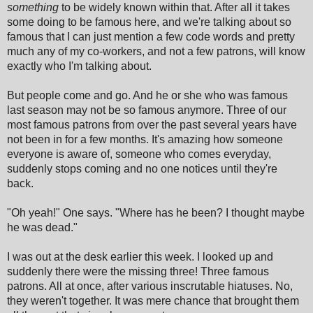
something
to be widely known within that. After all it takes
some doing to be famous here, and we're talking about so
famous that I can just mention a few code words and pretty
much any of my co-workers, and not a few patrons, will know
exactly who I'm talking about.
But people come and go. And he or she who was famous
last season may not be so famous anymore. Three of our
most famous patrons from over the past several years have
not been in for a few months. It's amazing how someone
everyone is aware of, someone who comes everyday,
suddenly stops coming and no one notices until they're
back.
"Oh yeah!" One says. "Where has he been? I thought maybe
he was dead."
I was out at the desk earlier this week. I looked up and
suddenly there were the missing three! Three famous
patrons. All at once, after various inscrutable hiatuses. No,
they weren't together. It was mere chance that brought them