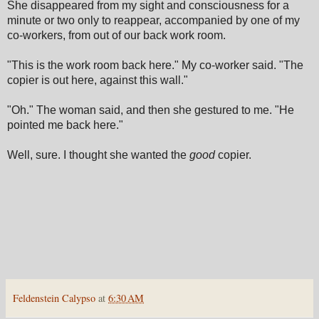
She disappeared from my sight and consciousness for a
minute or two only to reappear, accompanied by one of my
co-workers, from out of our back work room.
"This is the work room back here." My co-worker said. "The
copier is out here, against this wall."
"Oh." The woman said, and then she gestured to me. "He
pointed me back here."
Well, sure. I thought she wanted the
good
copier.
Feldenstein Calypso
at
6:30 AM