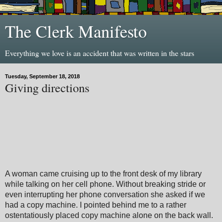
The Clerk Manifesto
Everything we love is an accident that was written in the stars
Tuesday, September 18, 2018
Giving directions
A woman came cruising up to the front desk of my library
while talking on her cell phone. Without breaking stride or
even interrupting her phone conversation she asked if we
had a copy machine. I pointed behind me to a rather
ostentatiously placed copy machine alone on the back wall.