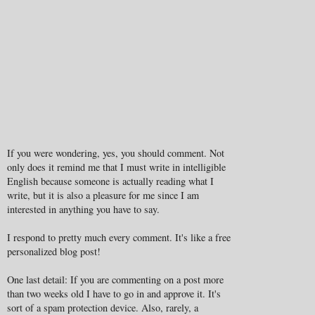
If you were wondering, yes, you should comment. Not
only does it remind me that I must write in intelligible
English because someone is actually reading what I
write, but it is also a pleasure for me since I am
interested in anything you have to say.
I respond to pretty much every comment. It's like a free
personalized blog post!
One last detail: If you are commenting on a post more
than two weeks old I have to go in and approve it. It's
sort of a spam protection device. Also, rarely, a