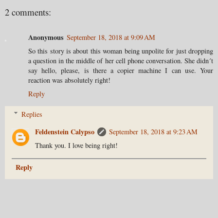
2 comments:
Anonymous
September 18, 2018 at 9:09 AM
So this story is about this woman being unpolite for just dropping
a question in the middle of her cell phone conversation. She didn´t
say hello, please, is there a copier machine I can use. Your
reaction was absolutely right!
Reply
Replies
Feldenstein Calypso
September 18, 2018 at 9:23 AM
Thank you. I love being right!
Reply