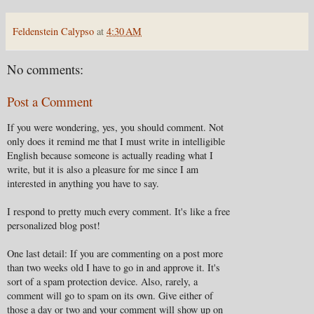
Feldenstein Calypso
at
4:30 AM
No comments:
Post a Comment
If you were wondering, yes, you should comment. Not
only does it remind me that I must write in intelligible
English because someone is actually reading what I
write, but it is also a pleasure for me since I am
interested in anything you have to say.
I respond to pretty much every comment. It's like a free
personalized blog post!
One last detail: If you are commenting on a post more
than two weeks old I have to go in and approve it. It's
sort of a spam protection device. Also, rarely, a
comment will go to spam on its own. Give either of
those a day or two and your comment will show up on