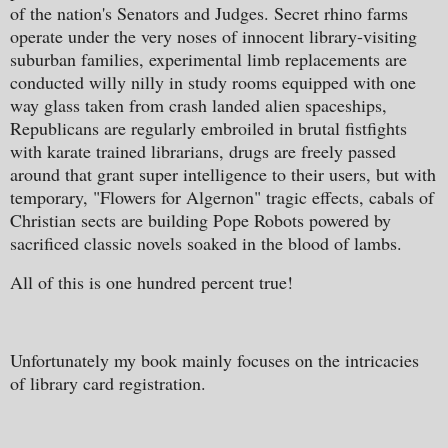
of the nation's Senators and Judges. Secret rhino farms
operate under the very noses of innocent library-visiting
suburban families, experimental limb replacements are
conducted willy nilly in study rooms equipped with one
way glass taken from crash landed alien spaceships,
Republicans are regularly embroiled in brutal fistfights
with karate trained librarians, drugs are freely passed
around that grant super intelligence to their users, but with
temporary, "Flowers for Algernon" tragic effects, cabals of
Christian sects are building Pope Robots powered by
sacrificed classic novels soaked in the blood of lambs.
All of this is one hundred percent true!
Unfortunately my book mainly focuses on the intricacies
of library card registration.