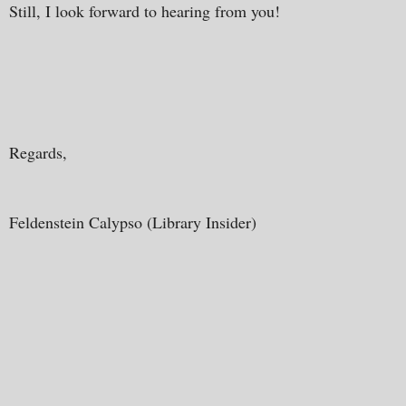
Still, I look forward to hearing from you!
Regards,
Feldenstein Calypso (Library Insider)