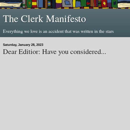
The Clerk Manifesto
Everything we love is an accident that was written in the stars
Saturday, January 28, 2023
Dear Editior: Have you considered...