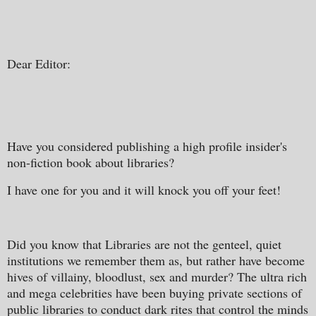
Dear Editor:
Have you considered publishing a high profile insider's
non-fiction book about libraries?
I have one for you and it will knock you off your feet!
Did you know that Libraries are not the genteel, quiet
institutions we remember them as, but rather have become
hives of villainy, bloodlust, sex and murder? The ultra rich
and mega celebrities have been buying private sections of
public libraries to conduct dark rites that control the minds