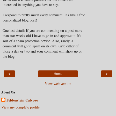
interested in anything you have to say.
I respond to pretty much every comment. It's like a free
personalized blog post!
One last detail: If you are commenting on a post more
than two weeks old I have to go in and approve it. It's
sort of a spam protection device. Also, rarely, a
comment will go to spam on its own. Give either of
those a day or two and your comment will show up on
the blog.
‹
›
Home
View web version
About Me
Feldenstein Calypso
View my complete profile