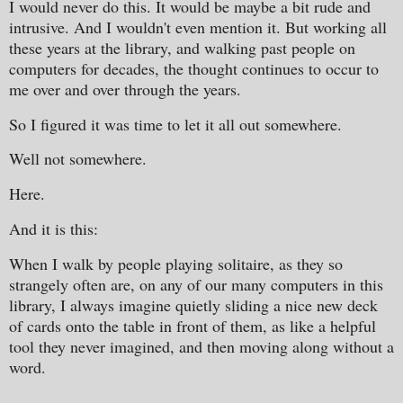
I would never do this. It would be maybe a bit rude and
intrusive. And I wouldn't even mention it. But working all
these years at the library, and walking past people on
computers for decades, the thought continues to occur to
me over and over through the years.
So I figured it was time to let it all out somewhere.
Well not somewhere.
Here.
And it is this:
When I walk by people playing solitaire, as they so
strangely often are, on any of our many computers in this
library, I always imagine quietly sliding a nice new deck
of cards onto the table in front of them, as like a helpful
tool they never imagined, and then moving along without a
word.