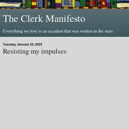
The Clerk Manifesto
Everything we love is an accident that was written in the stars
Tuesday, January 10, 2023
Resisting my impulses