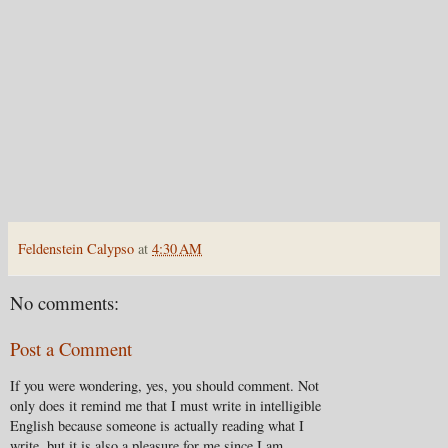
Feldenstein Calypso
at
4:30 AM
No comments:
Post a Comment
If you were wondering, yes, you should comment. Not
only does it remind me that I must write in intelligible
English because someone is actually reading what I
write, but it is also a pleasure for me since I am