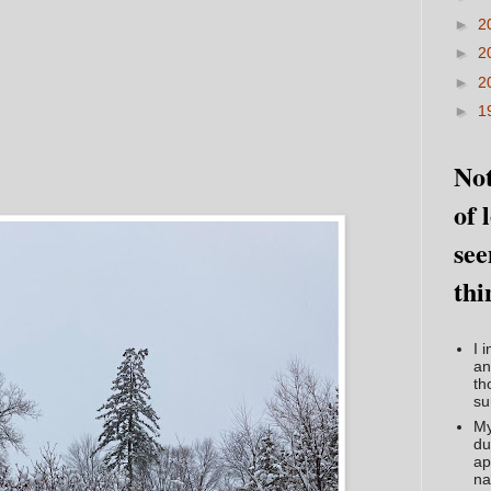
►
2
►
2
►
2
►
1
Not
of 
see
thi
I 
an
th
su
My
du
ap
na