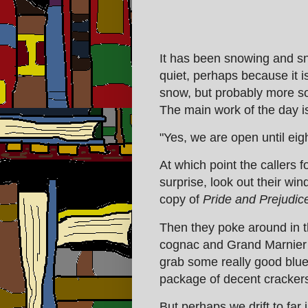
It has been snowing and sn
quiet, perhaps because it i
snow, but probably more s
The main work of the day i
"Yes, we are open until eigh
At which point the callers 
surprise, look out their win
copy of
Pride and Prejudic
Then they poke around in t
cognac and Grand Marnier 
grab some really good bl
package of decent crackers
But perhaps we drift to far