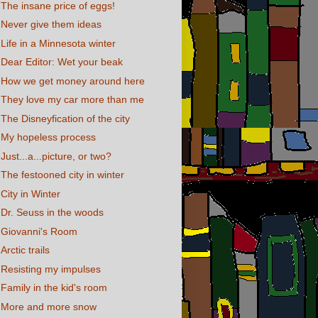
The insane price of eggs!
Never give them ideas
Life in a Minnesota winter
Dear Editor: Wet your beak
How we get money around here
They love my car more than me
The Disneyfication of the city
My hopeless process
Just...a...picture, or two?
The festooned city in winter
City in Winter
Dr. Seuss in the woods
Giovanni's Room
Arctic trails
Resisting my impulses
Family in the kid's room
More and more snow