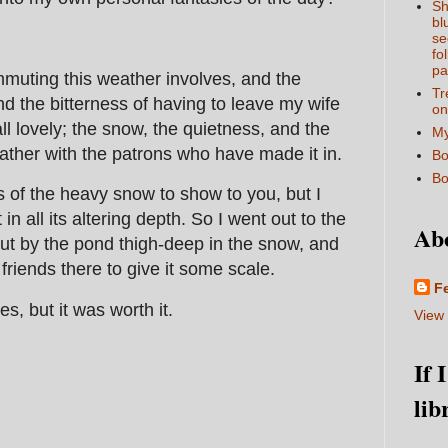
Sh
bl
se
fo
pa
mmuting this weather involves, and the
Tr
d the bitterness of having to leave my wife
on
all lovely; the snow, the quietness, and the
My
ther with the patrons who have made it in.
Bo
Bo
es of the heavy snow to show to you, but I
t in all its altering depth. So I went out to the
Ab
out by the pond thigh-deep in the snow, and
riends there to give it some scale.
F
s, but it was worth it.
View 
If 
lib