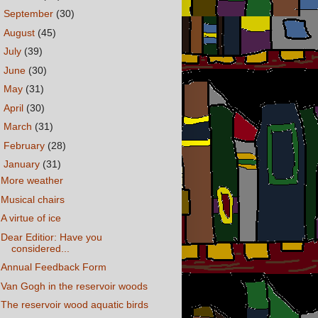
►
September
(30)
►
August
(45)
►
July
(39)
►
June
(30)
►
May
(31)
►
April
(30)
►
March
(31)
►
February
(28)
▼
January
(31)
More weather
Musical chairs
A virtue of ice
Dear Editior: Have you
considered...
Annual Feedback Form
Van Gogh in the reservoir woods
The reservoir wood aquatic birds