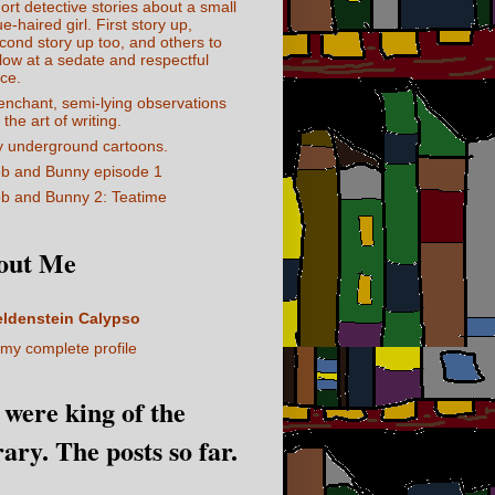
ort detective stories about a small
ue-haired girl. First story up,
cond story up too, and others to
llow at a sedate and respectful
ce.
enchant, semi-lying observations
 the art of writing.
 underground cartoons.
b and Bunny episode 1
b and Bunny 2: Teatime
out Me
eldenstein Calypso
my complete profile
I were king of the
rary. The posts so far.