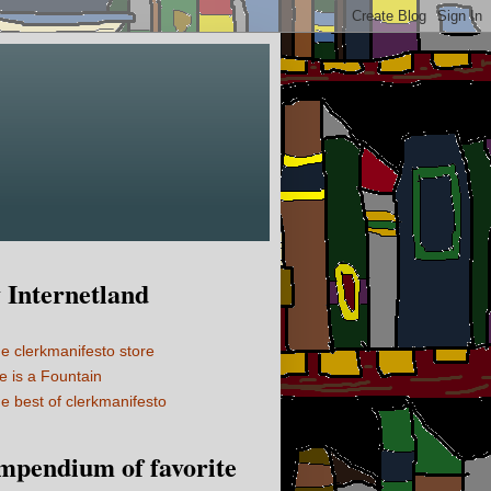
Internetland
e clerkmanifesto store
fe is a Fountain
e best of clerkmanifesto
mpendium of favorite