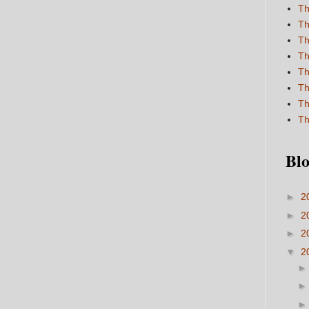
Th
Th
Th
Th
Th
Th
Th
Th
Blo
►
2
►
2
►
2
▼
2