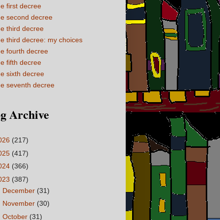
e first decree
e second decree
e third decree
e third decree: my choices
e fourth decree
e fifth decree
e sixth decree
e seventh decree
g Archive
026
(217)
025
(417)
024
(366)
023
(387)
►
December
(31)
►
November
(30)
►
October
(31)