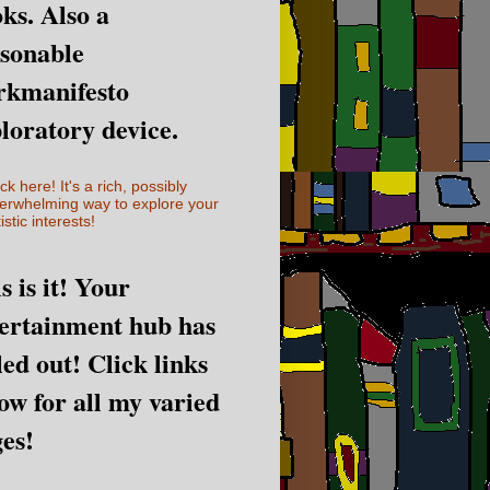
ks. Also a
sonable
rkmanifesto
loratory device.
ick here! It's a rich, possibly
erwhelming way to explore your
istic interests!
s is it! Your
ertainment hub has
led out! Click links
ow for all my varied
es!