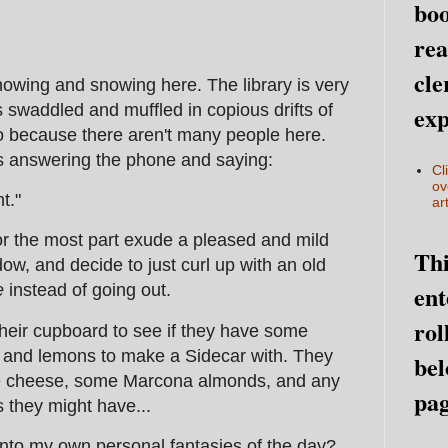
boo
rea
cle
owing and snowing here. The library is very
s swaddled and muffled in copious drifts of
exp
o because there aren't many people here.
s answering the phone and saying:
Cl
ov
t."
art
for the most part exude a pleased and mild
Thi
dow, and decide to just curl up with an old
ent
e
instead of going out.
rol
heir cupboard to see if they have some
and lemons to make a Sidecar with. They
bel
ue cheese, some Marcona almonds, and any
pag
 they might have...
 into my own personal fantasies of the day?