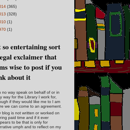
014
(365)
013
(328)
010
(1)
970
(1)
 so entertaining sort
legal exclaimer that
ms wise to post if you
nk about it
in no way speak on behalf of or in
y way for the Library I work for,
ough if they would like me to I am
re we can come to an agreement.
 blog is not written or worked on
ring paid time and if it ever
pears to be that is only for
rrative umph and to reflect on my