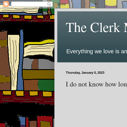
The Clerk 
Everything we love is an
Thursday, January 5, 2023
I do not know how long