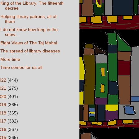
King of the Library: The fifteenth
decree
Helping library patrons, all of
them
I do not know how long in the
snow...
Eight Views of The Taj Mahal
The spread of library diseases
More time
Time comes for us all
022
(444)
021
(279)
020
(401)
019
(365)
018
(365)
017
(382)
016
(367)
015
(365)