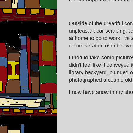
Outside of the dreadful co
unpleasant car scraping, an
at home to go to work, it's 
commiseration over the wea
I tried to take some pictur
didn't feel like it conveyed i
library backyard, plunged 
photographed a couple old f
I now have snow in my shoe