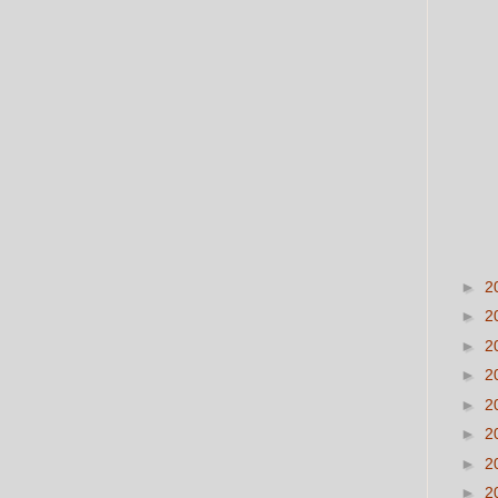
►
2
►
2
►
2
►
2
►
2
►
2
►
2
►
2