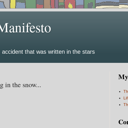
Manifesto
 accident that was written in the stars
My 
 in the snow...
Th
Li
Th
Co